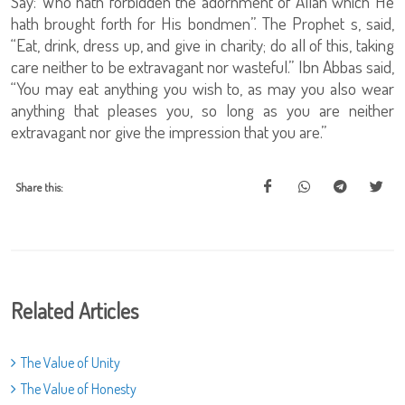
Say: Who hath forbidden the adornment of Allah which He
hath brought forth for His bondmen”. The Prophet s, said,
“Eat, drink, dress up, and give in charity; do all of this, taking
care neither to be extravagant nor wasteful.” Ibn Abbas said,
“You may eat anything you wish to, as may you also wear
anything that pleases you, so long as you are neither
extravagant nor give the impression that you are.”
Share this:
Related Articles
The Value of Unity
The Value of Honesty