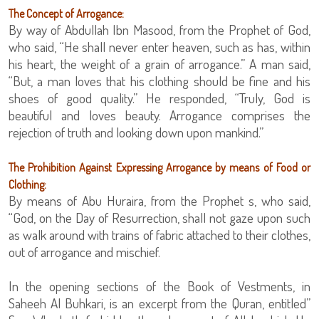
The Concept of Arrogance:
By way of Abdullah Ibn Masood, from the Prophet of God,
who said, “He shall never enter heaven, such as has, within
his heart, the weight of a grain of arrogance.” A man said,
“But, a man loves that his clothing should be fine and his
shoes of good quality.” He responded, “Truly, God is
beautiful and loves beauty. Arrogance comprises the
rejection of truth and looking down upon mankind.”
The Prohibition Against Expressing Arrogance by means of Food or
Clothing:
By means of Abu Huraira, from the Prophet s, who said,
“God, on the Day of Resurrection, shall not gaze upon such
as walk around with trains of fabric attached to their clothes,
out of arrogance and mischief.
In the opening sections of the Book of Vestments, in
Saheeh Al Buhkari, is an excerpt from the Quran, entitled”