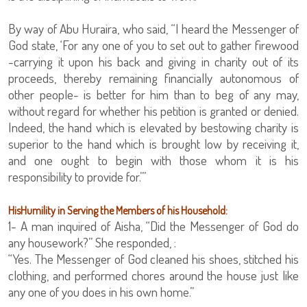
By way of Abu Huraira, who said, “I heard the Messenger of
God state, ‘For any one of you to set out to gather firewood
-carrying it upon his back and giving in charity out of its
proceeds, thereby remaining financially autonomous of
other people- is better for him than to beg of any may,
without regard for whether his petition is granted or denied.
Indeed, the hand which is elevated by bestowing charity is
superior to the hand which is brought low by receiving it,
and one ought to begin with those whom it is his
responsibility to provide for.’”
HisHumility in Serving the Members of his Household:
1- A man inquired of Aisha, “Did the Messenger of God do
any housework?” She responded, :
“Yes. The Messenger of God cleaned his shoes, stitched his
clothing, and performed chores around the house just like
any one of you does in his own home.”