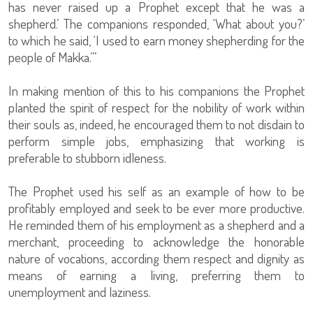
has never raised up a Prophet except that he was a
shepherd.’ The companions responded, ‘What about you?’
to which he said, ‘I used to earn money shepherding for the
people of Makka.’”
In making mention of this to his companions the Prophet
planted the spirit of respect for the nobility of work within
their souls as, indeed, he encouraged them to not disdain to
perform simple jobs, emphasizing that working is
preferable to stubborn idleness.
The Prophet used his self as an example of how to be
profitably employed and seek to be ever more productive.
He reminded them of his employment as a shepherd and a
merchant, proceeding to acknowledge the honorable
nature of vocations, according them respect and dignity as
means of earning a living, preferring them to
unemployment and laziness.