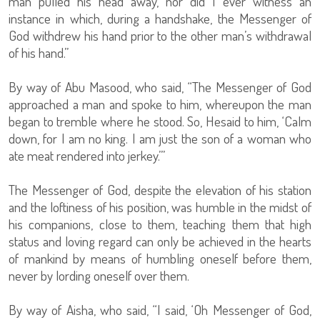
man pulled his head away, nor did I ever witness an
instance in which, during a handshake, the Messenger of
God withdrew his hand prior to the other man’s withdrawal
of his hand.”
By way of Abu Masood, who said, “The Messenger of God
approached a man and spoke to him, whereupon the man
began to tremble where he stood. So, Hesaid to him, ‘Calm
down, for I am no king. I am just the son of a woman who
ate meat rendered into jerkey.’”
The Messenger of God, despite the elevation of his station
and the loftiness of his position, was humble in the midst of
his companions, close to them, teaching them that high
status and loving regard can only be achieved in the hearts
of mankind by means of humbling oneself before them,
never by lording oneself over them.
By way of Aisha, who said, “I said, ‘Oh Messenger of God,