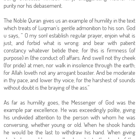
purity nor his debasement.
The Noble Quran gives us an example of humility in the text
which treats of Luqman’s gentle admonition to his son. God
u says, ” O my son! establish regular prayer, enjoin what is
just, and forbid what is wrong: and bear with patient
constancy whatever betide thee; for this is firmness (of
purpose) in (the conduct of) affairs. And swell not thy cheek
(for pride) at men, nor walk in insolence through the earth;
for Allah loveth not any arrogant boaster. And be moderate
in thy pace, and lower thy voice; for the harshest of sounds
without doubt is the braying of the ass.”
As far as humility goes, the Messenger of God was the
example par excellence. He was exceedingly polite, giving
his undivided attention to the person with whom he was
conversing, whether young or old. When he shook hands
he would be the last to withdraw his hand. When giving