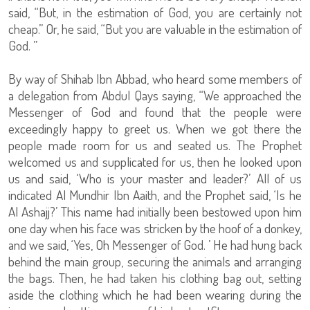
said, “But, in the estimation of God, you are certainly not
cheap.” Or, he said, “But you are valuable in the estimation of
God. ”
By way of Shihab Ibn Abbad, who heard some members of
a delegation from Abdul Qays saying, “We approached the
Messenger of God and found that the people were
exceedingly happy to greet us. When we got there the
people made room for us and seated us. The Prophet
welcomed us and supplicated for us, then he looked upon
us and said, ‘Who is your master and leader?’ All of us
indicated Al Mundhir Ibn Aaith, and the Prophet said, ‘Is he
Al Ashajj?’ This name had initially been bestowed upon him
one day when his face was stricken by the hoof of a donkey,
and we said, ‘Yes, Oh Messenger of God. ’ He had hung back
behind the main group, securing the animals and arranging
the bags. Then, he had taken his clothing bag out, setting
aside the clothing which he had been wearing during the