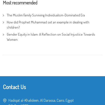
Most recommended
The Muslim Family Surviving Individualism-Dominated Era
How did Prophet Muhammad set an example in dealing with
children?
Gender Equity in Islam: A Reflection on Social Injustice Towards
Women
Contact Us
Hadiqat al-Khalideen, Al Darassa, Cairo, Egypt