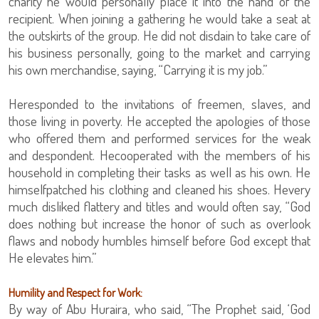
charity he would personally place it into the hand of the
recipient. When joining a gathering he would take a seat at
the outskirts of the group. He did not disdain to take care of
his business personally, going to the market and carrying
his own merchandise, saying, “Carrying it is my job.”
Heresponded to the invitations of freemen, slaves, and
those living in poverty. He accepted the apologies of those
who offered them and performed services for the weak
and despondent. Hecooperated with the members of his
household in completing their tasks as well as his own. He
himselfpatched his clothing and cleaned his shoes. Hevery
much disliked flattery and titles and would often say, “God
does nothing but increase the honor of such as overlook
flaws and nobody humbles himself before God except that
He elevates him.”
Humility and Respect for Work:
By way of Abu Huraira, who said, “The Prophet said, ‘God