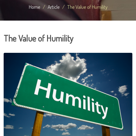
Home
Article
The Value of Humility
The Value of Humility