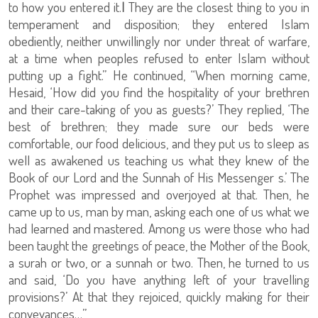
to how you entered it.
ا
They are the closest thing to you in
temperament and disposition; they entered Islam
obediently, neither unwillingly nor under threat of warfare,
at a time when peoples refused to enter Islam without
putting up a fight.” He continued, “When morning came,
Hesaid, ‘How did you find the hospitality of your brethren
and their care-taking of you as guests?’ They replied, ‘The
best of brethren; they made sure our beds were
comfortable, our food delicious, and they put us to sleep as
well as awakened us teaching us what they knew of the
Book of our Lord and the Sunnah of His Messenger s.’ The
Prophet was impressed and overjoyed at that. Then, he
came up to us, man by man, asking each one of us what we
had learned and mastered. Among us were those who had
been taught the greetings of peace, the Mother of the Book,
a surah or two, or a sunnah or two. Then, he turned to us
and said, ‘Do you have anything left of your travelling
provisions?’ At that they rejoiced, quickly making for their
conveyances…”