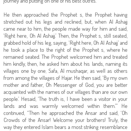
journey and putting on one of his best outfits.
He then approached the Prophet s, the Prophet having
stretched out his legs and reclined, but, when Al Ashajj
came near to him, the people made way for him and said,
‘Right here, Oh Al Ashajj.’ Then, the Prophet s, still seated,
grabbed hold of his leg, saying, ‘Right here, Oh Al Ashajj’ and
he took a place to the right of the Prophet s, where he
remained seated. The Prophet welcomed him and treated
him kindly, then, he asked him about his lands, naming its
villages one by one; Safa, Al mushaqar, as well as others
from among the villages of Hajar. He then said, ‘By my own
mother and father, Oh Messenger of God, you are better
acquainted with the names of our villages than are our own
people.’ Hesaid, ‘The truth is, I have been a visitor in your
lands and was warmly welcomed within them.’” He
continued, “Then he approached the Ansar and said, ‘Oh
Crowds of the Ansar! Welcome your brothers! Truly, the
way they entered Islam bears a most striking resemblance