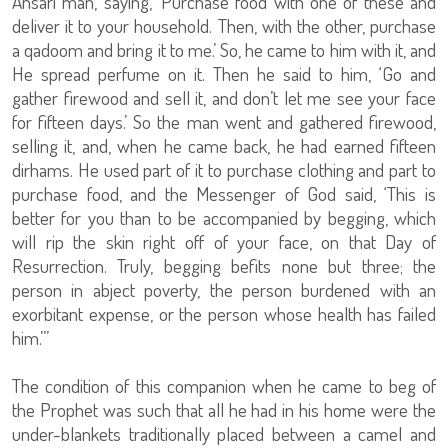
Ansari man, saying, ‘Purchase food with one of these and
deliver it to your household. Then, with the other, purchase
a qadoom and bring it to me.’ So, he came to him with it, and
He spread perfume on it. Then he said to him, ‘Go and
gather firewood and sell it, and don’t let me see your face
for fifteen days.’ So the man went and gathered firewood,
selling it, and, when he came back, he had earned fifteen
dirhams. He used part of it to purchase clothing and part to
purchase food, and the Messenger of God said, ‘This is
better for you than to be accompanied by begging, which
will rip the skin right off of your face, on that Day of
Resurrection. Truly, begging befits none but three; the
person in abject poverty, the person burdened with an
exorbitant expense, or the person whose health has failed
him.’”
The condition of this companion when he came to beg of
the Prophet was such that all he had in his home were the
under-blankets traditionally placed between a camel and