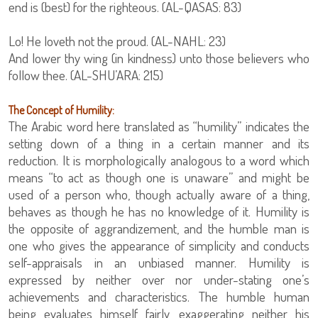
end is (best) for the righteous. (AL-QASAS: 83)
Lo! He loveth not the proud. (AL-NAHL: 23)
And lower thy wing (in kindness) unto those believers who
follow thee. (AL-SHU’ARA: 215)
The Concept of Humility:
The Arabic word here translated as “humility” indicates the
setting down of a thing in a certain manner and its
reduction. It is morphologically analogous to a word which
means “to act as though one is unaware” and might be
used of a person who, though actually aware of a thing,
behaves as though he has no knowledge of it. Humility is
the opposite of aggrandizement, and the humble man is
one who gives the appearance of simplicity and conducts
self-appraisals in an unbiased manner. Humility is
expressed by neither over nor under-stating one’s
achievements and characteristics. The humble human
being evaluates himself fairly, exaggerating neither his