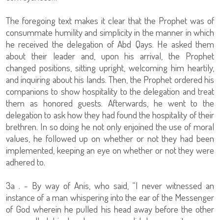
The foregoing text makes it clear that the Prophet was of
consummate humility and simplicity in the manner in which
he received the delegation of Abd Qays. He asked them
about their leader and, upon his arrival, the Prophet
changed positions, sitting upright, welcoming him heartily,
and inquiring about his lands. Then, the Prophet ordered his
companions to show hospitality to the delegation and treat
them as honored guests. Afterwards, he went to the
delegation to ask how they had found the hospitality of their
brethren. In so doing he not only enjoined the use of moral
values, he followed up on whether or not they had been
implemented, keeping an eye on whether or not they were
adhered to.
3a . - By way of Anis, who said, “I never witnessed an
instance of a man whispering into the ear of the Messenger
of God wherein he pulled his head away before the other