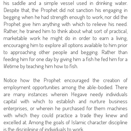
his saddle and a simple vessel used in drinking water.
Despite that, the Prophet did not sanction his engaging in
begging when he had strength enough to work, nor did the
Prophet give him anything with which to relieve his need.
Rather, he trained him to think about what sort of practical,
marketable work he might do in order to earn a living,
encouraging him to explore all options available to him prior
to approaching other people and begging. Rather than
feeding him for one day by giving him a fish he fed him for a
lifetime by teaching him how to fish.
Notice how the Prophet encouraged the creation of
employment opportunities among the able-bodied. There
are many instances wherein Hegave needy individuals
capital with which to establish and nurture business
enterprises, or wherein he purchased for them machines
with which they could practice a trade they knew and
excelled at. Among the goals of Islamic character discipline
is the disciplining of individuals to work.