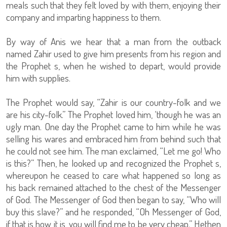
meals such that they felt loved by with them, enjoying their
company and imparting happiness to them.
By way of Anis we hear that a man from the outback
named Zahir used to give him presents from his region and
the Prophet s, when he wished to depart, would provide
him with supplies.
The Prophet would say, “Zahir is our country-folk and we
are his city-folk.” The Prophet loved him, ‘though he was an
ugly man. One day the Prophet came to him while he was
selling his wares and embraced him from behind such that
he could not see him. The man exclaimed, “Let me go! Who
is this?” Then, he looked up and recognized the Prophet s,
whereupon he ceased to care what happened so long as
his back remained attached to the chest of the Messenger
of God. The Messenger of God then began to say, “Who will
buy this slave?” and he responded, “Oh Messenger of God,
if that is how it is, you will find me to be very cheap.” Hethen