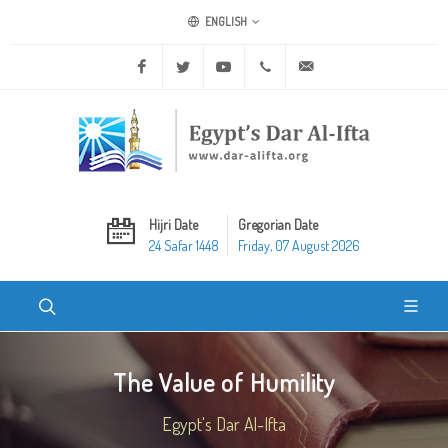
ENGLISH
Facebook
Twitter
Youtube
+20 2 25970400
ask@dar-alifta.org
Hijri Date
Gregorian Date
24 Safar 1448
Friday, 07 August 2026
The Value of Humility
Egypt's Dar Al-Ifta