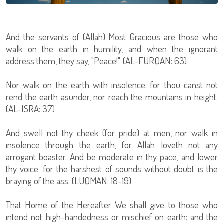
And the servants of (Allah) Most Gracious are those who
walk on the earth in humility, and when the ignorant
address them, they say, "Peace!". (AL-FURQAN: 63)
Nor walk on the earth with insolence: for thou canst not
rend the earth asunder, nor reach the mountains in height.
(AL-ISRA: 37)
And swell not thy cheek (for pride) at men, nor walk in
insolence through the earth; for Allah loveth not any
arrogant boaster. And be moderate in thy pace, and lower
thy voice; for the harshest of sounds without doubt is the
braying of the ass. (LUQMAN: 18-19)
That Home of the Hereafter We shall give to those who
intend not high-handedness or mischief on earth: and the