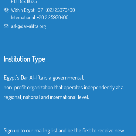
P.O. Box 11675
Within Egypt:
107
|
(02) 25970400
International:
+20 2 25970400
ask@dar-alifta.org
Institution Type
Egypt’s Dar Al-Ifta is a governmental,
non-profit organization that operates independently at a
regional, national and international level.
Sign up to our mailing list and be the first to receive new