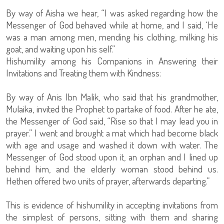
By way of Aisha we hear, “I was asked regarding how the
Messenger of God behaved while at home, and I said, ‘He
was a man among men, mending his clothing, milking his
goat, and waiting upon his self.”
Hishumility among his Companions in Answering their
Invitations and Treating them with Kindness:
By way of Anis Ibn Malik, who said that his grandmother,
Mulaika, invited the Prophet to partake of food. After he ate,
the Messenger of God said, “Rise so that I may lead you in
prayer.” I went and brought a mat which had become black
with age and usage and washed it down with water. The
Messenger of God stood upon it, an orphan and I lined up
behind him, and the elderly woman stood behind us.
Hethen offered two units of prayer, afterwards departing.”
This is evidence of hishumility in accepting invitations from
the simplest of persons, sitting with them and sharing