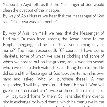
Yacoub Ibn Zayd tells us that the Messenger of God would
clean the dust out of the mosque.
By way of Abu Huraira we hear that the Messenger of God
said, “Zakarriya was a carpenter.”
By way of Anis Ibn Malik we hear that the Messenger of
God said, “A man from among the Ansar came to the
Prophet begging, and he said, ‘Have you nothing in your
home?’ The man responded
هُ
‘Of course; I have some
blankets, some of which we use as clothing and some of
which we spread out on the ground, and a wooden vessel
which we use to drink water.’ Hesaid, ‘Bring them to me.’ He
did so, and the Messenger of God took the items in his own
hand and asked, ‘Who will purchase these?’ A man
responded, ‘I will buy them for a dirham.’ He said, ‘Who will
give more than a dirham?’ twice or thrice. Then a man said,
‘I will pay two dirhams for them.’ So Hehanded them over to
him in exchange for two dirhams, which he then gave to the