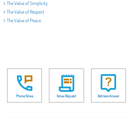
The Value of Simplicity
The Value of Respect
The Value of Peace
Phone Fatwa
Fatwa Request
Retrieve Answer