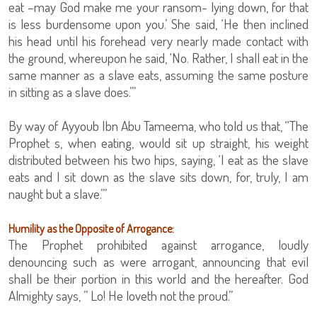
eat –may God make me your ransom- lying down, for that
is less burdensome upon you.’ She said, ‘He then inclined
his head until his forehead very nearly made contact with
the ground, whereupon he said, ‘No. Rather, I shall eat in the
same manner as a slave eats, assuming the same posture
in sitting as a slave does.’”
By way of Ayyoub Ibn Abu Tameema, who told us that, “The
Prophet s, when eating, would sit up straight, his weight
distributed between his two hips, saying, ‘I eat as the slave
eats and I sit down as the slave sits down, for, truly, I am
naught but a slave.’”
Humility as the Opposite of Arrogance:
The Prophet prohibited against arrogance, loudly
denouncing such as were arrogant, announcing that evil
shall be their portion in this world and the hereafter. God
Almighty says, ” Lo! He loveth not the proud.”