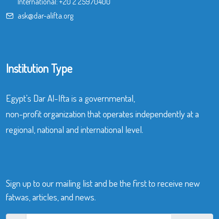
International:
+20 2 25970400
ask@dar-alifta.org
Institution Type
Egypt’s Dar Al-Ifta is a governmental,
non-profit organization that operates independently at a
regional, national and international level.
Sign up to our mailing list and be the first to receive new
fatwas, articles, and news.