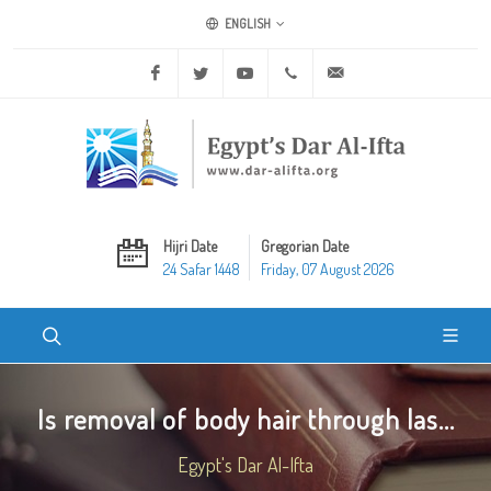
ENGLISH
Facebook
Twitter
Youtube
+20 2 25970400
ask@dar-alifta.org
Hijri Date
Gregorian Date
24 Safar 1448
Friday, 07 August 2026
Is removal of body hair through las...
Egypt's Dar Al-Ifta