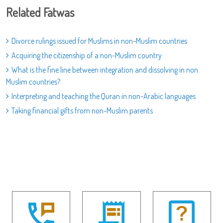
Related Fatwas
Divorce rulings issued for Muslims in non-Muslim countries
Acquiring the citizenship of a non-Muslim country
What is the fine line between integration and dissolving in non
Muslim countries?
Interpreting and teaching the Quran in non-Arabic languages
Taking financial gifts from non-Muslim parents