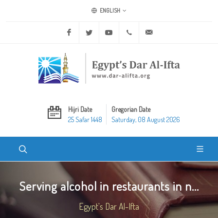
ENGLISH
Facebook
Twitter
Youtube
+20 2 25970400
ask@dar-alifta.org
Hijri Date
Gregorian Date
25 Safar 1448
Saturday, 08 August 2026
Serving alcohol in restaurants in n...
Egypt's Dar Al-Ifta