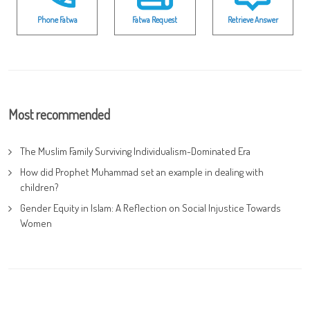
Phone Fatwa
Fatwa Request
Retrieve Answer
Most recommended
The Muslim Family Surviving Individualism-Dominated Era
How did Prophet Muhammad set an example in dealing with
children?
Gender Equity in Islam: A Reflection on Social Injustice Towards
Women