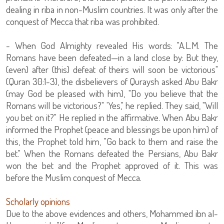
dealing in riba in non-Muslim countries. It was only after the
conquest of Mecca that riba was prohibited.
- When God Almighty revealed His words: "A.L.M. The
Romans have been defeated—in a land close by: But they,
(even) after (this) defeat of theirs will soon be victorious"
(Quran 30:1-3), the disbelievers of Quraysh asked Abu Bakr
(may God be pleased with him), "Do you believe that the
Romans will be victorious?" 'Yes," he replied. They said, "Will
you bet on it?" He replied in the affirmative. When Abu Bakr
informed the Prophet (peace and blessings be upon him) of
this, the Prophet told him, "Go back to them and raise the
bet." When the Romans defeated the Persians, Abu Bakr
won the bet and the Prophet approved of it. This was
before the Muslim conquest of Mecca.
Scholarly opinions
Due to the above evidences and others, Mohammed ibn al-