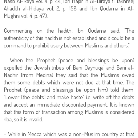
Nasb Al-Raya vol. 4, p. 44, Ibn Hajar in Al-Diraya fi Takhreej
Ahadith al-Hidaya vol. 2, p. 158 and Ibn Qudama in Al-
Mughni vol. 4, p. 47).
Commenting on the hadith, Ibn Qudama said, "The
authenticity of this hadith is not established and it could be a
command to prohibit usury between Muslims and others."
- When the Prophet (peace and blessings be upon)
expelled the Jewish tribes of Bani Qaynuqa' and Bani al-
Nadhir (from Medina) they said that the Muslims owed
them some debts which were not due at that time. The
Prophet (peace and blessings be upon him) told them,
"Lower [the debts] and make haste" i.e. write off the debts
and accept an immediate discounted payment. It is known
that this form of transaction among Muslims is considered
riba, so it is invalid.
- While in Mecca which was a non-Muslim country at that