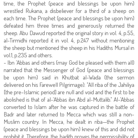
time, the Prophet (peace and blessings be upon him)
wrestled Rukana, a disbeliever for a third of a sheep on
each time. The Prophet (peace and blessings be upon him)
defeated him three times and generously returned the
sheep. Abu Dawud reported the original story in vol. 4, p.55,
al-Tirmidhi reported it in vol. 4, p.247 without mentioning
the sheep but mentioned the sheep in his Hadiths Mursal in
vol.1, p.235 and others.
- Ibn 'Abbas and others (may God be pleased with them all)
narrated that the Messenger of God (peace and blessings
be upon him) said in Khutbat al-Wada (the sermon
delivered on his Farewell Pilgrimage): "All riba of the Jahiliya
[the pre-Islamic period] are null and void and the first to be
abolished is that of al-'Abbas ibn Abd al-Muttalib." Al-'Abbas
converted to Islam after he was captured in the battle of
Badr and later returned to Mecca which was still a non-
Muslim country. In Mecca, he dealt in riba—the Prophet
(peace and blessings be upon him) knew of this and did not
prohibit it. Therefore, the hadith proves the permissibility of