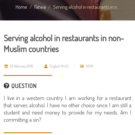
Home
Fatwa
Serving alcohol in restaurants in n...
Serving alcohol in restaurants in non-
Muslim countries
10 February 2016
English Mufti
10761
QUESTION
I live in a western country. I am working for a restaurant
that serves alcohol. I have no other choice since I am still a
student and need money to provide for my needs. Am I
committing a sin?