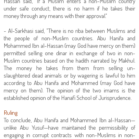
Hassan said, "If a Muslim enters a non-Muslim country
under safe conduct, there is no harm if he takes their
money through any means with their approval."
- Al-Sarkhasi said, "There is no riba between Muslims and
the people of non-Muslim countries. Abu Hanifa and
Mohammed Ibn al-Hassan (may God have mercy on them)
permitted selling one dinar in exchange of two in non-
Muslim countries based on the hadith narrated by Makhul.
The money he takes from them from selling un-
slaughtered dead animals or by wagering is lawful to him
according to Abu Hanifa and Mohammed (may God have
mercy on them). The opinion of the two imams is the
established opinion of the Hanafi School of Jurisprudence.
Ruling
To conclude, Abu Hanifa and Mohammed Ibn al-Hassan—
unlike Abu Yusuf—have maintained the permissibility of
engaging in corrupt contracts with non-Muslims in non-