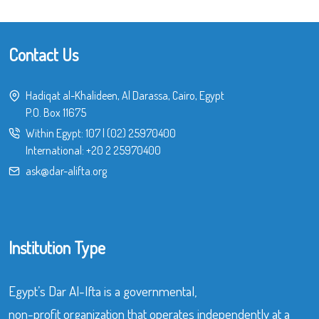
Contact Us
Hadiqat al-Khalideen, Al Darassa, Cairo, Egypt
P.O. Box 11675
Within Egypt:
107
|
(02) 25970400
International:
+20 2 25970400
ask@dar-alifta.org
Institution Type
Egypt’s Dar Al-Ifta is a governmental,
non-profit organization that operates independently at a