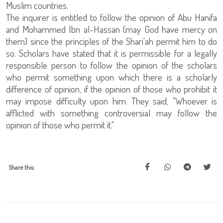
Muslim countries.
The inquirer is entitled to follow the opinion of Abu Hanifa
and Mohammed Ibn al-Hassan (may God have mercy on
them) since the principles of the Shari'ah permit him to do
so. Scholars have stated that it is permissible for a legally
responsible person to follow the opinion of the scholars
who permit something upon which there is a scholarly
difference of opinion, if the opinion of those who prohibit it
may impose difficulty upon him. They said, "Whoever is
afflicted with something controversial may follow the
opinion of those who permit it."
Share this: