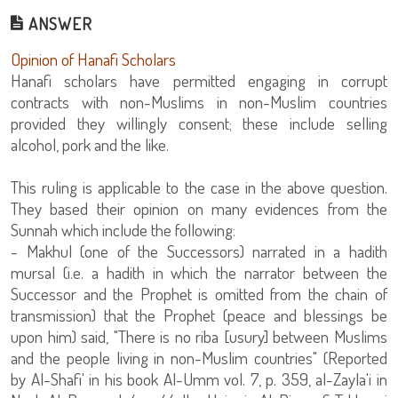
ANSWER
Opinion of Hanafi Scholars
Hanafi scholars have permitted engaging in corrupt
contracts with non-Muslims in non-Muslim countries
provided they willingly consent; these include selling
alcohol, pork and the like.
This ruling is applicable to the case in the above question.
They based their opinion on many evidences from the
Sunnah which include the following:
- Makhul (one of the Successors) narrated in a hadith
mursal (i.e. a hadith in which the narrator between the
Successor and the Prophet is omitted from the chain of
transmission) that the Prophet (peace and blessings be
upon him) said, "There is no riba [usury] between Muslims
and the people living in non-Muslim countries" (Reported
by Al-Shafi' in his book Al-Umm vol. 7, p. 359, al-Zayla'i in