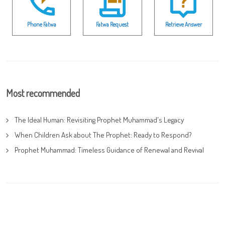
Phone Fatwa
Fatwa Request
Retrieve Answer
Most recommended
The Ideal Human: Revisiting Prophet Muhammad's Legacy
When Children Ask about The Prophet: Ready to Respond?
Prophet Muhammad: Timeless Guidance of Renewal and Revival