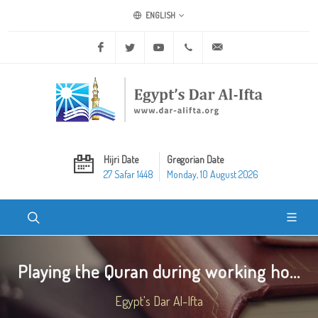
ENGLISH
Facebook
Twitter
Youtube
+20 2 25970400
ask@dar-alifta.org
Hijri Date
Gregorian Date
27 Safar 1448
Monday, 10 August 2026
Playing the Quran during working ho...
Egypt's Dar Al-Ifta