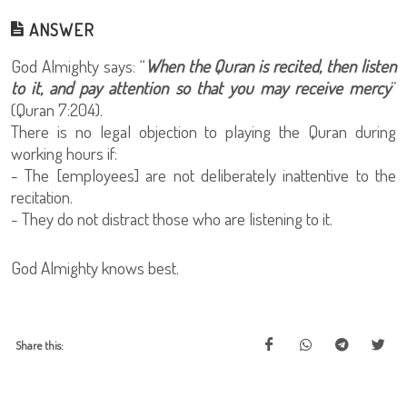
ANSWER
God Almighty says: “
When the Quran is recited, then listen
to it, and pay attention so that you may receive mercy
”
(Quran 7:204).
There is no legal objection to playing the Quran during
working hours if:
- The [employees] are not deliberately inattentive to the
recitation.
- They do not distract those who are listening to it.
God Almighty knows best.
Share this: