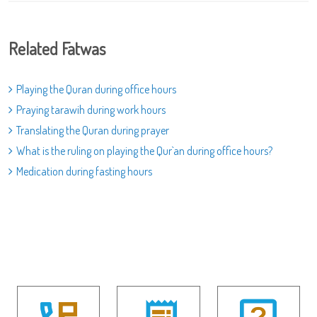
Related Fatwas
Playing the Quran during office hours
Praying tarawih during work hours
Translating the Quran during prayer
What is the ruling on playing the Qur`an during office hours?
Medication during fasting hours