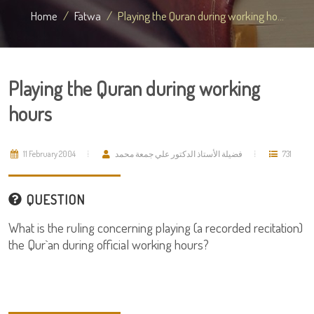
Home
Fatwa
Playing the Quran during working ho...
Playing the Quran during working
hours
11 February 2004
فضيلة الأستاذ الدكتور علي جمعة محمد
731
QUESTION
What is the ruling concerning playing (a recorded recitation)
the Qur`an during official working hours?