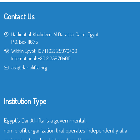
Contact Us
Hadiqat al-Khalideen, Al Darassa, Cairo, Egypt
P.O. Box 11675
Within Egypt:
107
|
(02) 25970400
International:
+20 2 25970400
ask@dar-alifta.org
Institution Type
Egypt’s Dar Al-Ifta is a governmental,
non-profit organization that operates independently at a