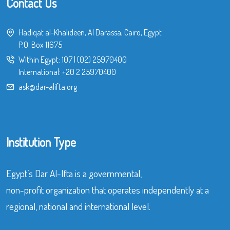
Contact Us
Hadiqat al-Khalideen, Al Darassa, Cairo, Egypt
P.O. Box 11675
Within Egypt:
107
|
(02) 25970400
International:
+20 2 25970400
ask@dar-alifta.org
Institution Type
Egypt’s Dar Al-Ifta is a governmental,
non-profit organization that operates independently at a
regional, national and international level.