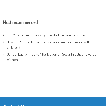
Most recommended
The Muslim Family Surviving Individualism-Dominated Era
How did Prophet Muhammad set an example in dealing with
children?
Gender Equity in Islam: A Reflection on Social Injustice Towards
Women