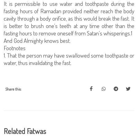
It is permissible to use water and toothpaste during the
fasting hours of Ramadan provided neither reach the body
cavity through a body orifice, as this would break the fast. It
is better to brush one's teeth at any time other than the
fasting hours to remove oneself from Satan's whisperings.1
And God Almighty knows best.
Footnotes
1. That the person may have swallowed some toothpaste or
water, thus invalidating the fast.
Share this:
Related Fatwas