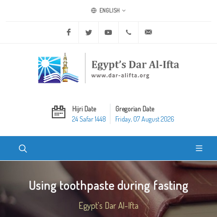
ENGLISH
Facebook
Twitter
Youtube
+20 2 25970400
ask@dar-alifta.org
Hijri Date
Gregorian Date
24 Safar 1448
Friday, 07 August 2026
Using toothpaste during fasting
Egypt's Dar Al-Ifta