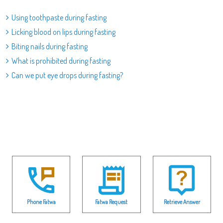
Using toothpaste during fasting
Licking blood on lips during fasting
Biting nails during fasting
What is prohibited during fasting
Can we put eye drops during fasting?
Phone Fatwa
Fatwa Request
Retrieve Answer