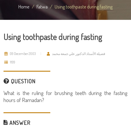
Home
Fatwa
Using toothpaste during fasting
Using toothpaste during fasting
09 December 2003
فضيلة الأستاذ الدكتور علي جمعة محمد
1199
QUESTION
What is the ruling for brushing teeth during the fasting
hours of Ramadan?
ANSWER