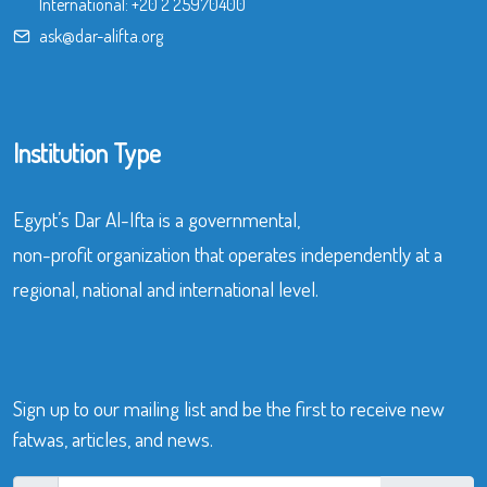
International:
+20 2 25970400
ask@dar-alifta.org
Institution Type
Egypt’s Dar Al-Ifta is a governmental,
non-profit organization that operates independently at a
regional, national and international level.
Sign up to our mailing list and be the first to receive new
fatwas, articles, and news.