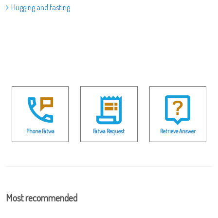
Hugging and fasting
Phone Fatwa
Fatwa Request
Retrieve Answer
Most recommended