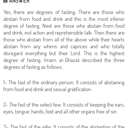
ANSWER
Yes, there are degrees of fasting. There are those who
abstain from food and drink and this is the most inferior
degree of fasting. Next are those who abstain from food
and drink, evil action and reprehensible talk. Then there are
those who abstain from all of the above while their hearts
abstain from any whims and caprices and who totally
disregard everything but their Lord. This is the highest
degree of fasting. Imam al-Ghazali described the three
degrees of fasting as follows:
1- The fast of the ordinary person: It consists of abstaining
from food and drink and sexual gratification.
2- The fast of the select few: It consists of keeping the ears,
eyes, tongue, hands, feet and all other organs free of sin.
3- The fast of the elite: It consists of the abstention of the