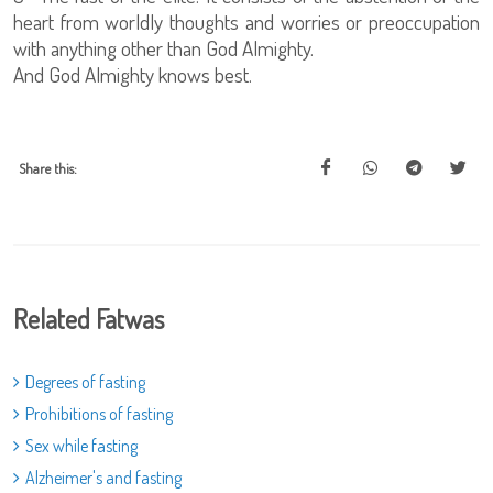
heart from worldly thoughts and worries or preoccupation
with anything other than God Almighty.
And God Almighty knows best.
Share this:
Related Fatwas
Degrees of fasting
Prohibitions of fasting
Sex while fasting
Alzheimer's and fasting