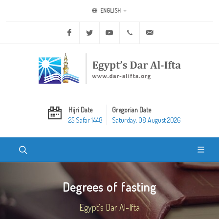
ENGLISH
Facebook
Twitter
Youtube
+20 2 25970400
ask@dar-alifta.org
Hijri Date
Gregorian Date
25 Safar 1448
Saturday, 08 August 2026
Degrees of fasting
Egypt's Dar Al-Ifta