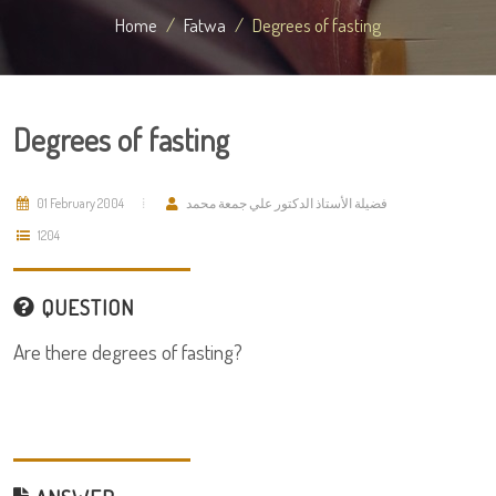
Home
Fatwa
Degrees of fasting
Degrees of fasting
01 February 2004
فضيلة الأستاذ الدكتور علي جمعة محمد
1204
QUESTION
Are there degrees of fasting?