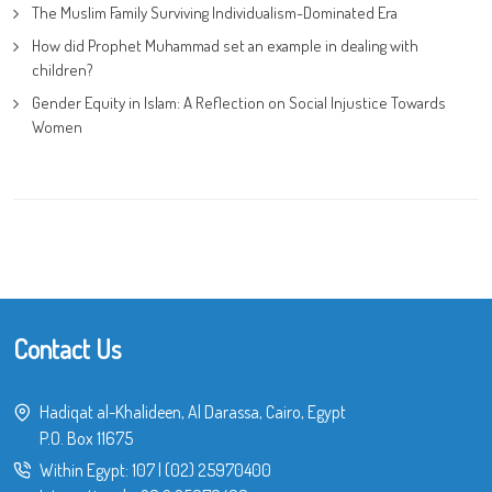
The Muslim Family Surviving Individualism-Dominated Era
How did Prophet Muhammad set an example in dealing with
children?
Gender Equity in Islam: A Reflection on Social Injustice Towards
Women
Contact Us
Hadiqat al-Khalideen, Al Darassa, Cairo, Egypt
P.O. Box 11675
Within Egypt:
107
|
(02) 25970400