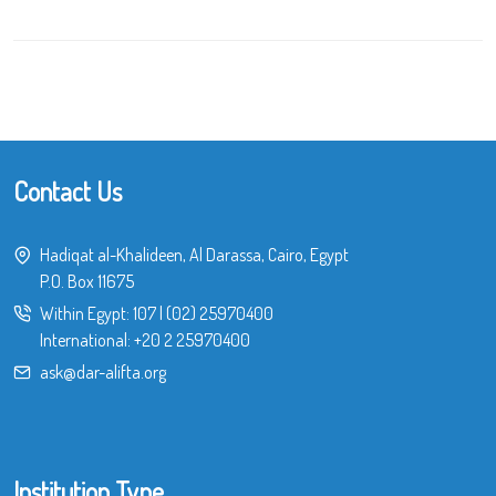
Contact Us
Hadiqat al-Khalideen, Al Darassa, Cairo, Egypt
P.O. Box 11675
Within Egypt:
107
|
(02) 25970400
International:
+20 2 25970400
ask@dar-alifta.org
Institution Type