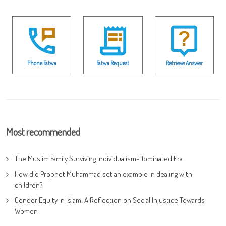
Phone Fatwa
Fatwa Request
Retrieve Answer
Most recommended
The Muslim Family Surviving Individualism-Dominated Era
How did Prophet Muhammad set an example in dealing with
children?
Gender Equity in Islam: A Reflection on Social Injustice Towards
Women