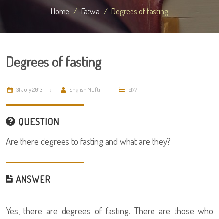
Home
Fatwa
Degrees of fasting
Degrees of fasting
31 July 2013
English Mufti
6177
QUESTION
Are there degrees to fasting and what are they?
ANSWER
Yes, there are degrees of fasting. There are those who