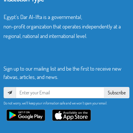
Egypt’s Dar Al-Ifta is a governmental,
non-profit organization that operates independently at a
regional, national and international level.
Sign up to our mailing list and be the first to receive new
fatwas, articles, and news.
Subscribe
Do not worry, we’ll keep your information safe and we won’t spam your email.