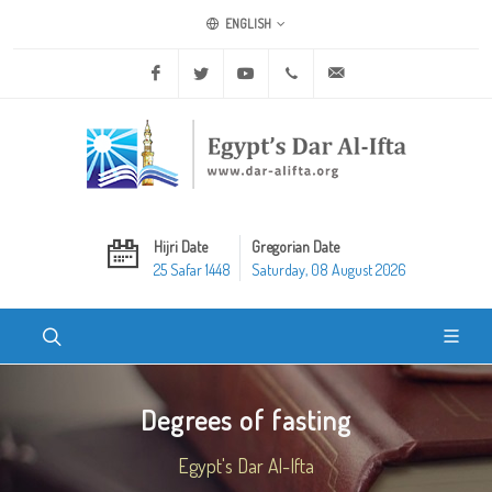
ENGLISH
Facebook
Twitter
Youtube
+20 2 25970400
ask@dar-alifta.org
Hijri Date
Gregorian Date
25 Safar 1448
Saturday, 08 August 2026
Degrees of fasting
Egypt's Dar Al-Ifta