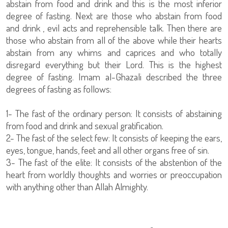
abstain from food and drink and this is the most inferior
degree of fasting. Next are those who abstain from food
and drink , evil acts and reprehensible talk. Then there are
those who abstain from all of the above while their hearts
abstain from any whims and caprices and who totally
disregard everything but their Lord. This is the highest
degree of fasting. Imam al-Ghazali described the three
degrees of fasting as follows:
1- The fast of the ordinary person: It consists of abstaining
from food and drink and sexual gratification.
2- The fast of the select few: It consists of keeping the ears,
eyes, tongue, hands, feet and all other organs free of sin.
3- The fast of the elite: It consists of the abstention of the
heart from worldly thoughts and worries or preoccupation
with anything other than Allah Almighty.