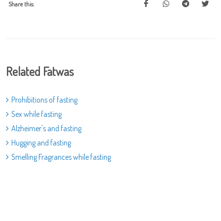
Share this:
Related Fatwas
Prohibitions of fasting
Sex while fasting
Alzheimer's and fasting
Hugging and fasting
Smelling Fragrances while fasting