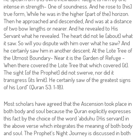
intense in strength- One of soundness. And he rose to [his]
true form, While he was in the higher [part of the] horizon.
Then he approached and descended, And was at a distance
of two bow lengths or nearer. And he revealed to His
Servant what he revealed. The heart did not lie [about] what
it saw. So will you dispute with him over what he saw? And
he certainly saw him in another descent. At the Lote Tree of
the Utmost Boundary- Near it is the Garden of Refuge -
When there covered the Lote Tree that which covered [it].
The sight [of the Prophet] did not swerve, nor did it
transgress [its limit]. He certainly saw of the greatest signs
of his Lord" (Quran 53: 1-18).
Most scholars have agreed that the Ascension took place in
both body and soul because the Quran explicitly expresses
this fact by the choice of the word 'abduhu [His servant] in
the above verse which integrates the meaning of both body
and soul. The Prophet's Night Journey is discussed in both