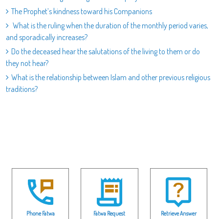
The Prophet’s kindness toward his Companions
What is the ruling when the duration of the monthly period varies,
and sporadically increases?
Do the deceased hear the salutations of the living to them or do
they not hear?
What is the relationship between Islam and other previous religious
traditions?
Phone Fatwa
Fatwa Request
Retrieve Answer