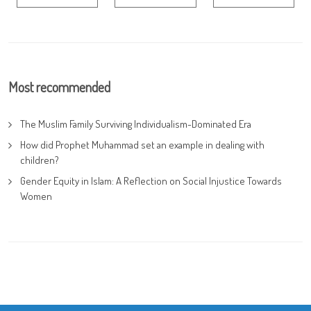
Most recommended
The Muslim Family Surviving Individualism-Dominated Era
How did Prophet Muhammad set an example in dealing with
children?
Gender Equity in Islam: A Reflection on Social Injustice Towards
Women