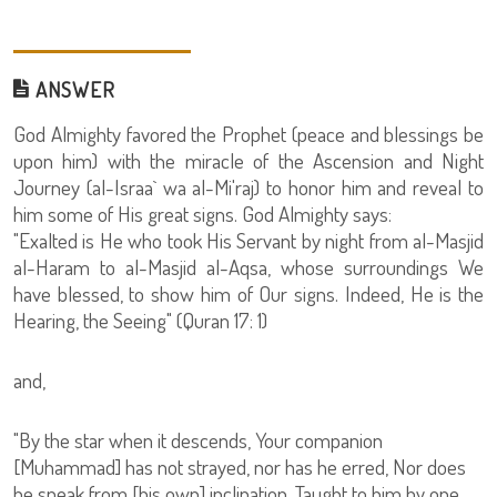
ANSWER
God Almighty favored the Prophet (peace and blessings be
upon him) with the miracle of the Ascension and Night
Journey (al-Israa` wa al-Mi'raj) to honor him and reveal to
him some of His great signs. God Almighty says:
"Exalted is He who took His Servant by night from al-Masjid
al-Haram to al-Masjid al-Aqsa, whose surroundings We
have blessed, to show him of Our signs. Indeed, He is the
Hearing, the Seeing" (Quran 17: 1)
and,
"By the star when it descends, Your companion
[Muhammad] has not strayed, nor has he erred, Nor does
he speak from [his own] inclination. Taught to him by one