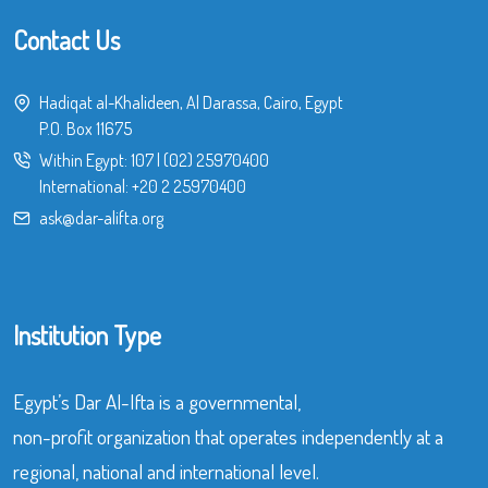
Contact Us
Hadiqat al-Khalideen, Al Darassa, Cairo, Egypt
P.O. Box 11675
Within Egypt:
107
|
(02) 25970400
International:
+20 2 25970400
ask@dar-alifta.org
Institution Type
Egypt’s Dar Al-Ifta is a governmental,
non-profit organization that operates independently at a
regional, national and international level.