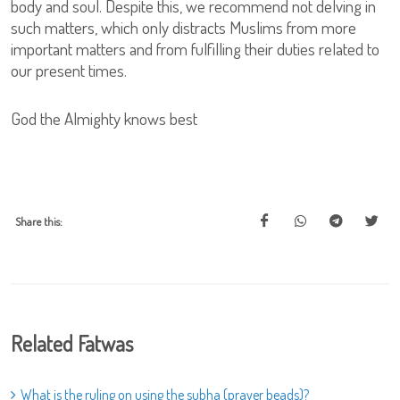
body and soul. Despite this, we recommend not delving in
such matters, which only distracts Muslims from more
important matters and from fulfilling their duties related to
our present times.
God the Almighty knows best
Share this:
Related Fatwas
What is the ruling on using the subha (prayer beads)?