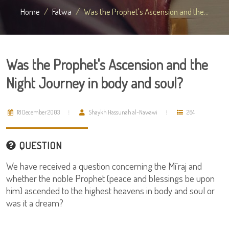
Home
Fatwa
Was the Prophet's Ascension and the...
Was the Prophet's Ascension and the
Night Journey in body and soul?
18 December 2003
Shaykh Hassunah al-Nawawi
264
QUESTION
We have received a question concerning the Mi`raj and
whether the noble Prophet (peace and blessings be upon
him) ascended to the highest heavens in body and soul or
was it a dream?