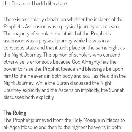
the Quran and hadith literature.
There is a scholarly debate on whether the incident of the
Prophet's Ascension was a physical journey or a dream.
The majority of scholars maintain that the Prophet's
ascension was a physical journey while he was in a
conscious state and that it took place on the same night as
the Night Journey. The opinion of scholars who contend
otherwise is erroneous because God Almighty has the
power to raise the Prophet (peace and blessings be upon
him) to the Heavens in both body and soul, as He did in the
Night Journey. While the Quran discussed the Night
Journey explicitly and the Ascension implicitly, the Sunnah
discusses both explicitly.
The Ruling
The Prophet journeyed from the Holy Mosque in Mecca to
al-Aqsa Mosque and then to the highest heavens in both