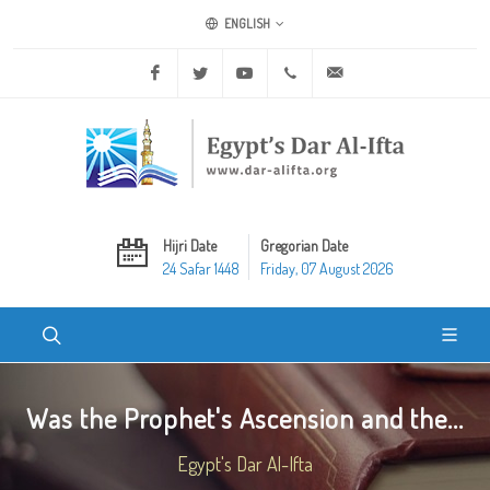
ENGLISH
Facebook
Twitter
Youtube
+20 2 25970400
ask@dar-alifta.org
Hijri Date
Gregorian Date
24 Safar 1448
Friday, 07 August 2026
Was the Prophet's Ascension and the...
Egypt's Dar Al-Ifta