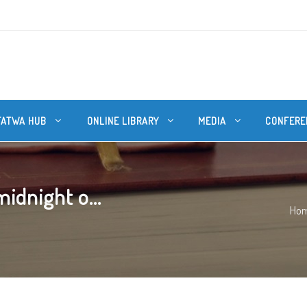
FATWA HUB
ONLINE LIBRARY
MEDIA
CONFERE
idnight o...
Ho