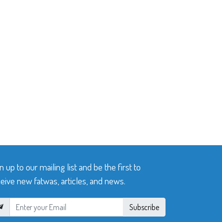
n up to our mailing list and be the first to
eive new fatwas, articles, and news.
Subscribe