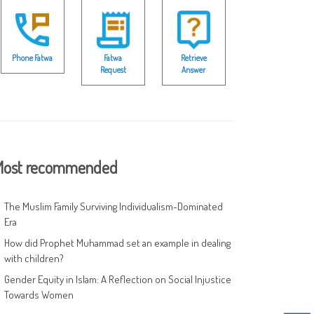
Phone Fatwa
Fatwa
Retrieve
Request
Answer
ost recommended
The Muslim Family Surviving Individualism-Dominated
Era
How did Prophet Muhammad set an example in dealing
with children?
Gender Equity in Islam: A Reflection on Social Injustice
Towards Women