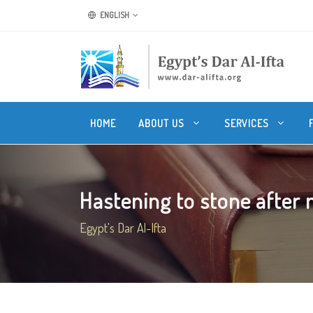
ENGLISH
HOME
ABOUT US
SERVICES
Hastening to stone after m
Egypt's Dar Al-Ifta