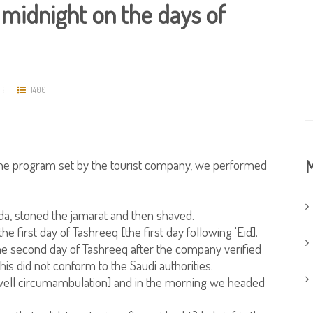
 midnight on the days of
1400
 the program set by the tourist company, we performed
M
ada, stoned the jamarat and then shaved.
 first day of Tashreeq [the first day following 'Eid].
the second day of Tashreeq after the company verified
this did not conform to the Saudi authorities.
ell circumambulation] and in the morning we headed