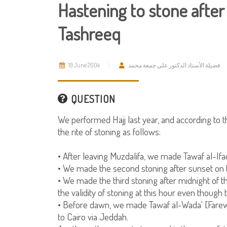
Hastening to stone after
Tashreeq
19 June 2004
فضيلة الأستاذ الدكتور علي جمعة محمد
QUESTION
We performed Hajj last year, and according to
the rite of stoning as follows:
• After leaving Muzdalifa, we made Tawaf al-If
• We made the second stoning after sunset on the
• We made the third stoning after midnight of 
the validity of stoning at this hour even though 
• Before dawn, we made Tawaf al-Wada' [Farew
to Cairo via Jeddah.