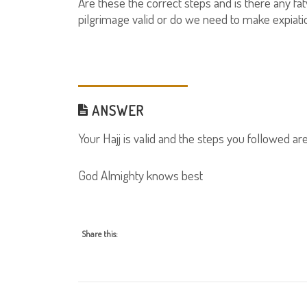
Are these the correct steps and is there any fatw
pilgrimage valid or do we need to make expiati
ANSWER
Your Hajj is valid and the steps you followed ar
God Almighty knows best
Share this: