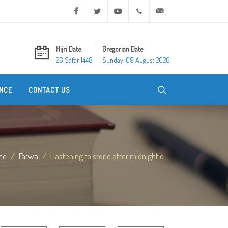
Facebook
Twitter
Youtube
+20 2 25970400
ask@dar-alifta.org
Hijri Date
Gregorian Date
26 Safar 1448
Sunday, 09 August 2026
NCE
CONTACT US
me
Fatwa
Hastening to stone after midnight o...