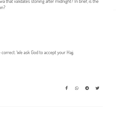
a that validates stoning after midnight? In brief, is the
on?
e correct. We ask God to accept your Hajj.