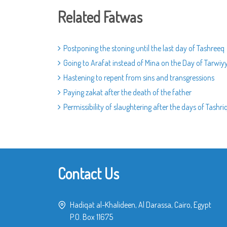
Related Fatwas
Postponing the stoning until the last day of Tashreeq
Going to Arafat instead of Mina on the Day of Tarwiy
Hastening to repent from sins and transgressions
Paying zakat after the death of the father
Permissibility of slaughtering after the days of Tashri
Contact Us
Hadiqat al-Khalideen, Al Darassa, Cairo, Egypt
P.O. Box 11675