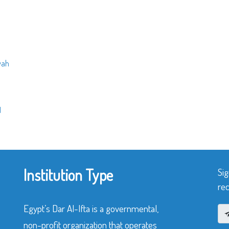
yah
q
Institution Type
Sig
rec
Egypt’s Dar Al-Ifta is a governmental,
non-profit organization that operates