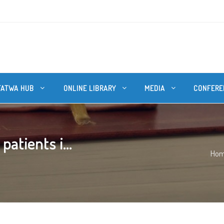
FATWA HUB
ONLINE LIBRARY
MEDIA
CONFERE
atients i...
Ho