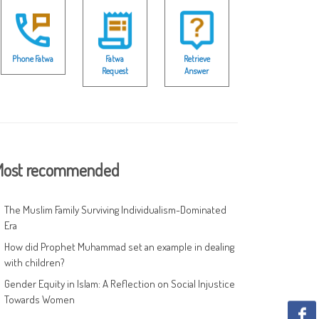
Phone Fatwa
Fatwa
Retrieve
Request
Answer
ost recommended
The Muslim Family Surviving Individualism-Dominated
Era
How did Prophet Muhammad set an example in dealing
with children?
Gender Equity in Islam: A Reflection on Social Injustice
Towards Women