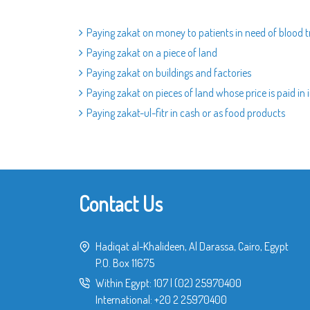
Paying zakat on money to patients in need of blood 
Paying zakat on a piece of land
Paying zakat on buildings and factories
Paying zakat on pieces of land whose price is paid in 
Paying zakat-ul-fitr in cash or as food products
Contact Us
Hadiqat al-Khalideen, Al Darassa, Cairo, Egypt
P.O. Box 11675
Within Egypt:
107
|
(02) 25970400
International:
+20 2 25970400