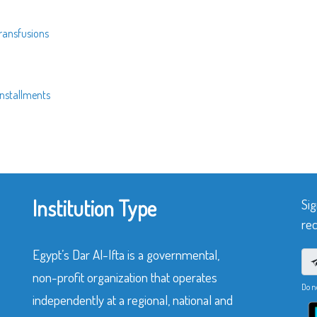
transfusions
installments
Institution Type
Sig
rec
Egypt’s Dar Al-Ifta is a governmental,
non-profit organization that operates
Do n
independently at a regional, national and