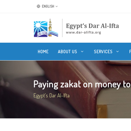
ENGLISH
HOME
ABOUT US
SERVICES
Paying zakat on money to p
Egypt's Dar Al-Ifta