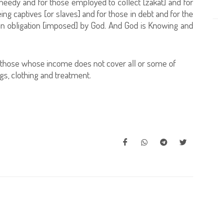
 needy and for those employed to collect [zakat] and for
eing captives [or slaves] and for those in debt and for the
an obligation [imposed] by God. And God is Knowing and
hose whose income does not cover all or some of
gs, clothing and treatment.