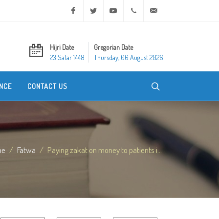
Facebook
Twitter
Youtube
+20 2 25970400
ask@dar-alifta.org
Hijri Date
Gregorian Date
23 Safar 1448
Thursday, 06 August 2026
NCE
CONTACT US
me
Fatwa
Paying zakat on money to patients i...