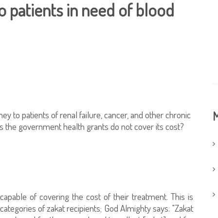
 patients in need of blood
ey to patients of renal failure, cancer, and other chronic
M
as the government health grants do not cover its cost?
ncapable of covering the cost of their treatment. This is
ategories of zakat recipients; God Almighty says: "Zakat