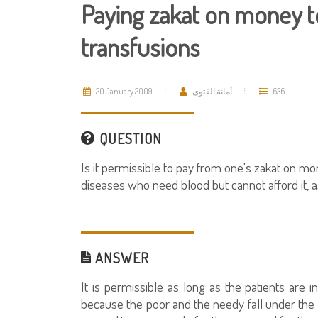
Paying zakat on money to
transfusions
20 January 2009
أمانة الفتوى
636
QUESTION
Is it permissible to pay from one's zakat on mon
diseases who need blood but cannot afford it, 
ANSWER
It is permissible as long as the patients are i
because the poor and the needy fall under the c