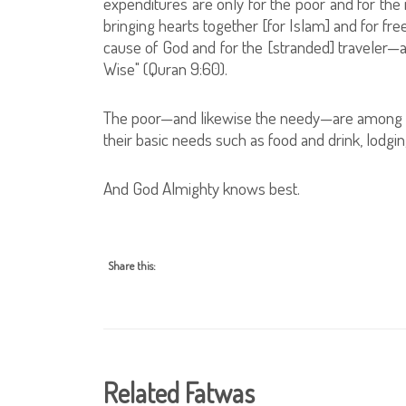
expenditures are only for the poor and for the
bringing hearts together [for Islam] and for fre
cause of God and for the [stranded] traveler—
Wise" (Quran 9:60).
The poor—and likewise the needy—are among t
their basic needs such as food and drink, lodgin
And God Almighty knows best.
Share this:
Related Fatwas