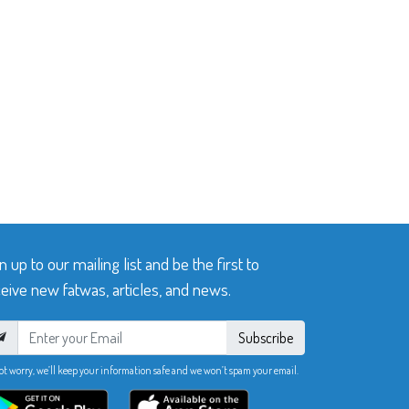
n up to our mailing list and be the first to
eive new fatwas, articles, and news.
Subscribe
ot worry, we’ll keep your information safe and we won’t spam your email.