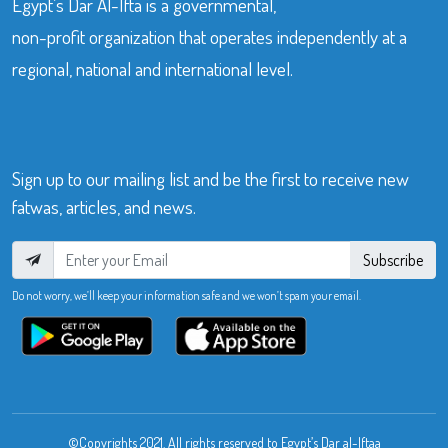
Egypt’s Dar Al-Ifta is a governmental,
non-profit organization that operates independently at a
regional, national and international level.
Sign up to our mailing list and be the first to receive new
fatwas, articles, and news.
Subscribe
Do not worry, we’ll keep your information safe and we won’t spam your email.
©Copyrights 2021. All rights reserved to Egypt’s Dar al-Iftaa