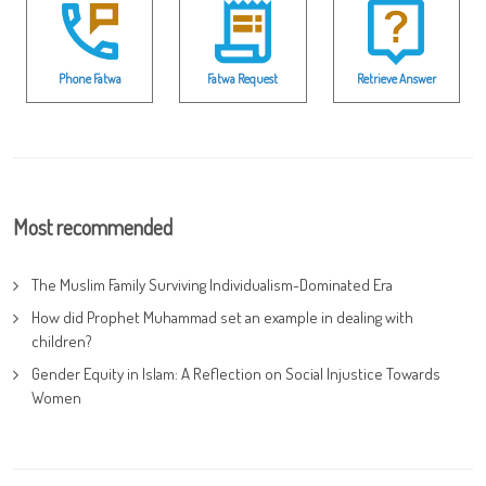
Phone Fatwa
Fatwa Request
Retrieve Answer
Most recommended
The Muslim Family Surviving Individualism-Dominated Era
How did Prophet Muhammad set an example in dealing with
children?
Gender Equity in Islam: A Reflection on Social Injustice Towards
Women