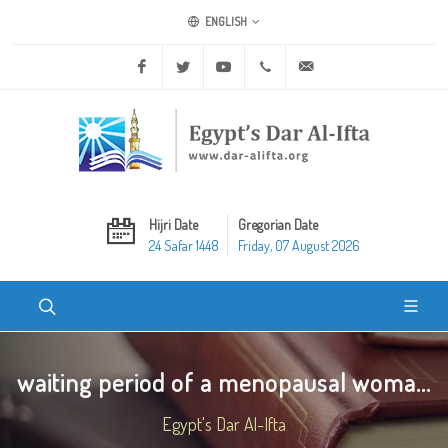
ENGLISH
Facebook
Twitter
Youtube
+20 2 25970400
ask@dar-alifta.org
Hijri Date
Gregorian Date
24 Safar 1448
Friday, 07 August 2026
waiting period of a menopausal woma...
Egypt's Dar Al-Ifta