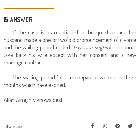
ANSWER
If the case is as mentioned in the question, and the
husband made a one or twofold pronouncement of divorce
and the waiting period ended [
baynuna sughra
], he cannot
take back his wife except with her consent and a new
marriage contract.
The waiting period for a menopausal woman is three
months which have expired.
Allah Almighty knows best.
Share this: