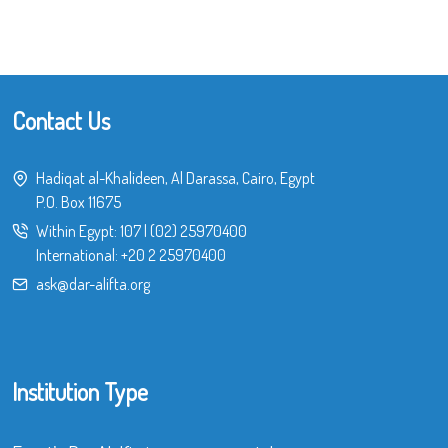
Contact Us
Hadiqat al-Khalideen, Al Darassa, Cairo, Egypt
P.O. Box 11675
Within Egypt:
107
|
(02) 25970400
International:
+20 2 25970400
ask@dar-alifta.org
Institution Type