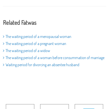
Related Fatwas
The waiting period of a menopausal woman
The waiting period of a pregnant woman
The waiting period of a widow
The waiting period of a woman before consummation of marriage
Waiting period for divorcing an absentee husband