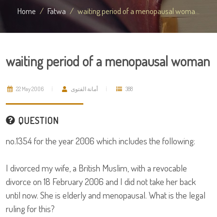
Home
Fatwa
waiting period of a menopausal woma...
waiting period of a menopausal woman
22 May 2006
أمانة الفتوى
388
QUESTION
no.1354 for the year 2006 which includes the following:
I divorced my wife, a British Muslim, with a revocable
divorce on 18 February 2006 and I did not take her back
until now. She is elderly and menopausal. What is the legal
ruling for this?