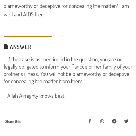
blameworthy or deceptive for concealing the matter? I am
well and AIDS free.
ANSWER
If the case is as mentioned in the question, you are not
legally obligated to inform your fiancée or her family of your
brother's illness. You will not be blameworthy or deceptive
for concealing the matter from them.
Allah Almighty knows best.
Share this: