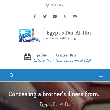
ENGLISH
Facebook
Twitter
Youtube
+20 2 25970400
ask@dar-alifta.org
Hijri Date
Gregorian Date
25 Safar 1448
Saturday, 08 August 2026
Concealing a brother's illness from...
Egypt's Dar Al-Ifta