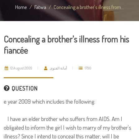
Home
Fatwa
Concealing a brother's illness from...
Concealing a brother's illness from his
fiancée
12 August 2009
أمانة الفتوى
1790
QUESTION
e year 2009 which includes the following:
I have an elder brother who suffers from AIDS. Am I
obligated to inform the girl I wish to marry of my brother's
illness? Since I intend to conceal this matter; will I be