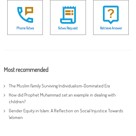
Phone Fatwa
Fatwa Request
Retrieve Answer
Most recommended
The Muslim Family Surviving Individualism-Dominated Era
How did Prophet Muhammad set an example in dealing with
children?
Gender Equity in Islam: A Reflection on Social Injustice Towards
Women