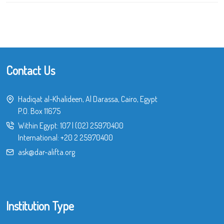
Contact Us
Hadiqat al-Khalideen, Al Darassa, Cairo, Egypt
P.O. Box 11675
Within Egypt:
107
|
(02) 25970400
International:
+20 2 25970400
ask@dar-alifta.org
Institution Type