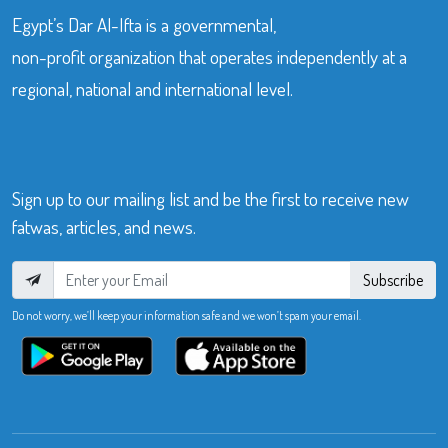
Egypt’s Dar Al-Ifta is a governmental,
non-profit organization that operates independently at a
regional, national and international level.
Sign up to our mailing list and be the first to receive new
fatwas, articles, and news.
Subscribe
Do not worry, we’ll keep your information safe and we won’t spam your email.