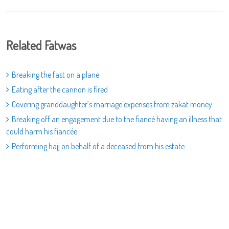
Related Fatwas
Breaking the fast on a plane
Eating after the cannon is fired
Covering granddaughter’s marriage expenses from zakat money
Breaking off an engagement due to the fiancé having an illness that
could harm his fiancée
Performing hajj on behalf of a deceased from his estate