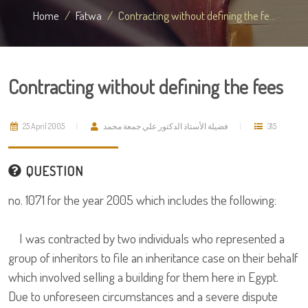
Home
Fatwa
Contracting without defining the fe...
Contracting without defining the fees
25 April 2005
فضيلة الأستاذ الدكتور علي جمعة محمد
315
QUESTION
no. 1071 for the year 2005 which includes the following:
I was contracted by two individuals who represented a
group of inheritors to file an inheritance case on their behalf
which involved selling a building for them here in Egypt.
Due to unforeseen circumstances and a severe dispute