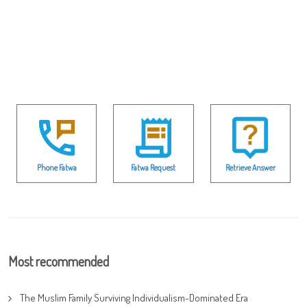
Phone Fatwa
Fatwa Request
Retrieve Answer
Most recommended
The Muslim Family Surviving Individualism-Dominated Era