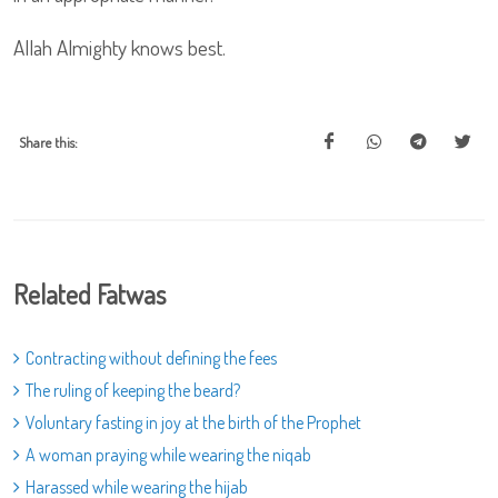
Allah Almighty knows best.
Share this:
Related Fatwas
Contracting without defining the fees
The ruling of keeping the beard?
Voluntary fasting in joy at the birth of the Prophet
A woman praying while wearing the niqab
Harassed while wearing the hijab