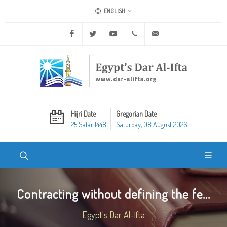
ENGLISH
Facebook
Twitter
Youtube
+20 2 25970400
ask@dar-alifta.org
Hijri Date
Gregorian Date
25 Safar 1448
Saturday, 08 August 2026
Contracting without defining the fe...
Egypt's Dar Al-Ifta