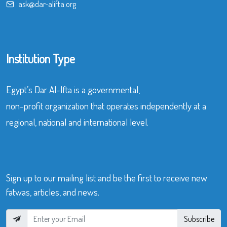
ask@dar-alifta.org
Institution Type
Egypt’s Dar Al-Ifta is a governmental,
non-profit organization that operates independently at a
regional, national and international level.
Sign up to our mailing list and be the first to receive new
fatwas, articles, and news.
Subscribe