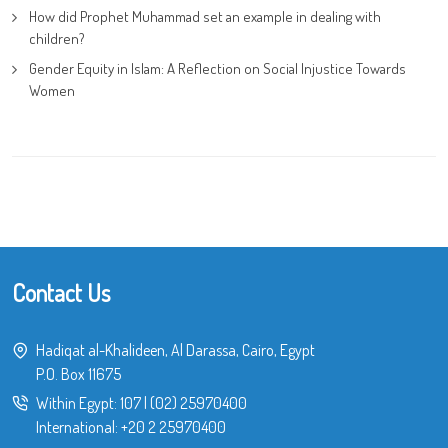
How did Prophet Muhammad set an example in dealing with
children?
Gender Equity in Islam: A Reflection on Social Injustice Towards
Women
Contact Us
Hadiqat al-Khalideen, Al Darassa, Cairo, Egypt
P.O. Box 11675
Within Egypt:
107
|
(02) 25970400
International:
+20 2 25970400