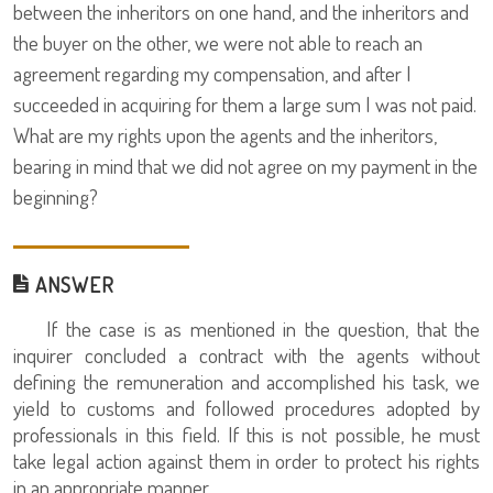
between the inheritors on one hand, and the inheritors and
the buyer on the other, we were not able to reach an
agreement regarding my compensation, and after I
succeeded in acquiring for them a large sum I was not paid.
What are my rights upon the agents and the inheritors,
bearing in mind that we did not agree on my payment in the
beginning?
ANSWER
If the case is as mentioned in the question, that the
inquirer concluded a contract with the agents without
defining the remuneration and accomplished his task, we
yield to customs and followed procedures adopted by
professionals in this field. If this is not possible, he must
take legal action against them in order to protect his rights
in an appropriate manner.