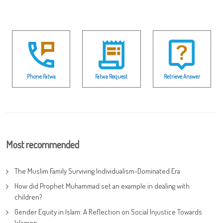
Phone Fatwa
Fatwa Request
Retrieve Answer
Most recommended
The Muslim Family Surviving Individualism-Dominated Era
How did Prophet Muhammad set an example in dealing with
children?
Gender Equity in Islam: A Reflection on Social Injustice Towards
Women