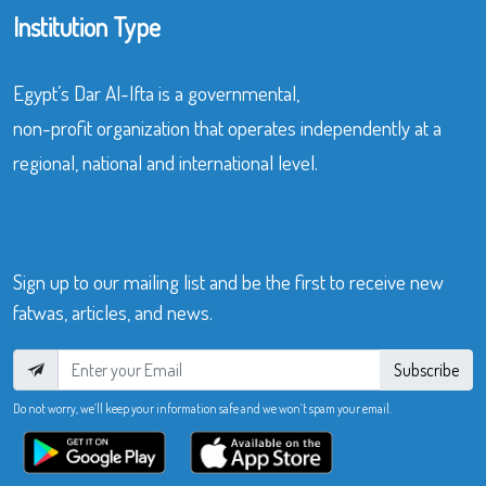
Institution Type
Egypt’s Dar Al-Ifta is a governmental,
non-profit organization that operates independently at a
regional, national and international level.
Sign up to our mailing list and be the first to receive new
fatwas, articles, and news.
Subscribe
Do not worry, we’ll keep your information safe and we won’t spam your email.