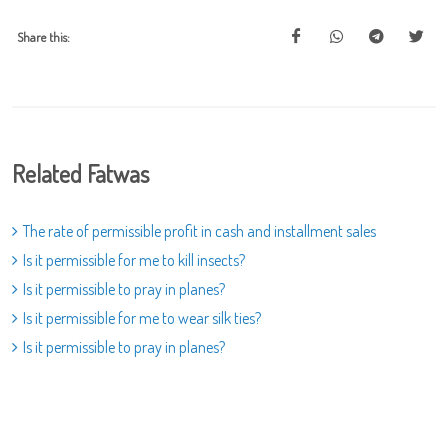
Share this:
Related Fatwas
The rate of permissible profit in cash and installment sales
Is it permissible for me to kill insects?
Is it permissible to pray in planes?
Is it permissible for me to wear silk ties?
Is it permissible to pray in planes?