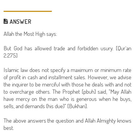
ANSWER
Allah the Most High says:
But God has allowed trade and forbidden usury. [Qur`an
2:275]
Islamic law does not specify a maximum or minimum rate
of profit in cash and installment sales. However, we advise
the inquirer to be merciful with those he deals with and not
to overcharge others. The Prophet [pbuh] said, "May Allah
have mercy on the man who is generous when he buys,
sells, and demands (his due)" [Bukhari].
The above answers the question and Allah Almighty knows
best.