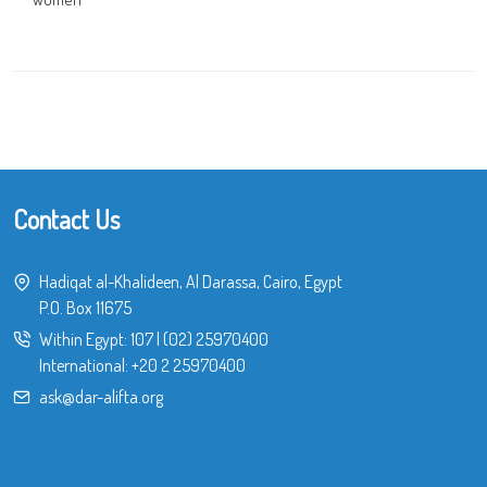
Contact Us
Hadiqat al-Khalideen, Al Darassa, Cairo, Egypt
P.O. Box 11675
Within Egypt:
107
|
(02) 25970400
International:
+20 2 25970400
ask@dar-alifta.org