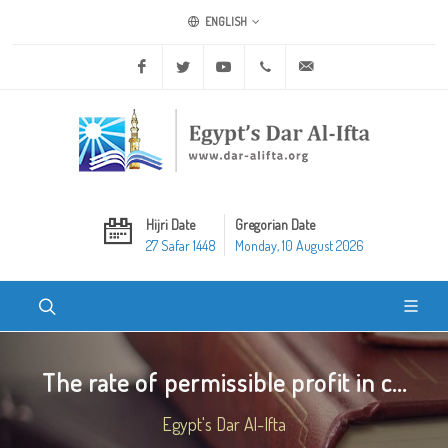
ENGLISH
Facebook
Twitter
Youtube
+20 2 25970400
ask@dar-alifta.org
Hijri Date
Gregorian Date
27 Safar 1448
Monday, 10 August 2026
The rate of permissible profit in c...
Egypt's Dar Al-Ifta