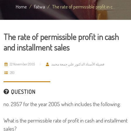
Home
Fatwa
The rate of permissible profit in c...
The rate of permissible profit in cash
and installment sales
22 November 2005
فضيلة الأستاذ الدكتور علي جمعة محمد
283
QUESTION
no. 2957 for the year 2005 which includes the following:
What is the permissible rate of profit in cash and installment
sales?