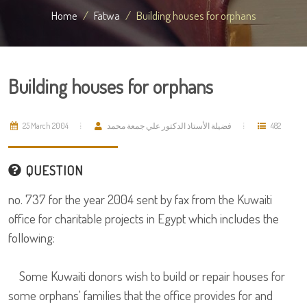
Home
Fatwa
Building houses for orphans
Building houses for orphans
25 March 2004
فضيلة الأستاذ الدكتور علي جمعة محمد
482
QUESTION
no. 737 for the year 2004 sent by fax from the Kuwaiti
office for charitable projects in Egypt which includes the
following:
Some Kuwaiti donors wish to build or repair houses for
some orphans' families that the office provides for and