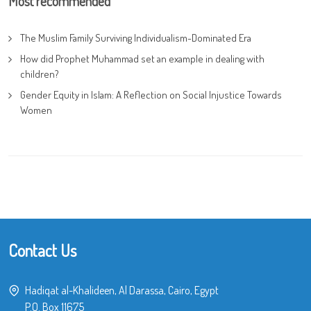
Most recommended
The Muslim Family Surviving Individualism-Dominated Era
How did Prophet Muhammad set an example in dealing with
children?
Gender Equity in Islam: A Reflection on Social Injustice Towards
Women
Contact Us
Hadiqat al-Khalideen, Al Darassa, Cairo, Egypt
P.O. Box 11675