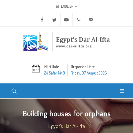
ENGLISH
Facebook
Twitter
Youtube
+20 2 25970400
ask@dar-alifta.org
Hijri Date
Gregorian Date
24 Safar 1448
Friday, 07 August 2026
Building houses for orphans
Egypt's Dar Al-Ifta