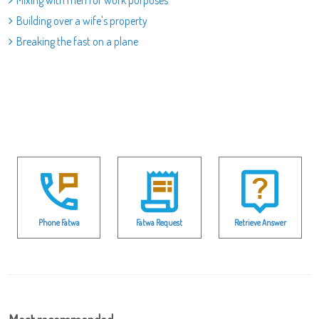
Mixing with men for work purposes
Building over a wife's property
Breaking the fast on a plane
Phone Fatwa
Fatwa Request
Retrieve Answer