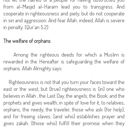
from al-Masjid al-Haram lead you to transgress. And
cooperate in righteousness and piety, but do not cooperate
in sin and aggression. And fear Allah; indeed, Allah is severe
in penalty. [Qur'an 5:2]
The welfare of orphans
Among the righteous deeds for which a Muslim is
rewarded in the Hereafter is safeguarding the welfare of
orphans. Allah Almighty says:
Righteousness is not that you turn your faces toward the
east or the west, but [true] righteousness is [in] one who
believes in Allah , the Last Day, the angels, the Book, and the
prophets and gives wealth, in spite of love for it, to relatives,
orphans, the needy, the traveler, those who ask [for help],
and for freeing slaves; [and who] establishes prayer and
gives zakah; [those who] fulfill their promise when they