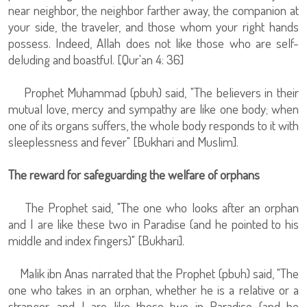
near neighbor, the neighbor farther away, the companion at
your side, the traveler, and those whom your right hands
possess. Indeed, Allah does not like those who are self-
deluding and boastful. [Qur'an 4: 36]
Prophet Muhammad (pbuh) said, "The believers in their
mutual love, mercy and sympathy are like one body; when
one of its organs suffers, the whole body responds to it with
sleeplessness and fever" [Bukhari and Muslim].
The reward for safeguarding the welfare of orphans
The Prophet said, "The one who looks after an orphan
and I are like these two in Paradise (and he pointed to his
middle and index fingers)" [Bukhari].
Malik ibn Anas narrated that the Prophet (pbuh) said, "The
one who takes in an orphan, whether he is a relative or a
stranger, and I are like these two in Paradise (and he