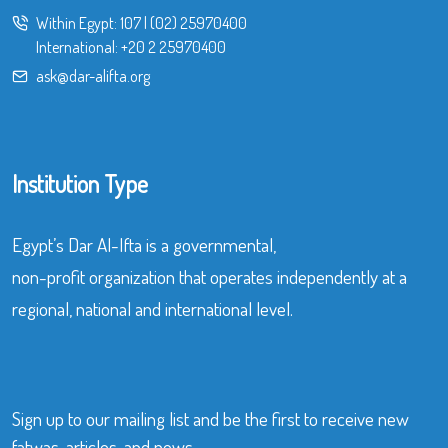
Within Egypt:
107
|
(02) 25970400
International:
+20 2 25970400
ask@dar-alifta.org
Institution Type
Egypt’s Dar Al-Ifta is a governmental,
non-profit organization that operates independently at a
regional, national and international level.
Sign up to our mailing list and be the first to receive new
fatwas, articles, and news.