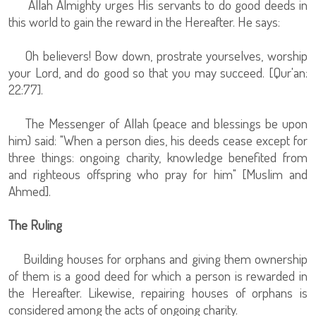
Allah Almighty urges His servants to do good deeds in
this world to gain the reward in the Hereafter. He says:
Oh believers! Bow down, prostrate yourselves, worship
your Lord, and do good so that you may succeed. [Qur'an:
22:77].
The Messenger of Allah (peace and blessings be upon
him) said: "When a person dies, his deeds cease except for
three things: ongoing charity, knowledge benefited from
and righteous offspring who pray for him" [Muslim and
Ahmed].
The Ruling
Building houses for orphans and giving them ownership
of them is a good deed for which a person is rewarded in
the Hereafter. Likewise, repairing houses of orphans is
considered among the acts of ongoing charity.