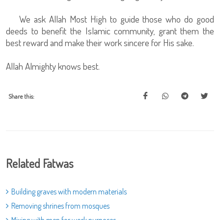
We ask Allah Most High to guide those who do good
deeds to benefit the Islamic community, grant them the
best reward and make their work sincere for His sake.
Allah Almighty knows best.
Share this:
Related Fatwas
Building graves with modern materials
Removing shrines from mosques