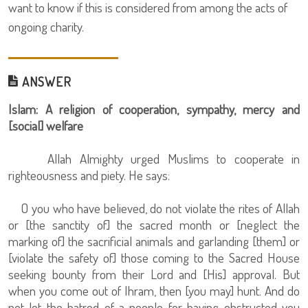
want to know if this is considered from among the acts of
ongoing charity.
ANSWER
Islam: A religion of cooperation, sympathy, mercy and
[social] welfare
Allah Almighty urged Muslims to cooperate in
righteousness and piety. He says:
O you who have believed, do not violate the rites of Allah
or [the sanctity of] the sacred month or [neglect the
marking of] the sacrificial animals and garlanding [them] or
[violate the safety of] those coming to the Sacred House
seeking bounty from their Lord and [His] approval. But
when you come out of Ihram, then [you may] hunt. And do
not let the hatred of a people for having obstructed you