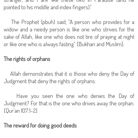
pointed to his middle and index fingers)."
The Prophet (pbuh) said, "A person who provides for a
widow and a needy person is like one who strives for the
sake of Allah, like one who does not tire of praying at night
or like one who is always fasting" [Bukhari and Muslim].
The rights of orphans
Allah demonstrates that it is those who deny the Day of
Judgment that deny the rights of orphans:
Have you seen the one who denies the Day of
Judgment? For that is the one who drives away the orphan.
[Qur'an 107:1-2]
The reward for doing good deeds