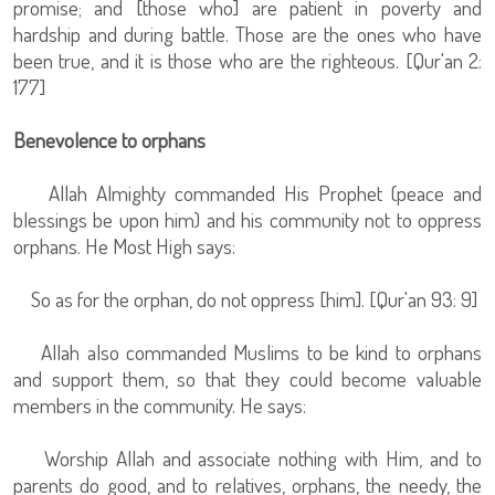
promise; and [those who] are patient in poverty and
hardship and during battle. Those are the ones who have
been true, and it is those who are the righteous. [Qur'an 2:
177]
Benevolence to orphans
Allah Almighty commanded His Prophet (peace and
blessings be upon him) and his community not to oppress
orphans. He Most High says:
So as for the orphan, do not oppress [him]. [Qur'an 93: 9]
Allah also commanded Muslims to be kind to orphans
and support them, so that they could become valuable
members in the community. He says:
Worship Allah and associate nothing with Him, and to
parents do good, and to relatives, orphans, the needy, the