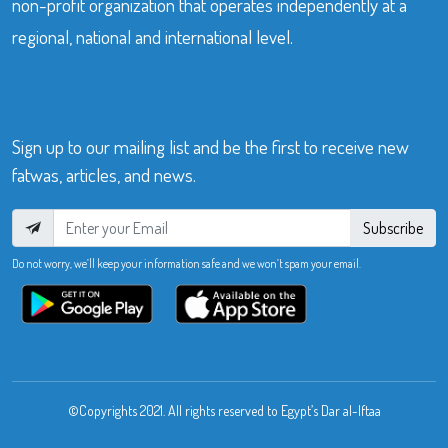
non-profit organization that operates independently at a
regional, national and international level.
Sign up to our mailing list and be the first to receive new
fatwas, articles, and news.
Subscribe
Do not worry, we’ll keep your information safe and we won’t spam your email.
©Copyrights 2021. All rights reserved to Egypt’s Dar al-Iftaa