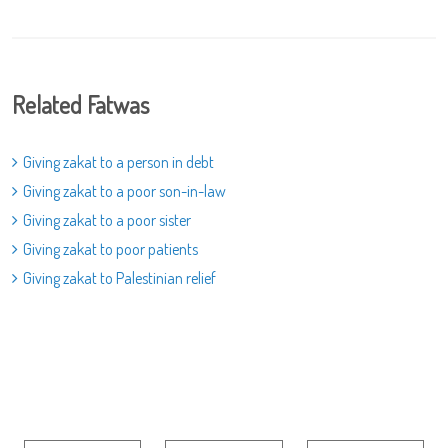
Related Fatwas
Giving zakat to a person in debt
Giving zakat to a poor son-in-law
Giving zakat to a poor sister
Giving zakat to poor patients
Giving zakat to Palestinian relief