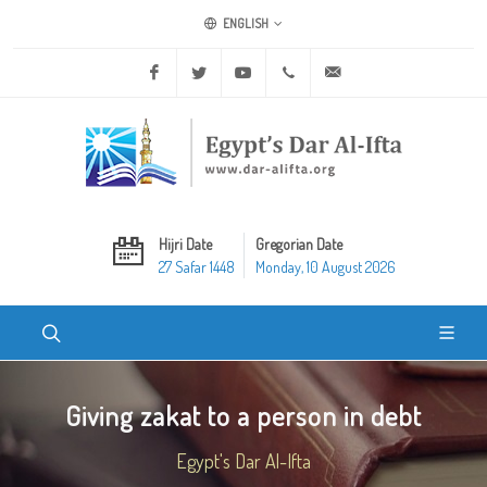
ENGLISH
Facebook
Twitter
Youtube
+20 2 25970400
ask@dar-alifta.org
Hijri Date
Gregorian Date
27 Safar 1448
Monday, 10 August 2026
Giving zakat to a person in debt
Egypt's Dar Al-Ifta