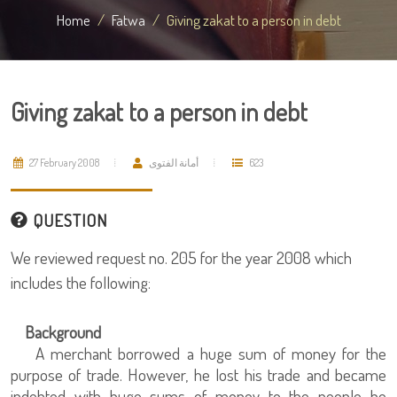
Home
Fatwa
Giving zakat to a person in debt
Giving zakat to a person in debt
27 February 2008
أمانة الفتوى
623
QUESTION
We reviewed request no. 205 for the year 2008 which
includes the following:
Background
A merchant borrowed a huge sum of money for the
purpose of trade. However, he lost his trade and became
indebted with huge sums of money to the people he