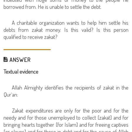
borrowed from. He is unable to settle the debt.
A charitable organization wants to help him settle his
debts from zakat money. Is this valid? Is this person
qualified to receive zakat?
ANSWER
Textual evidence
Allah Almighty identifies the recipients of zakat in the
Qur`an:
Zakat expenditures are only for the poor and for the
needy and for those unemployed to collect [zakat] and for
bringing hearts together [for Islam] and for freeing captives
[or slaves] and for those in debt and for the cause of Allah