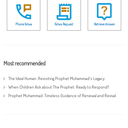
Phone Fatwa
Fatwa Request
Retrieve Answer
Most recommended
The Ideal Human: Revisiting Prophet Muhammad's Legacy
When Children Ask about The Prophet: Ready to Respond?
Prophet Muhammad: Timeless Guidance of Renewal and Revival