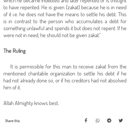
which he became indebted and later repented or is thought
to have repented. He is given [zakat] because he is in need
of it i.e. he does not have the means to settle his debt. This
is in contrast to the person who accumulates a debt for
something unlawful and spends it but does not repent. If he
were not in need, he should not be given zakat."
The Ruling
It is permissible for this man to receive zakat from the
mentioned charitable organization to settle his debt if he
had not already done so, or if his creditors had not absolved
him of it.
Allah Almighty knows best.
Share this: