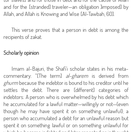
and for the [stranded] traveler—an obligation ]imposed] by
Allah, and Allah is Knowing and Wise [Al-Tawbah, 60].
This verse proves that a person in debt is among the
recipients of zakat.
Scholarly opinion
Imam al-Bajuri, the Shafi'i scholar states in his meta-
commentary: "[The term]
al-gharem
is derived from
ghurm
because the indebtor is bound to his creditor until he
settles the debt. There are [different] categories of
indebtors: A person who is overwhelmed by his debt which
he accumulated for a lawful matter—willingly or not—(even
though he may have spent it on something unlawful); a
person who accumulated a debt for an unlawful reason but
spent it on something lawful or on something unlawful for