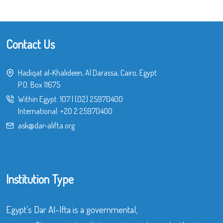
Contact Us
Hadiqat al-Khalideen, Al Darassa, Cairo, Egypt
P.O. Box 11675
Within Egypt:
107
|
(02) 25970400
International:
+20 2 25970400
ask@dar-alifta.org
Institution Type
Egypt’s Dar Al-Ifta is a governmental,