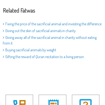
Related Fatwas
Fixing the price of the sacrificial animal and investing the difference
Giving out the skin of sacrificial animals in charity
Giving away all of the sacrificial animal in charity without eating
from it
Buying sacrificial animals by weight
Gifting the reward of Quran recitation to a living person