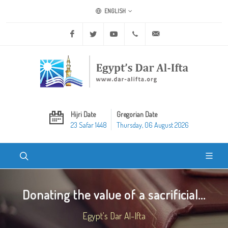
ENGLISH
Facebook
Twitter
Youtube
+20 2 25970400
ask@dar-alifta.org
Hijri Date
Gregorian Date
23 Safar 1448
Thursday, 06 August 2026
Donating the value of a sacrificial...
Egypt's Dar Al-Ifta