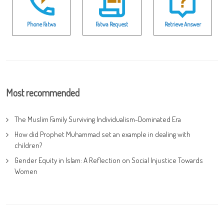
Phone Fatwa
Fatwa Request
Retrieve Answer
Most recommended
The Muslim Family Surviving Individualism-Dominated Era
How did Prophet Muhammad set an example in dealing with
children?
Gender Equity in Islam: A Reflection on Social Injustice Towards
Women