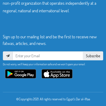
non-profit organization that operates independently at a
regional, national and international level.
Sign up to our mailing list and be the first to receive new
fatwas, articles, and news.
Subscribe
Do not worry, we’ll keep your information safe and we won’t spam your email.
©Copyrights 2021. All rights reserved to Egypt’s Dar al-Iftaa