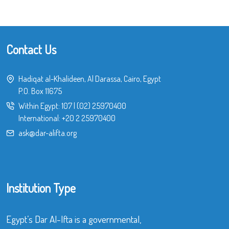
Contact Us
Hadiqat al-Khalideen, Al Darassa, Cairo, Egypt
P.O. Box 11675
Within Egypt:
107
|
(02) 25970400
International:
+20 2 25970400
ask@dar-alifta.org
Institution Type
Egypt’s Dar Al-Ifta is a governmental,