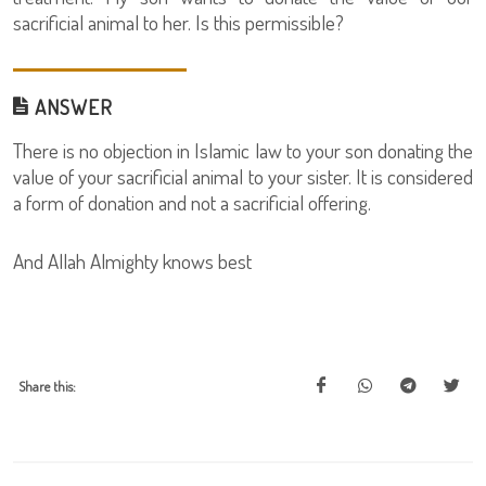
sacrificial animal to her. Is this permissible?
ANSWER
There is no objection in Islamic law to your son donating the
value of your sacrificial animal to your sister. It is considered
a form of donation and not a sacrificial offering.
And Allah Almighty knows best
Share this: