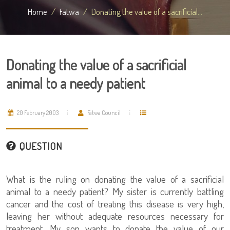
Home
Fatwa
Donating the value of a sacrificial...
Donating the value of a sacrificial
animal to a needy patient
20 February 2003
Fatwa Council
QUESTION
What is the ruling on donating the value of a sacrificial
animal to a needy patient? My sister is currently battling
cancer and the cost of treating this disease is very high,
leaving her without adequate resources necessary for
treatment. My son wants to donate the value of our