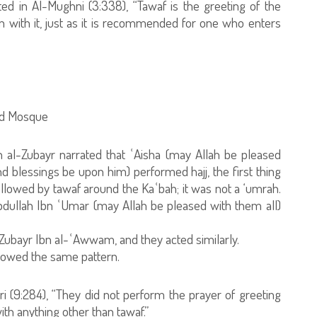
d in Al-Mughni (3:338), “Tawaf is the greeting of the
 with it, just as it is recommended for one who enters
red Mosque
 al-Zubayr narrated that ʿAisha (may Allah be pleased
d blessings be upon him) performed hajj, the first thing
ollowed by tawaf around the Kaʿbah; it was not a ‘umrah.
bdullah Ibn ʿUmar (may Allah be pleased with them all)
l-Zubayr Ibn al-ʿAwwam, and they acted similarly.
llowed the same pattern.
 (9:284), “They did not perform the prayer of greeting
h anything other than tawaf.”