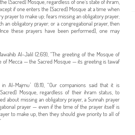
 the [Sacred] Mosque, regardless of one’s state of ihram,
g] except if one enters the [Sacred] Mosque at a time when
ry prayer to make up; fears missing an obligatory prayer;
h an obligatory prayer; or a congregational prayer, then
. [Once these prayers have been performed], one may
Mawahib Al-Jalil (2:69), “The greeting of the Mosque of
ue of Mecca — the Sacred Mosque — its greeting is tawaf
in Al-Majmuʿ (8:11), “Our companions said that it is
cred] Mosque, regardless of their ihram status, to
ned about missing an obligatory prayer, a Sunnah prayer
ational prayer — even if the time of the prayer itself is
yer to make up, then they should give priority to all of
”