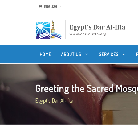
ENGLISH
HOME
ABOUT US
SERVICES
Greeting the Sacred Mos
Egypt's Dar Al-Ifta