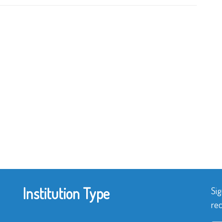
Institution Type
Sig
rec