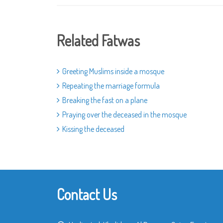
Related Fatwas
Greeting Muslims inside a mosque
Repeating the marriage formula
Breaking the fast on a plane
Praying over the deceased in the mosque
Kissing the deceased
Contact Us