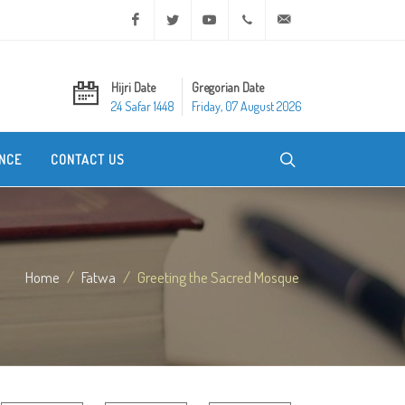
Facebook
Twitter
Youtube
+20 2 25970400
ask@dar-alifta.org
Hijri Date
Gregorian Date
24 Safar 1448
Friday, 07 August 2026
NCE
CONTACT US
Home
Fatwa
Greeting the Sacred Mosque