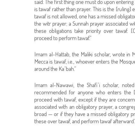
said: The first thing one must do upon entering
is tawaf rather than prayer. This is the [rulin
tawaf is not allowed, one has a missed obligato
the witr prayer; a Sunnah prayer associated wit
these obligations take priority over tawaf
proceed to perform tawaf.”
Imam al-Hattab, the Maliki scholar, wrote in 
Mecca is tawaf, i.e., whoever enters the Mosq
around the Kaʿbah.”
Imam al-Nawawi, the Shafiʿi scholar, noted 
recommended for anyone who enters the [Sa
proceed with tawaf, except if they are concer
associated with an obligatory prayer, a congreg
broad — or if they have a missed obligatory pra
these over tawaf, and perform tawaf afterward.