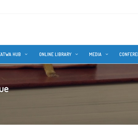
FATWA HUB
ONLINE LIBRARY
MEDIA
CONFERE
que