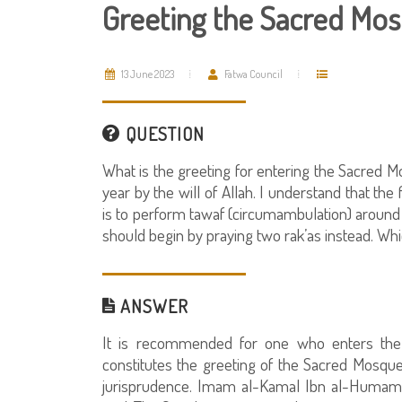
Greeting the Sacred Mo
13 June 2023
Fatwa Council
QUESTION
What is the greeting for entering the Sacred Mo
year by the will of Allah. I understand that th
is to perform tawaf (circumambulation) around 
should begin by praying two rak’as instead. Whi
ANSWER
It is recommended for one who enters the 
constitutes the greeting of the Sacred Mosque. 
jurisprudence. Imam al-Kamal Ibn al-Humam, a