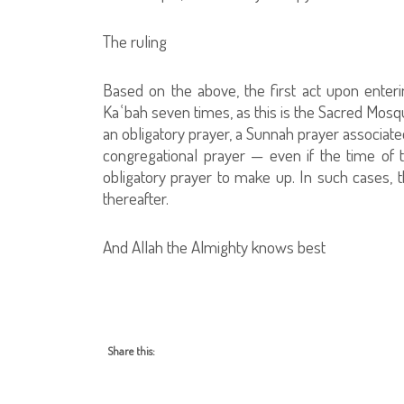
The ruling
Based on the above, the first act upon ente
Kaʿbah seven times, as this is the Sacred Mosqu
an obligatory prayer, a Sunnah prayer associate
congregational prayer — even if the time of 
obligatory prayer to make up. In such cases,
thereafter.
And Allah the Almighty knows best
Share this: