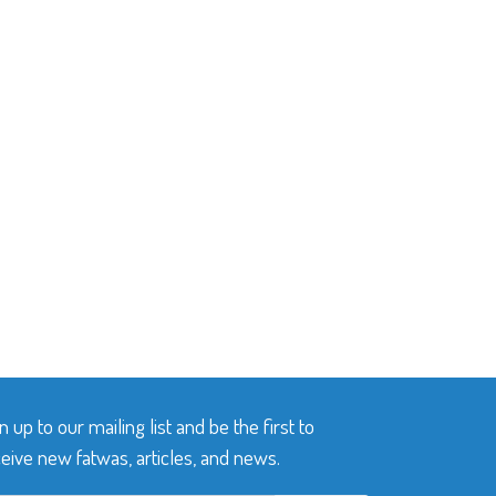
n up to our mailing list and be the first to
eive new fatwas, articles, and news.