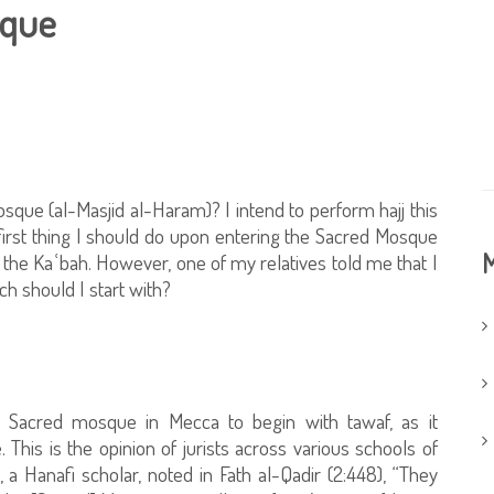
sque
sque (al-Masjid al-Haram)? I intend to perform hajj this
e first thing I should do upon entering the Sacred Mosque
M
the Kaʿbah. However, one of my relatives told me that I
ch should I start with?
Sacred mosque in Mecca to begin with tawaf, as it
This is the opinion of jurists across various schools of
 Hanafi scholar, noted in Fath al-Qadir (2:448), “They