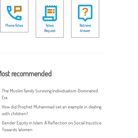
Phone Fatwa
Fatwa
Retrieve
Request
Answer
ost recommended
The Muslim Family Surviving Individualism-Dominated
Era
How did Prophet Muhammad set an example in dealing
with children?
Gender Equity in Islam: A Reflection on Social Injustice
Towards Women