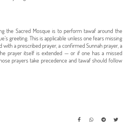
ring the Sacred Mosque is to perform tawaf around the
e’s greeting. This is applicable unless one fears missing
d with a prescribed prayer, a confirmed Sunnah prayer, a
the prayer itself is extended — or if one has a missed
 those prayers take precedence and tawaf should follow