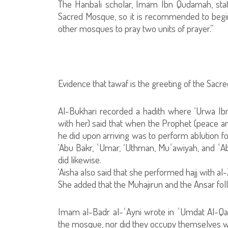
The Hanbali scholar, Imam Ibn Qudamah, state
Sacred Mosque, so it is recommended to begin
other mosques to pray two units of prayer.”
Evidence that tawaf is the greeting of the Sac
Al-Bukhari recorded a hadith where ‘Urwa Ibn
with her) said that when the Prophet (peace an
he did upon arriving was to perform ablution f
‘Abu Bakr, ʿUmar, ‘Uthman, Muʿawiyah, and ʿA
did likewise.
‘Aisha also said that she performed hajj with a
She added that the Muhajirun and the Ansar fo
Imam al-Badr al-ʿAyni wrote in ʿUmdat Al-Qari
the mosque, nor did they occupy themselves wit