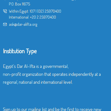
P.O. Box 11675
Within Egypt:
107
|
(02) 25970400
International:
+20 2 25970400
ask@dar-alifta.org
Institution Type
Egypt’s Dar Al-Ifta is a governmental,
non-profit organization that operates independently at a
regional, national and international level.
Sign up to our mailing list and be the first to receive new