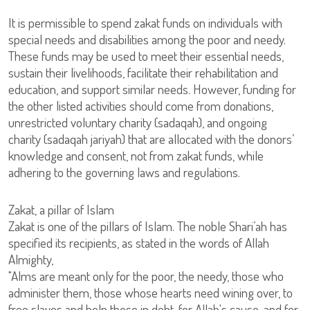
It is permissible to spend zakat funds on individuals with
special needs and disabilities among the poor and needy.
These funds may be used to meet their essential needs,
sustain their livelihoods, facilitate their rehabilitation and
education, and support similar needs. However, funding for
the other listed activities should come from donations,
unrestricted voluntary charity (sadaqah), and ongoing
charity (sadaqah jariyah) that are allocated with the donors’
knowledge and consent, not from zakat funds, while
adhering to the governing laws and regulations.
Zakat, a pillar of Islam
Zakat is one of the pillars of Islam. The noble Shari’ah has
specified its recipients, as stated in the words of Allah
Almighty,
"Alms are meant only for the poor, the needy, those who
administer them, those whose hearts need wining over, to
free slaves and help those in debt, for Allah's cause, and for