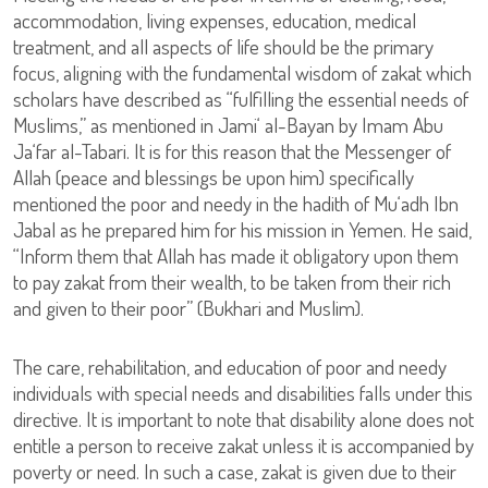
accommodation, living expenses, education, medical
treatment, and all aspects of life should be the primary
focus, aligning with the fundamental wisdom of zakat which
scholars have described as “fulfilling the essential needs of
Muslims,” as mentioned in Jami‘ al-Bayan by Imam Abu
Ja‘far al-Tabari. It is for this reason that the Messenger of
Allah (peace and blessings be upon him) specifically
mentioned the poor and needy in the hadith of Mu‘adh Ibn
Jabal as he prepared him for his mission in Yemen. He said,
“Inform them that Allah has made it obligatory upon them
to pay zakat from their wealth, to be taken from their rich
and given to their poor” (Bukhari and Muslim).
The care, rehabilitation, and education of poor and needy
individuals with special needs and disabilities falls under this
directive. It is important to note that disability alone does not
entitle a person to receive zakat unless it is accompanied by
poverty or need. In such a case, zakat is given due to their