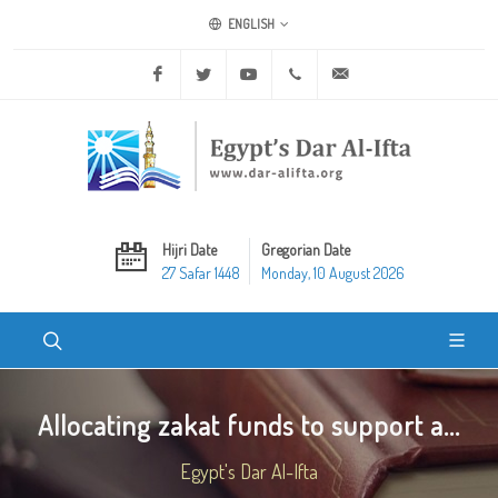
ENGLISH
Facebook
Twitter
Youtube
+20 2 25970400
ask@dar-alifta.org
Hijri Date
Gregorian Date
27 Safar 1448
Monday, 10 August 2026
Allocating zakat funds to support a...
Egypt's Dar Al-Ifta