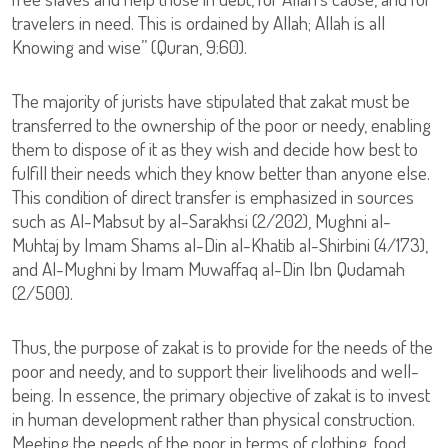
travelers in need. This is ordained by Allah; Allah is all
Knowing and wise” (Quran, 9:60).
The majority of jurists have stipulated that zakat must be
transferred to the ownership of the poor or needy, enabling
them to dispose of it as they wish and decide how best to
fulfill their needs which they know better than anyone else.
This condition of direct transfer is emphasized in sources
such as Al-Mabsut by al-Sarakhsi (2/202), Mughni al-
Muhtaj by Imam Shams al-Din al-Khatib al-Shirbini (4/173),
and Al-Mughni by Imam Muwaffaq al-Din Ibn Qudamah
(2/500).
Thus, the purpose of zakat is to provide for the needs of the
poor and needy, and to support their livelihoods and well-
being. In essence, the primary objective of zakat is to invest
in human development rather than physical construction.
Meeting the needs of the poor in terms of clothing, food,