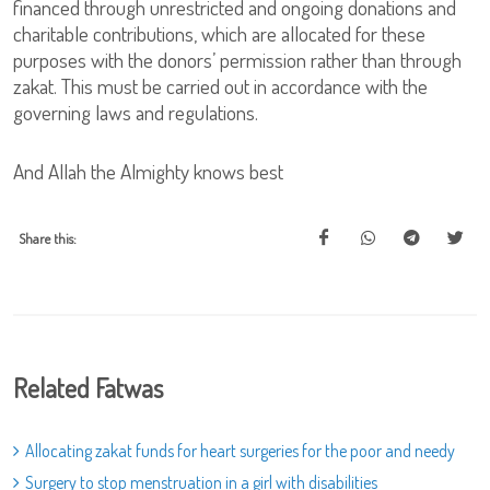
financed through unrestricted and ongoing donations and
charitable contributions, which are allocated for these
purposes with the donors’ permission rather than through
zakat. This must be carried out in accordance with the
governing laws and regulations.
And Allah the Almighty knows best
Share this:
Related Fatwas
Allocating zakat funds for heart surgeries for the poor and needy
Surgery to stop menstruation in a girl with disabilities