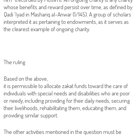
whose benefits and reward persist over time, as defined by
Qadi ‘Iyad in Mashariq al-Anwar (1/145). A group of scholars
interpreted it as pertaining to endowments, as it serves as
the clearest example of ongoing charity.
The ruling
Based on the above,
it is permissible to allocate zakat funds toward the care of
individuals with special needs and disabilities who are poor
or needy, including providing for their daily needs, securing
their livelihoods, rehabilitating them, educating them, and
providing similar support.
The other activities mentioned in the question must be