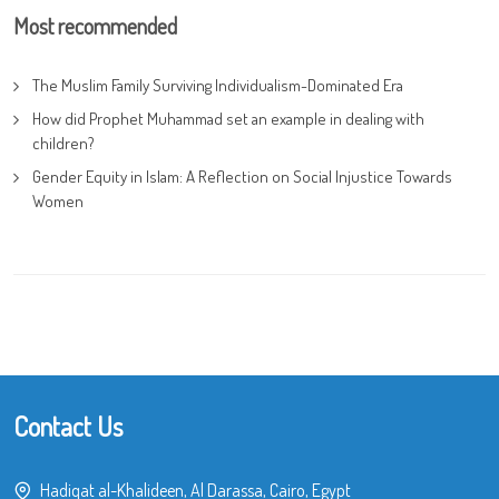
Most recommended
The Muslim Family Surviving Individualism-Dominated Era
How did Prophet Muhammad set an example in dealing with
children?
Gender Equity in Islam: A Reflection on Social Injustice Towards
Women
Contact Us
Hadiqat al-Khalideen, Al Darassa, Cairo, Egypt