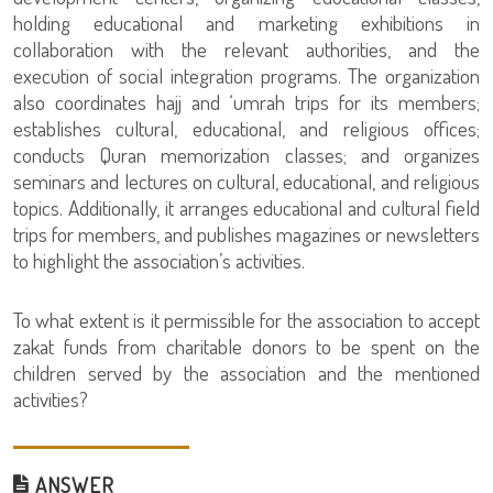
holding educational and marketing exhibitions in
collaboration with the relevant authorities, and the
execution of social integration programs. The organization
also coordinates hajj and ‘umrah trips for its members;
establishes cultural, educational, and religious offices;
conducts Quran memorization classes; and organizes
seminars and lectures on cultural, educational, and religious
topics. Additionally, it arranges educational and cultural field
trips for members, and publishes magazines or newsletters
to highlight the association’s activities.
To what extent is it permissible for the association to accept
zakat funds from charitable donors to be spent on the
children served by the association and the mentioned
activities?
ANSWER