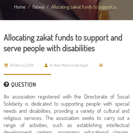
Home
Fatwa
Allocating zakat funds to support a...
Allocating zakat funds to support and
serve people with disabilities
05 February 2025
Dr. Nazir Mohammad Ayyad
QUESTION
An association registered with the Directorate of Social
Solidarity is dedicated to supporting people with special
needs and disabilities, providing a variety of cultural and
religious services. The association seeks to carry out a
range of activities, such as establishing intellectual
development centers, organizing educational classes,