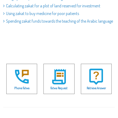
Calculating zakat for a plot of land reserved for investment
Using zakat to buy medicine for poor patients
Spending zakat funds towards the teaching of the Arabic language
Phone Fatwa
Fatwa Request
Retrieve Answer