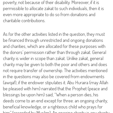
poverty, not because of their disability. Moreover, if it is
permissible to allocate zakat to such individuals, then it is
even more appropriate to do so from donations and
charitable contributions.
As for the other activities listed in the question, they must
be financed through unrestricted and ongoing donations
and charities, which are allocated for these purposes with
the donors’ permission rather than through zakat. General
charity is wider in scope than zakat. Unlike zakat, general
charity may be given to both the poor and others and does
not require transfer of ownership. The activities mentioned
in the questions may also be covered from endowments
(awqaf), if the endower stipulates it. Abu Huraira (may Allah
be pleased with him) narrated that the Prophet (peace and
blessings be upon him) said, “When a person dies, his
deeds come to an end except for three: an ongoing charity,
beneficial knowledge, or a righteous child who prays for
him” (recorded by Muslim). An ongoing charity is any charity