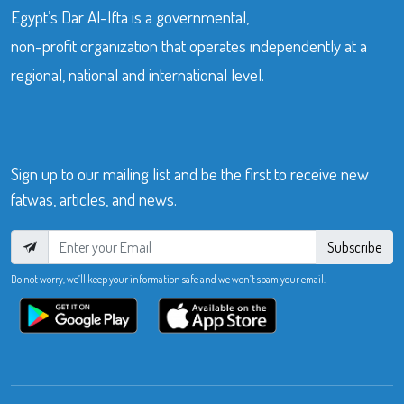
Egypt’s Dar Al-Ifta is a governmental,
non-profit organization that operates independently at a
regional, national and international level.
Sign up to our mailing list and be the first to receive new
fatwas, articles, and news.
Subscribe
Do not worry, we’ll keep your information safe and we won’t spam your email.