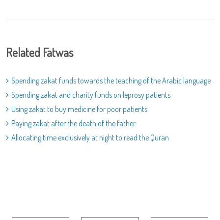
Related Fatwas
Spending zakat funds towards the teaching of the Arabic language
Spending zakat and charity funds on leprosy patients
Using zakat to buy medicine for poor patients
Paying zakat after the death of the father
Allocating time exclusively at night to read the Quran