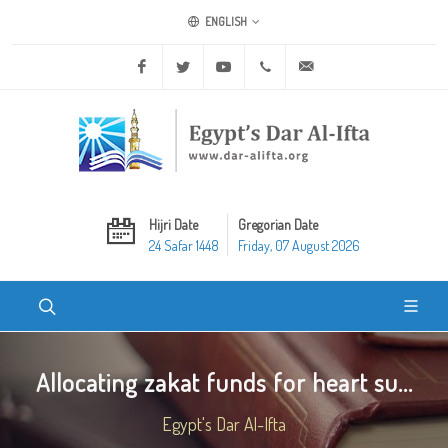
ENGLISH
Facebook
Twitter
Youtube
+20 2 25970400
ask@dar-alifta.org
Hijri Date
Gregorian Date
24 Safar 1448
Friday, 07 August 2026
Allocating zakat funds for heart su...
Egypt's Dar Al-Ifta