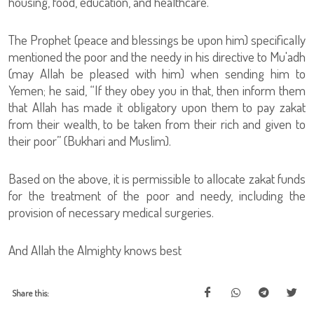
housing, food, education, and healthcare.
The Prophet (peace and blessings be upon him) specifically
mentioned the poor and the needy in his directive to Mu'adh
(may Allah be pleased with him) when sending him to
Yemen; he said, “If they obey you in that, then inform them
that Allah has made it obligatory upon them to pay zakat
from their wealth, to be taken from their rich and given to
their poor” (Bukhari and Muslim).
Based on the above, it is permissible to allocate zakat funds
for the treatment of the poor and needy, including the
provision of necessary medical surgeries.
And Allah the Almighty knows best
Share this: