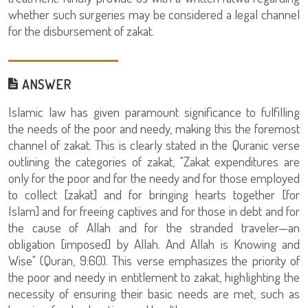
whether such surgeries may be considered a legal channel
for the disbursement of zakat.
ANSWER
Islamic law has given paramount significance to fulfilling
the needs of the poor and needy, making this the foremost
channel of zakat. This is clearly stated in the Quranic verse
outlining the categories of zakat, "Zakat expenditures are
only for the poor and for the needy and for those employed
to collect [zakat] and for bringing hearts together [for
Islam] and for freeing captives and for those in debt and for
the cause of Allah and for the stranded traveler—an
obligation [imposed] by Allah. And Allah is Knowing and
Wise" (Quran, 9:60). This verse emphasizes the priority of
the poor and needy in entitlement to zakat, highlighting the
necessity of ensuring their basic needs are met, such as