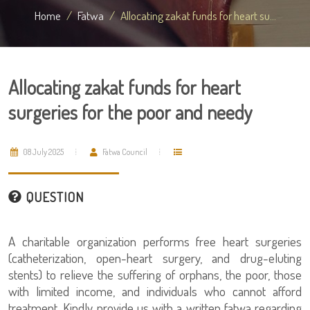
Home
Fatwa
Allocating zakat funds for heart su...
Allocating zakat funds for heart
surgeries for the poor and needy
08 July 2025
Fatwa Council
QUESTION
A charitable organization performs free heart surgeries
(catheterization, open-heart surgery, and drug-eluting
stents) to relieve the suffering of orphans, the poor, those
with limited income, and individuals who cannot afford
treatment. Kindly provide us with a written fatwa regarding