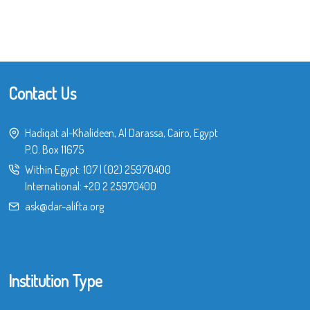
Contact Us
Hadiqat al-Khalideen, Al Darassa, Cairo, Egypt
P.O. Box 11675
Within Egypt:
107
|
(02) 25970400
International:
+20 2 25970400
ask@dar-alifta.org
Institution Type