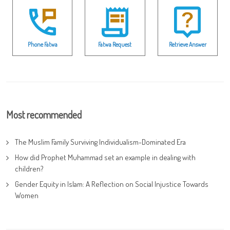
Phone Fatwa
Fatwa Request
Retrieve Answer
Most recommended
The Muslim Family Surviving Individualism-Dominated Era
How did Prophet Muhammad set an example in dealing with
children?
Gender Equity in Islam: A Reflection on Social Injustice Towards
Women