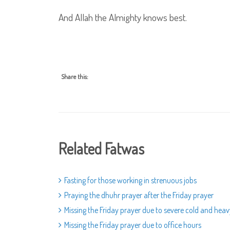
And Allah the Almighty knows best.
Share this:
Related Fatwas
Fasting for those working in strenuous jobs
Praying the dhuhr prayer after the Friday prayer
Missing the Friday prayer due to severe cold and heav
Missing the Friday prayer due to office hours