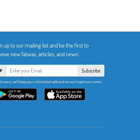
n up to our mailing list and be the first to
eive new fatwas, articles, and news.
Subscribe
ot worry, we’ll keep your information safe and we won’t spam your email.