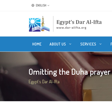
ENGLISH
HOME
ABOUT US
SERVICES
Omitting the Duha prayer f
Egypt's Dar Al-Ifta