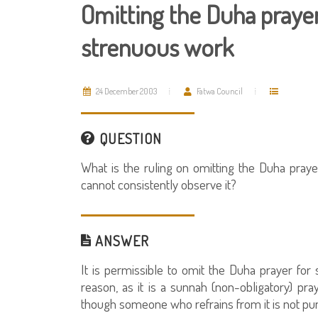
Omitting the Duha praye
strenuous work
24 December 2003
Fatwa Council
QUESTION
What is the ruling on omitting the Duha pra
cannot consistently observe it?
ANSWER
It is permissible to omit the Duha prayer fo
reason, as it is a sunnah (non-obligatory) p
though someone who refrains from it is not pu