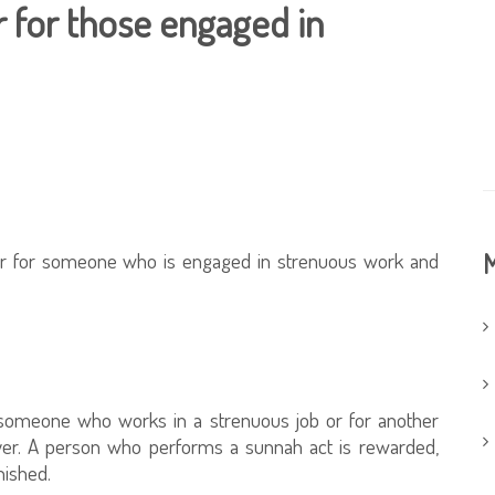
r for those engaged in
yer for someone who is engaged in strenuous work and
M
r someone who works in a strenuous job or for another
rayer. A person who performs a sunnah act is rewarded,
nished.