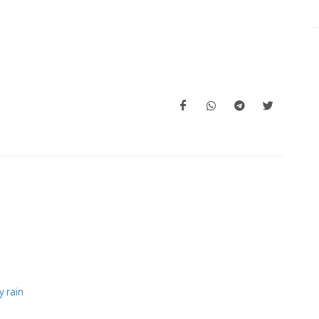
y rain