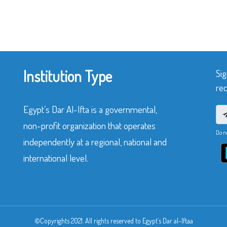
Institution Type
Sig
rec
Egypt’s Dar Al-Ifta is a governmental,
non-profit organization that operates
Do n
independently at a regional, national and
international level.
©Copyrights 2021. All rights reserved to Egypt’s Dar al-Iftaa