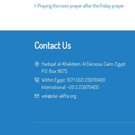
Praying the noon prayer after the Friday prayer
Contact Us
Hadiqat al-Khalideen, Al Darassa, Cairo, Egypt
P.O. Box 11675
Within Egypt:
107
|
(02) 25970400
International:
+20 2 25970400
ask@dar-alifta.org