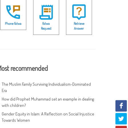
Phone Fatwa
Fatwa
Retrieve
Request
Answer
ost recommended
The Muslim Family Surviving Individualism-Dominated
Era
How did Prophet Muhammad set an example in dealing
with children?
Gender Equity in Islam: A Reflection on Social Injustice
Towards Women