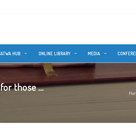
FATWA HUB
ONLINE LIBRARY
MEDIA
CONFERE
or those ...
Ho