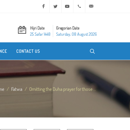
Facebook
Twitter
Youtube
+20 2 25970400
ask@dar-alifta.org
Hijri Date
Gregorian Date
25 Safar 1448
Saturday, 08 August 2026
NCE
CONTACT US
me
Fatwa
Omitting the Duha prayer for those ...