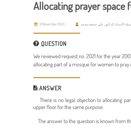
Allocating prayer space
16 November 2003
فضيلة الأستاذ الدكتور علي جمعة مح
QUESTION
We reviewed request no. 2021 for the year 2003
allocating part of a mosque for women to pray 
ANSWER
There is no legal objection to allocating pa
upper floor for the same purpose.
The answer to the question is known from th