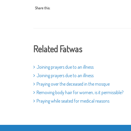
Share this:
Related Fatwas
Joining prayers due to an illness
Joining prayers due to an illness
Praying over the deceased in the mosque
Removing body hair for women, is it permissible?
Praying while seated for medical reasons