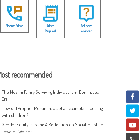
Phone Fatwa
Fatwa
Retrieve
Request
Answer
ost recommended
The Muslim Family Surviving Individualism-Dominated
Era
How did Prophet Muhammad set an example in dealing
with children?
Gender Equity in Islam: A Reflection on Social Injustice
Towards Women