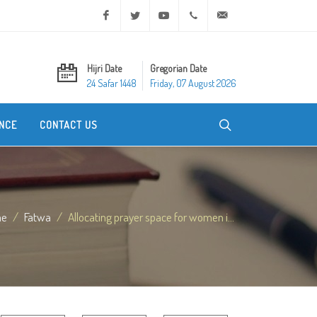
Facebook
Twitter
Youtube
+20 2 25970400
ask@dar-alifta.org
Hijri Date
Gregorian Date
24 Safar 1448
Friday, 07 August 2026
NCE
CONTACT US
me
Fatwa
Allocating prayer space for women i...