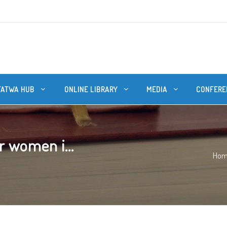
FATWA HUB
ONLINE LIBRARY
MEDIA
CONFERE
r women i...
Ho