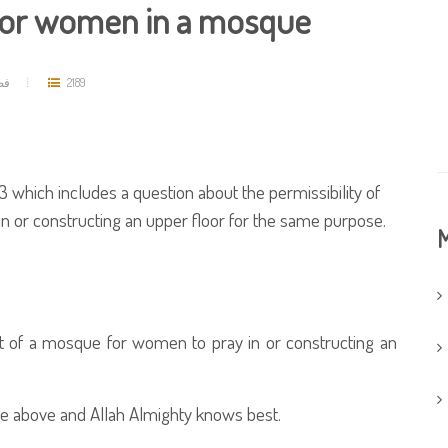
 for women in a mosque
مد
2189
 which includes a question about the permissibility of
in or constructing an upper floor for the same purpose.
M
rt of a mosque for women to pray in or constructing an
e above and Allah Almighty knows best.