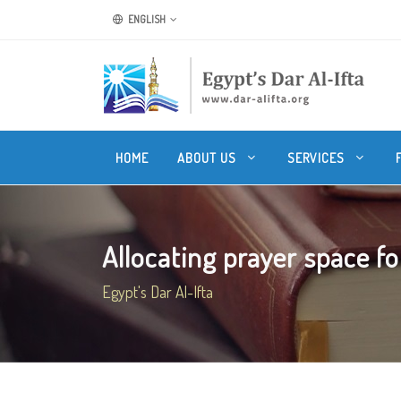
ENGLISH
HOME
ABOUT US
SERVICES
Allocating prayer space fo
Egypt's Dar Al-Ifta