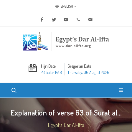
ENGLISH
Facebook
Twitter
Youtube
+20 2 25970400
ask@dar-alifta.org
Hijri Date
Gregorian Date
23 Safar 1448
Thursday, 06 August 2026
Explanation of verse 63 of Surat al...
Egypt's Dar Al-Ifta