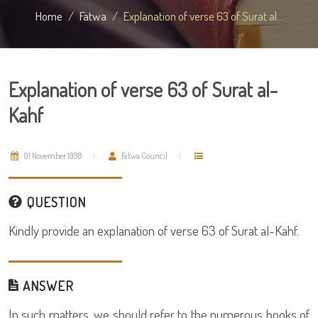
Home
Fatwa
Explanation of verse 63 of Surat al...
Explanation of verse 63 of Surat al-
Kahf
01 November 1998
Fatwa Council
QUESTION
Kindly provide an explanation of verse 63 of Surat al-Kahf.
ANSWER
In such matters, we should refer to the numerous books of