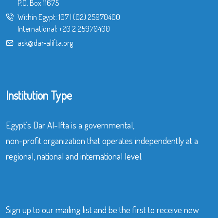
P.O. Box 11675
Within Egypt:
107
|
(02) 25970400
International:
+20 2 25970400
ask@dar-alifta.org
Institution Type
Egypt’s Dar Al-Ifta is a governmental,
non-profit organization that operates independently at a
regional, national and international level.
Sign up to our mailing list and be the first to receive new