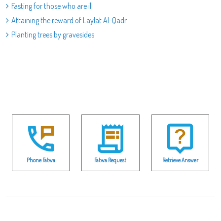
Fasting for those who are ill
Attaining the reward of Laylat Al-Qadr
Planting trees by gravesides
Phone Fatwa
Fatwa Request
Retrieve Answer