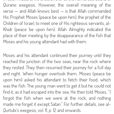
Quranic exegesis. However, the overall meaning of the
verse — and Allah knows best — is that Allah commanded
His Prophet Moses (peace be upon him), the prophet of the
Children of Israel, to meet one of His righteous servants, al-
Khidr (peace be upon him). Allah Almighty indicated the
place of their meeting by the disappearance of the fish that
Moses and his young attendant had with them.
Moses and his attendant continued their journey until they
reached the junction of the two seas, near the rock where
they rested. They then resumed their journey for a full day
and night. When hunger overtook them, Moses (peace be
upon him) asked his attendant to fetch their food, which
was the fish. The young man went to get it but he could not
find it, as it had escaped into the sea. He then told Moses, “I
forgot the fish when we were at the rock, and nothing
made me forget it except Satan.” For further details, see al-
Qurtubi’s exegesis, vol. 11, p. 12 and onwards.