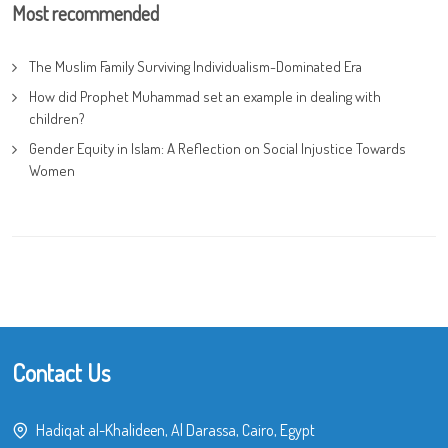
Most recommended
The Muslim Family Surviving Individualism-Dominated Era
How did Prophet Muhammad set an example in dealing with
children?
Gender Equity in Islam: A Reflection on Social Injustice Towards
Women
Contact Us
Hadiqat al-Khalideen, Al Darassa, Cairo, Egypt