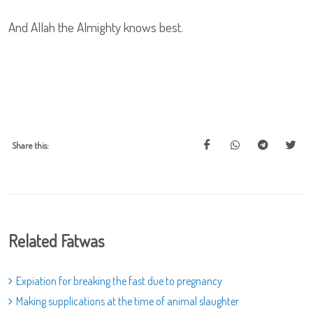
And Allah the Almighty knows best.
Share this:
Related Fatwas
Expiation for breaking the fast due to pregnancy
Making supplications at the time of animal slaughter