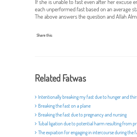
If she is unable to fast even after her excuse
each unperformed fast based on an average sta
The above answers the question and Allah Alm
Share this:
Related Fatwas
Intentionally breaking my fast due to hunger and thir
Breaking the fast on a plane
Breaking the fast due to pregnancy and nursing
Tubal ligation due to potential harm resulting from 
The expiation for engaging in intercourse during the