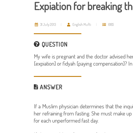
Expiation for breaking t
31 July 2013
English Mufti
6185
QUESTION
My wife is pregnant and the doctor advised her 
[expiation] or fidyah [paying compensation]? In 
ANSWER
If a Muslim physician determines that the inquir
her refraining from fasting. She must make up 
for each unperformed fast day.