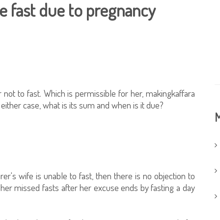
he fast due to pregnancy
not to fast. Which is permissible for her, makingkaffara
either case, what is its sum and when is it due?
M
er's wife is unable to fast, then there is no objection to
her missed fasts after her excuse ends by fasting a day