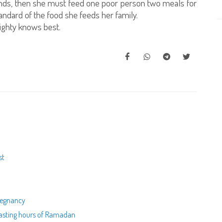
 ends, then she must feed one poor person two meals for
ndard of the food she feeds her family.
ighty knows best.
st
pregnancy
 fasting hours of Ramadan