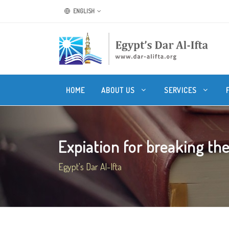
ENGLISH
HOME
ABOUT US
SERVICES
Expiation for breaking the 
Egypt's Dar Al-Ifta