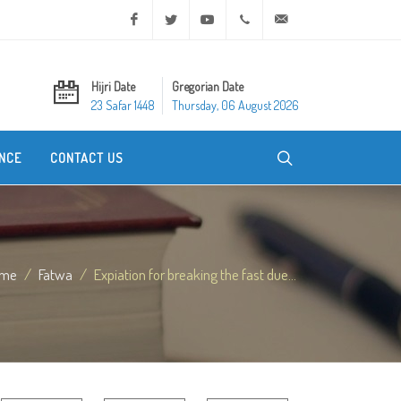
Facebook
Twitter
Youtube
+20 2 25970400
ask@dar-alifta.org
Hijri Date
Gregorian Date
23 Safar 1448
Thursday, 06 August 2026
NCE
CONTACT US
me
Fatwa
Expiation for breaking the fast due...