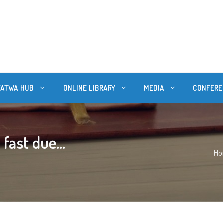
FATWA HUB
ONLINE LIBRARY
MEDIA
CONFERE
fast due...
Ho