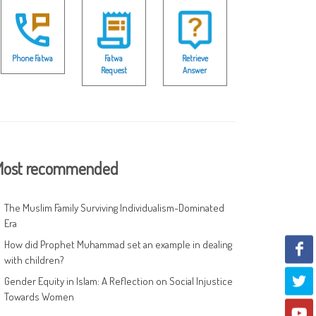
Phone Fatwa
Fatwa
Retrieve
Request
Answer
ost recommended
The Muslim Family Surviving Individualism-Dominated
Era
How did Prophet Muhammad set an example in dealing
with children?
Gender Equity in Islam: A Reflection on Social Injustice
Towards Women