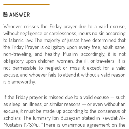
ANSWER
Whoever misses the Friday prayer due to a valid excuse,
without negligence or carelessness, incurs no sin according
to Islamic law. The majority of jurists have determined that
the Friday Prayer is obligatory upon every free, adult, sane,
non-traveling, and healthy Muslim; accordingly, it is not
obligatory upon children, women, the ill, or travelers. It is
not permissible to neglect or miss it except for a valid
excuse, and whoever fails to attend it without a valid reason
is blameworthy.
If the Friday prayer is missed due to a valid excuse — such
as sleep, an illness, or similar reasons — or even without an
excuse, it must be made up according to the consensus of
scholars. The luminary Ibn Buzayzah stated in Rawḍat Al-
Mustabin (1/374), “There is unanimous agreement on the