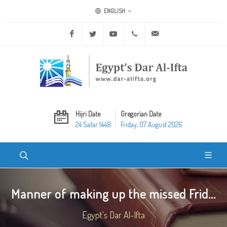
ENGLISH
Facebook
Twitter
Youtube
+20 2 25970400
ask@dar-alifta.org
Hijri Date
Gregorian Date
24 Safar 1448
Friday, 07 August 2026
Manner of making up the missed Frid...
Egypt's Dar Al-Ifta