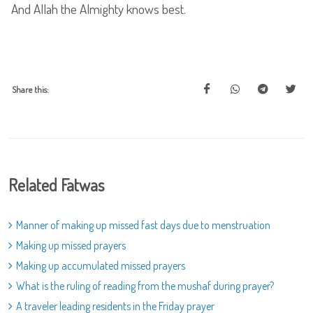
And Allah the Almighty knows best.
Share this:
Related Fatwas
Manner of making up missed fast days due to menstruation
Making up missed prayers
Making up accumulated missed prayers
What is the ruling of reading from the mushaf during prayer?
A traveler leading residents in the Friday prayer