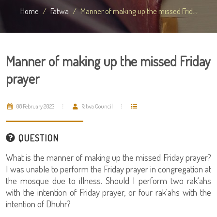
Home
Fatwa
Manner of making up the missed Frid...
Manner of making up the missed Friday
prayer
08 February 2023
Fatwa Council
QUESTION
What is the manner of making up the missed Friday prayer?
I was unable to perform the Friday prayer in congregation at
the mosque due to illness. Should I perform two rak‘ahs
with the intention of Friday prayer, or four rak‘ahs with the
intention of Dhuhr?