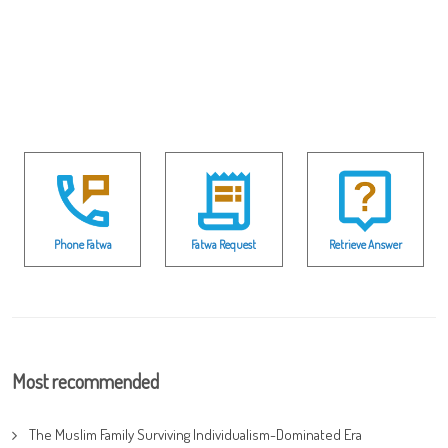
Phone Fatwa
Fatwa Request
Retrieve Answer
Most recommended
The Muslim Family Surviving Individualism-Dominated Era