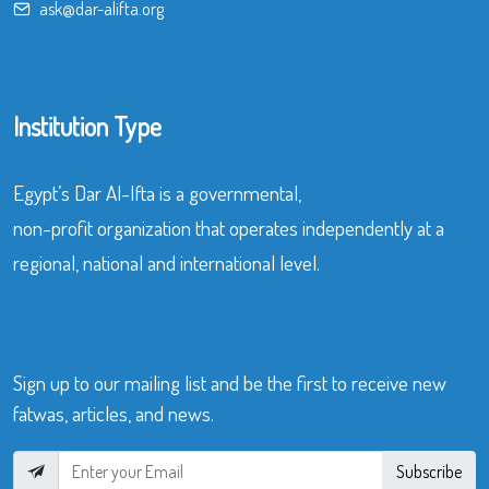
ask@dar-alifta.org
Institution Type
Egypt’s Dar Al-Ifta is a governmental,
non-profit organization that operates independently at a
regional, national and international level.
Sign up to our mailing list and be the first to receive new
fatwas, articles, and news.
Subscribe