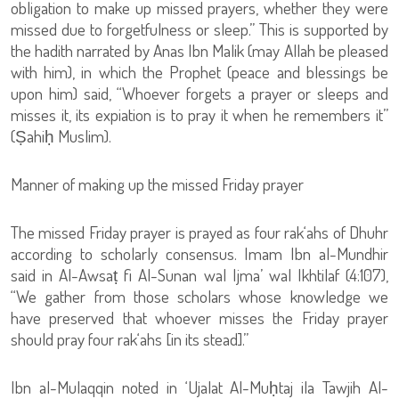
obligation to make up missed prayers, whether they were
missed due to forgetfulness or sleep.” This is supported by
the hadith narrated by Anas Ibn Malik (may Allah be pleased
with him), in which the Prophet (peace and blessings be
upon him) said, “Whoever forgets a prayer or sleeps and
misses it, its expiation is to pray it when he remembers it”
(Ṣahiḥ Muslim).
Manner of making up the missed Friday prayer
The missed Friday prayer is prayed as four rak‘ahs of Dhuhr
according to scholarly consensus. Imam Ibn al-Mundhir
said in Al-Awsaṭ fi Al-Sunan wal Ijma’ wal Ikhtilaf (4:107),
“We gather from those scholars whose knowledge we
have preserved that whoever misses the Friday prayer
should pray four rak‘ahs [in its stead].”
Ibn al-Mulaqqin noted in ‘Ujalat Al-Muḥtaj ila Tawjih Al-