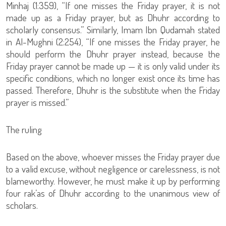
Minhaj (1:359), “If one misses the Friday prayer, it is not
made up as a Friday prayer, but as Dhuhr according to
scholarly consensus.” Similarly, Imam Ibn Qudamah stated
in Al-Mughni (2:254), “If one misses the Friday prayer, he
should perform the Dhuhr prayer instead, because the
Friday prayer cannot be made up — it is only valid under its
specific conditions, which no longer exist once its time has
passed. Therefore, Dhuhr is the substitute when the Friday
prayer is missed.”
The ruling
Based on the above, whoever misses the Friday prayer due
to a valid excuse, without negligence or carelessness, is not
blameworthy. However, he must make it up by performing
four rak’as of Dhuhr according to the unanimous view of
scholars.