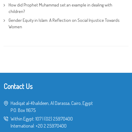
How did Prophet Muhammad set an example in dealing with
children?
Gender Equity in Islam: A Reflection on Social Injustice Towards
Women
Contact Us
Hadiqat al-Khalideen, Al Darassa, Cairo, Egypt
P.O. Box 11675
Within Egypt:
107
|
(02) 25970400
International:
+20 2 25970400