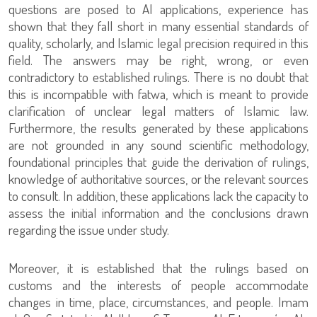
questions are posed to AI applications, experience has
shown that they fall short in many essential standards of
quality, scholarly, and Islamic legal precision required in this
field. The answers may be right, wrong, or even
contradictory to established rulings. There is no doubt that
this is incompatible with fatwa, which is meant to provide
clarification of unclear legal matters of Islamic law.
Furthermore, the results generated by these applications
are not grounded in any sound scientific methodology,
foundational principles that guide the derivation of rulings,
knowledge of authoritative sources, or the relevant sources
to consult. In addition, these applications lack the capacity to
assess the initial information and the conclusions drawn
regarding the issue under study.
Moreover, it is established that the rulings based on
customs and the interests of people accommodate
changes in time, place, circumstances, and people. Imam