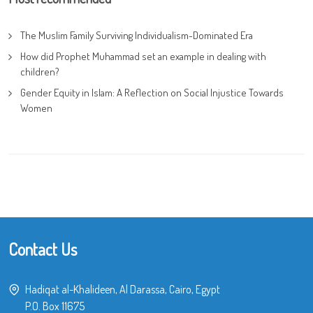
The Muslim Family Surviving Individualism-Dominated Era
How did Prophet Muhammad set an example in dealing with
children?
Gender Equity in Islam: A Reflection on Social Injustice Towards
Women
Contact Us
Hadiqat al-Khalideen, Al Darassa, Cairo, Egypt
P.O. Box 11675