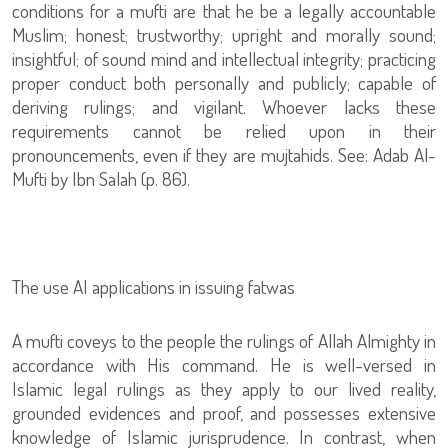
conditions for a mufti are that he be a legally accountable
Muslim; honest; trustworthy; upright and morally sound;
insightful; of sound mind and intellectual integrity; practicing
proper conduct both personally and publicly; capable of
deriving rulings; and vigilant. Whoever lacks these
requirements cannot be relied upon in their
pronouncements, even if they are mujtahids. See: Adab Al-
Mufti by Ibn Salah (p. 86).
The use AI applications in issuing fatwas
A mufti coveys to the people the rulings of Allah Almighty in
accordance with His command. He is well-versed in
Islamic legal rulings as they apply to our lived reality,
grounded evidences and proof, and possesses extensive
knowledge of Islamic jurisprudence. In contrast, when