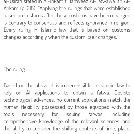
al-Qarafi stated in Al-Ihkam fi Tamyeez Al-Fatwawa ‘an Al-
Ahkam (p. 218), “Applying the rulings that were established
based on customs after those customs have been changed
is contrary to consensus and reflects ignorance in religion.
Every ruling in Islamic law that is based on customs
changes accordingly when the custom itself changes.”
The ruling
Based on the above, it is impermissible in Islamic law to
rely on AI applications to obtain a fatwa. Despite
technological advances, no current applications match the
human flexibility possessed by those equipped with the
tools necessary for issuing fatwas, including
comprehensive knowledge of the relevant sciences, and
the ability to consider the shifting contexts of time, place,