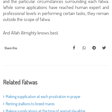
and the particular circumstances surrounding each fatwa.
While some applications have reached human expert and
professional levels in performing certain tasks, they remain
outside the scope of fatwa.
And Allah Almighty knows best.
Share this:
Related Fatwas
Making supplication at each prostration in prayer
Renting stallions to breed mares
Making supplications at the time of animal slaughter