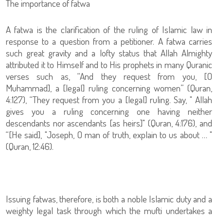
The importance of fatwa
A fatwa is the clarification of the ruling of Islamic law in
response to a question from a petitioner. A fatwa carries
such great gravity and a lofty status that Allah Almighty
attributed it to Himself and to His prophets in many Quranic
verses such as, “And they request from you, [O
Muhammad], a [legal] ruling concerning women” (Quran,
4:127), “They request from you a [legal] ruling. Say, " Allah
gives you a ruling concerning one having neither
descendants nor ascendants [as heirs]" (Quran, 4:176), and
“[He said], "Joseph, O man of truth, explain to us about … "
(Quran, 12:46).
Issuing fatwas, therefore, is both a noble Islamic duty and a
weighty legal task through which the mufti undertakes a