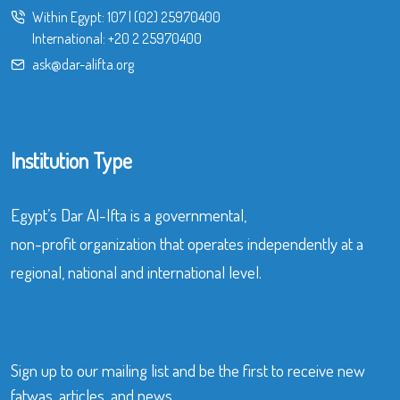
Within Egypt:
107
|
(02) 25970400
International:
+20 2 25970400
ask@dar-alifta.org
Institution Type
Egypt’s Dar Al-Ifta is a governmental,
non-profit organization that operates independently at a
regional, national and international level.
Sign up to our mailing list and be the first to receive new
fatwas, articles, and news.