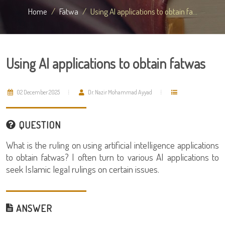
Home
Fatwa
Using AI applications to obtain fa...
Using AI applications to obtain fatwas
02 December 2025
Dr. Nazir Mohammad Ayyad
QUESTION
What is the ruling on using artificial intelligence applications
to obtain fatwas? I often turn to various AI applications to
seek Islamic legal rulings on certain issues.
ANSWER