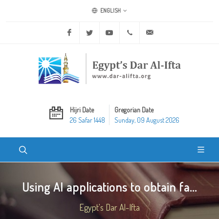
ENGLISH
Facebook
Twitter
Youtube
+20 2 25970400
ask@dar-alifta.org
Hijri Date
Gregorian Date
26 Safar 1448
Sunday, 09 August 2026
Using AI applications to obtain fa...
Egypt's Dar Al-Ifta