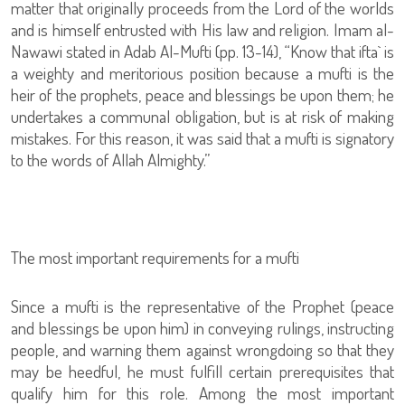
matter that originally proceeds from the Lord of the worlds
and is himself entrusted with His law and religion. Imam al-
Nawawi stated in Adab Al-Mufti (pp. 13-14), “Know that ifta` is
a weighty and meritorious position because a mufti is the
heir of the prophets, peace and blessings be upon them; he
undertakes a communal obligation, but is at risk of making
mistakes. For this reason, it was said that a mufti is signatory
to the words of Allah Almighty.”
The most important requirements for a mufti
Since a mufti is the representative of the Prophet (peace
and blessings be upon him) in conveying rulings, instructing
people, and warning them against wrongdoing so that they
may be heedful, he must fulfill certain prerequisites that
qualify him for this role. Among the most important