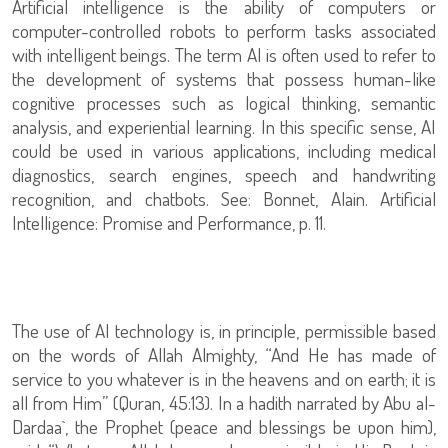
Artificial intelligence is the ability of computers or
computer-controlled robots to perform tasks associated
with intelligent beings. The term AI is often used to refer to
the development of systems that possess human-like
cognitive processes such as logical thinking, semantic
analysis, and experiential learning. In this specific sense, AI
could be used in various applications, including medical
diagnostics, search engines, speech and handwriting
recognition, and chatbots. See: Bonnet, Alain. Artificial
Intelligence: Promise and Performance, p. 11.
The use of AI technology is, in principle, permissible based
on the words of Allah Almighty, “And He has made of
service to you whatever is in the heavens and on earth; it is
all from Him” (Quran, 45:13). In a hadith narrated by Abu al-
Dardaa`, the Prophet (peace and blessings be upon him),