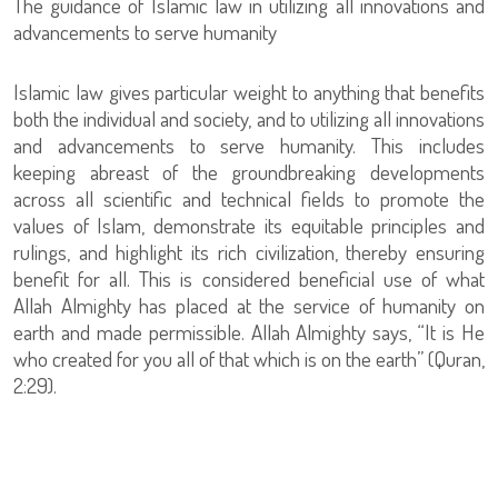
The guidance of Islamic law in utilizing all innovations and
advancements to serve humanity
Islamic law gives particular weight to anything that benefits
both the individual and society, and to utilizing all innovations
and advancements to serve humanity. This includes
keeping abreast of the groundbreaking developments
across all scientific and technical fields to promote the
values of Islam, demonstrate its equitable principles and
rulings, and highlight its rich civilization, thereby ensuring
benefit for all. This is considered beneficial use of what
Allah Almighty has placed at the service of humanity on
earth and made permissible. Allah Almighty says, “It is He
who created for you all of that which is on the earth” (Quran,
2:29).