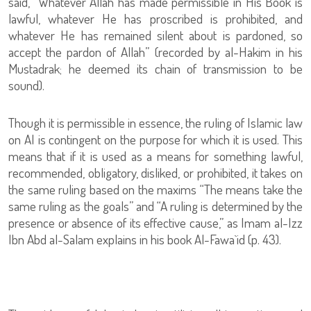
said, “Whatever Allah has made permissible in His Book is
lawful, whatever He has proscribed is prohibited, and
whatever He has remained silent about is pardoned, so
accept the pardon of Allah” (recorded by al-Hakim in his
Mustadrak; he deemed its chain of transmission to be
sound).
Though it is permissible in essence, the ruling of Islamic law
on AI is contingent on the purpose for which it is used. This
means that if it is used as a means for something lawful,
recommended, obligatory, disliked, or prohibited, it takes on
the same ruling based on the maxims “The means take the
same ruling as the goals” and “A ruling is determined by the
presence or absence of its effective cause,” as Imam al-Izz
Ibn Abd al-Salam explains in his book Al-Fawa`id (p. 43).