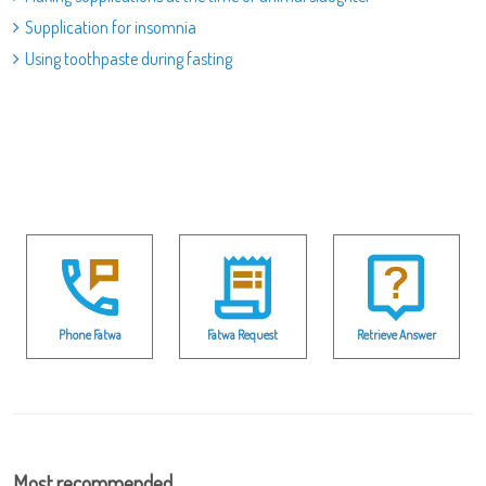
Supplication for insomnia
Using toothpaste during fasting
Phone Fatwa
Fatwa Request
Retrieve Answer
Most recommended