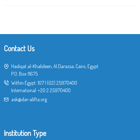
Contact Us
Hadiqat al-Khalideen, Al Darassa, Cairo, Egypt
P.O. Box 11675
Within Egypt:
107
|
(02) 25970400
International:
+20 2 25970400
ask@dar-alifta.org
Institution Type