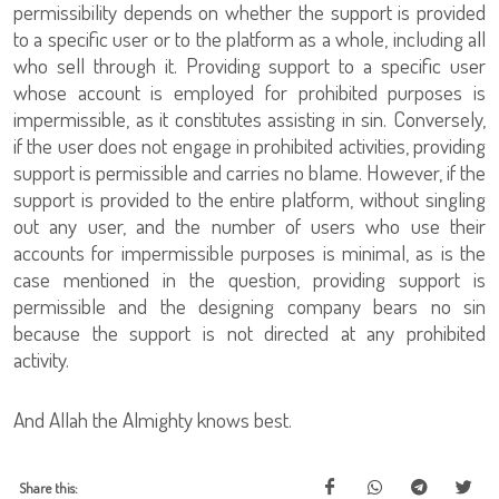
permissibility depends on whether the support is provided
to a specific user or to the platform as a whole, including all
who sell through it. Providing support to a specific user
whose account is employed for prohibited purposes is
impermissible, as it constitutes assisting in sin. Conversely,
if the user does not engage in prohibited activities, providing
support is permissible and carries no blame. However, if the
support is provided to the entire platform, without singling
out any user, and the number of users who use their
accounts for impermissible purposes is minimal, as is the
case mentioned in the question, providing support is
permissible and the designing company bears no sin
because the support is not directed at any prohibited
activity.
And Allah the Almighty knows best.
Share this: