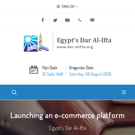
ENGLISH
Facebook
Twitter
Youtube
+20 2 25970400
ask@dar-alifta.org
Hijri Date
Gregorian Date
25 Safar 1448
Saturday, 08 August 2026
Launching an e-commerce platform
Egypt's Dar Al-Ifta