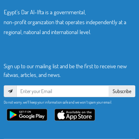
Egypt’s Dar Al-Ifta is a governmental,
non-profit organization that operates independently at a
regional, national and international level.
Sign up to our mailing list and be the first to receive new
fatwas, articles, and news.
Subscribe
Do not worry, we’ll keep your information safe and we won’t spam your email.