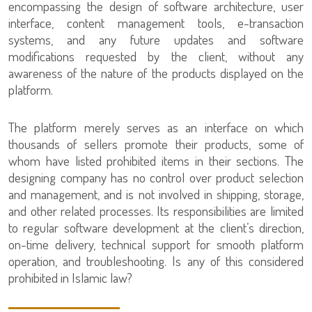
encompassing the design of software architecture, user
interface, content management tools, e-transaction
systems, and any future updates and software
modifications requested by the client, without any
awareness of the nature of the products displayed on the
platform.
The platform merely serves as an interface on which
thousands of sellers promote their products, some of
whom have listed prohibited items in their sections. The
designing company has no control over product selection
and management, and is not involved in shipping, storage,
and other related processes. Its responsibilities are limited
to regular software development at the client’s direction,
on-time delivery, technical support for smooth platform
operation, and troubleshooting. Is any of this considered
prohibited in Islamic law?