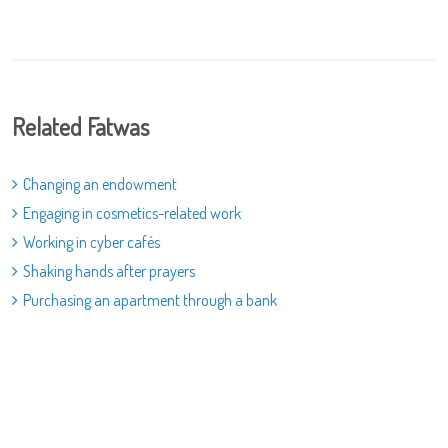
Related Fatwas
Changing an endowment
Engaging in cosmetics-related work
Working in cyber cafés
Shaking hands after prayers
Purchasing an apartment through a bank