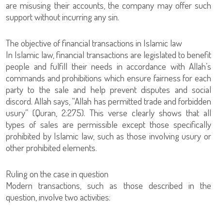
are misusing their accounts, the company may offer such
support without incurring any sin.
The objective of financial transactions in Islamic law
In Islamic law, financial transactions are legislated to benefit
people and fulfill their needs in accordance with Allah’s
commands and prohibitions which ensure fairness for each
party to the sale and help prevent disputes and social
discord. Allah says, “Allah has permitted trade and forbidden
usury” (Quran, 2:275). This verse clearly shows that all
types of sales are permissible except those specifically
prohibited by Islamic law, such as those involving usury or
other prohibited elements.
Ruling on the case in question
Modern transactions, such as those described in the
question, involve two activities: