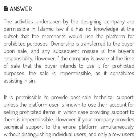
ANSWER
The activities undertaken by the designing company are
permissible in Islamic law if it has no knowledge at the
outset that the merchants would use the platform for
prohibited purposes. Ownership is transferred to the buyer
upon sale, and any subsequent misuse is the buyer’s
responsibility. However, if the company is aware at the time
of sale that the buyer intends to use it for prohibited
purposes, the sale is impermissible, as it constitutes
assisting in sin.
It is permissible to provide post-sale technical support,
unless the platform user is known to use their account for
selling prohibited items, in which case providing support to
them is impermissible. However, if your company provides
technical support to the entire platform simultaneously,
without distinguishing individual users, and only a few users