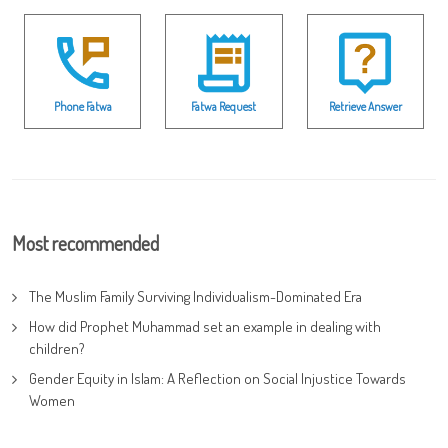
Phone Fatwa
Fatwa Request
Retrieve Answer
Most recommended
The Muslim Family Surviving Individualism-Dominated Era
How did Prophet Muhammad set an example in dealing with
children?
Gender Equity in Islam: A Reflection on Social Injustice Towards
Women