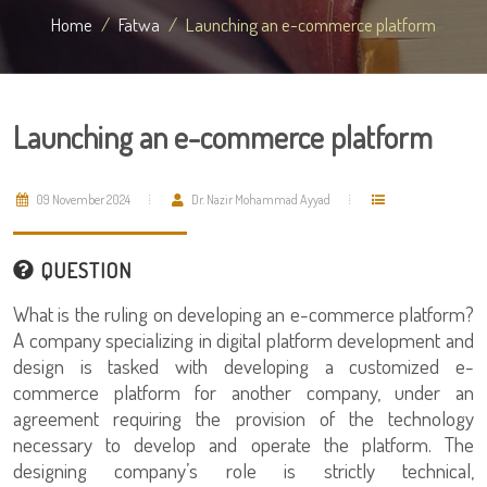
Home
Fatwa
Launching an e-commerce platform
Launching an e-commerce platform
09 November 2024
Dr. Nazir Mohammad Ayyad
QUESTION
What is the ruling on developing an e-commerce platform?
A company specializing in digital platform development and
design is tasked with developing a customized e-
commerce platform for another company, under an
agreement requiring the provision of the technology
necessary to develop and operate the platform. The
designing company’s role is strictly technical,