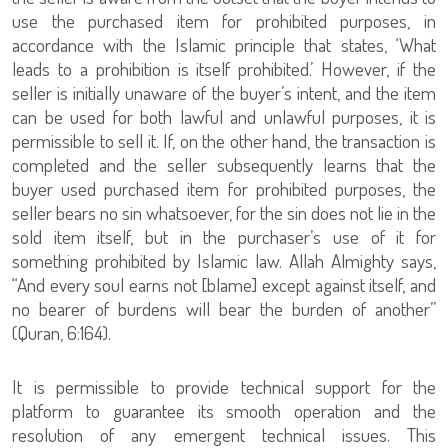
use the purchased item for prohibited purposes, in
accordance with the Islamic principle that states, ‘What
leads to a prohibition is itself prohibited.’ However, if the
seller is initially unaware of the buyer’s intent, and the item
can be used for both lawful and unlawful purposes, it is
permissible to sell it. If, on the other hand, the transaction is
completed and the seller subsequently learns that the
buyer used purchased item for prohibited purposes, the
seller bears no sin whatsoever, for the sin does not lie in the
sold item itself, but in the purchaser’s use of it for
something prohibited by Islamic law. Allah Almighty says,
“And every soul earns not [blame] except against itself, and
no bearer of burdens will bear the burden of another”
(Quran, 6:164).
It is permissible to provide technical support for the
platform to guarantee its smooth operation and the
resolution of any emergent technical issues. This