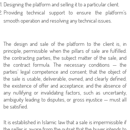
Designing the platform and selling it to a particular client.
Providing technical support to ensure the platform’s
smooth operation and resolving any technical issues.
The design and sale of the platform to the client is, in
principle, permissible when the pillars of sale are fulfilled:
the contracting parties, the subject matter of the sale, and
the contract formula. The necessary conditions — the
parties’ legal competence and consent; that the object of
the sale is usable, deliverable, owned, and clearly defined;
the existence of offer and acceptance; and the absence of
any nullifying or invalidating factors, such as uncertainty,
ambiguity leading to disputes, or gross injustice — must all
be satisfied.
It is established in Islamic law that a sale is impermissible if
the seller is aware from the outset that the buyer intends to