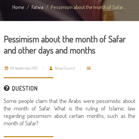
Home
Fatwa
Pessimism about the month of Safar ...
Pessimism about the month of Safar
and other days and months
05 September 2021
Fatwa Council
QUESTION
Some people claim that the Arabs were pessimistic about
the month of Safar. What is the ruling of Islamic law
regarding pessimism about certain months, such as the
month of Safar?