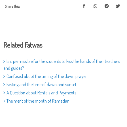
Share this:
Related Fatwas
Is it permissible for the students to kiss the hands of their teachers
and guides?
Confused about the timing of the dawn prayer
Fasting and the time of dawn and sunset
A Question about Rentals and Payments
The merit of the month of Ramadan