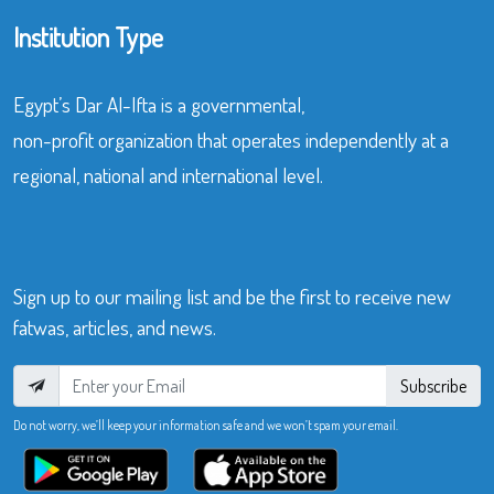
Institution Type
Egypt’s Dar Al-Ifta is a governmental,
non-profit organization that operates independently at a
regional, national and international level.
Sign up to our mailing list and be the first to receive new
fatwas, articles, and news.
Subscribe
Do not worry, we’ll keep your information safe and we won’t spam your email.