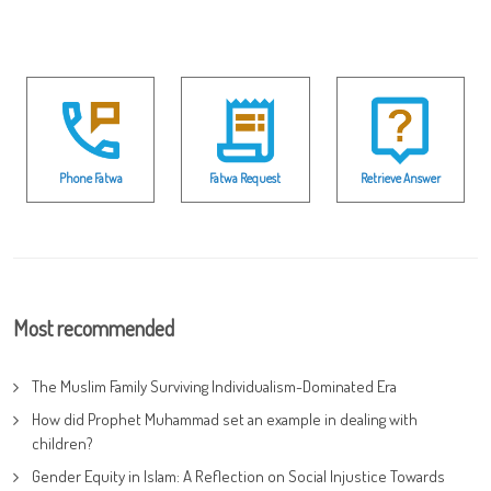
Phone Fatwa
Fatwa Request
Retrieve Answer
Most recommended
The Muslim Family Surviving Individualism-Dominated Era
How did Prophet Muhammad set an example in dealing with
children?
Gender Equity in Islam: A Reflection on Social Injustice Towards