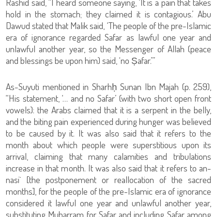
Rashid said, “I heard someone saying, ‘It is a pain that takes
hold in the stomach; they claimed it is contagious.’ Abu
Dawud stated that Malik said, ‘The people of the pre-Islamic
era of ignorance regarded Safar as lawful one year and
unlawful another year, so the Messenger of Allah (peace
and blessings be upon him) said, ‘no Ṣafar.’”
As-Suyuti mentioned in Sharhḥ Sunan Ibn Majah (p. 259),
“His statement, ‘… and no Safar’ (with two short open front
vowels): the Arabs claimed that it is a serpent in the belly,
and the biting pain experienced during hunger was believed
to be caused by it. It was also said that it refers to the
month about which people were superstitious upon its
arrival, claiming that many calamities and tribulations
increase in that month. It was also said that it refers to an-
nasi` [the postponement or reallocation of the sacred
months], for the people of the pre-Islamic era of ignorance
considered it lawful one year and unlawful another year,
substituting Muharram for Safar and including Safar among