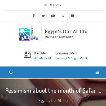
ENGLISH
Facebook
Twitter
Youtube
+20 2 25970400
ask@dar-alifta.org
Hijri Date
Gregorian Date
26 Safar 1448
Sunday, 09 August 2026
Pessimism about the month of Safar ...
Egypt's Dar Al-Ifta