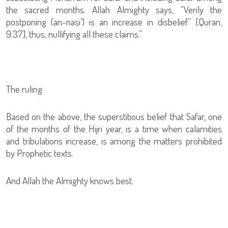
the sacred months. Allah Almighty says, “Verily the
postponing (an-nasi’) is an increase in disbelief” [Quran,
9:37], thus, nullifying all these claims.”
The ruling
Based on the above, the superstitious belief that Safar, one
of the months of the Hijri year, is a time when calamities
and tribulations increase, is among the matters prohibited
by Prophetic texts.
And Allah the Almighty knows best.