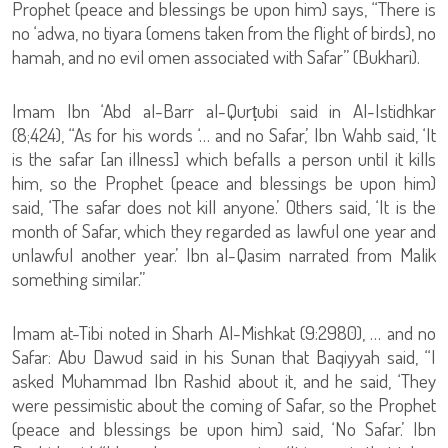
Prophet (peace and blessings be upon him) says, “There is
no ‘adwa, no tiyara (omens taken from the flight of birds), no
hamah, and no evil omen associated with Safar” (Bukhari).
Imam Ibn ‘Abd al-Barr al-Qurṭubi said in Al-Istidhkar
(8;424), “As for his words ‘… and no Safar,’ Ibn Wahb said, ‘It
is the safar [an illness] which befalls a person until it kills
him, so the Prophet (peace and blessings be upon him)
said, ‘The safar does not kill anyone.’ Others said, ‘It is the
month of Safar, which they regarded as lawful one year and
unlawful another year.’ Ibn al-Qasim narrated from Malik
something similar.”
Imam at-Tibi noted in Sharh Al-Mishkat (9:2980), … and no
Safar: Abu Dawud said in his Sunan that Baqiyyah said, “I
asked Muhammad Ibn Rashid about it, and he said, ‘They
were pessimistic about the coming of Safar, so the Prophet
(peace and blessings be upon him) said, ‘No Safar.’ Ibn