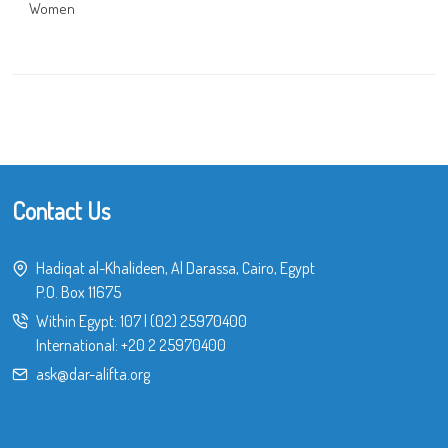
Women
Contact Us
Hadiqat al-Khalideen, Al Darassa, Cairo, Egypt
P.O. Box 11675
Within Egypt:
107
|
(02) 25970400
International:
+20 2 25970400
ask@dar-alifta.org