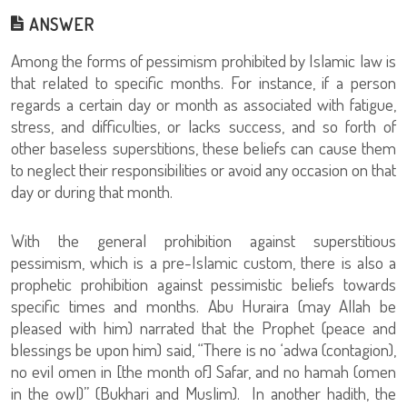
ANSWER
Among the forms of pessimism prohibited by Islamic law is
that related to specific months. For instance, if a person
regards a certain day or month as associated with fatigue,
stress, and difficulties, or lacks success, and so forth of
other baseless superstitions, these beliefs can cause them
to neglect their responsibilities or avoid any occasion on that
day or during that month.
With the general prohibition against superstitious
pessimism, which is a pre-Islamic custom, there is also a
prophetic prohibition against pessimistic beliefs towards
specific times and months. Abu Huraira (may Allah be
pleased with him) narrated that the Prophet (peace and
blessings be upon him) said, “There is no ‘adwa (contagion),
no evil omen in [the month of] Safar, and no hamah (omen
in the owl)” (Bukhari and Muslim). In another hadith, the