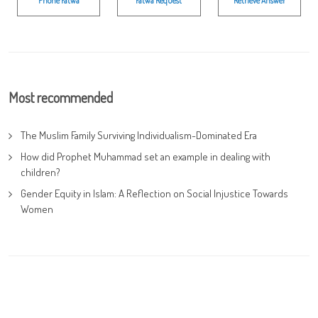
Phone Fatwa
Fatwa Request
Retrieve Answer
Most recommended
The Muslim Family Surviving Individualism-Dominated Era
How did Prophet Muhammad set an example in dealing with
children?
Gender Equity in Islam: A Reflection on Social Injustice Towards
Women