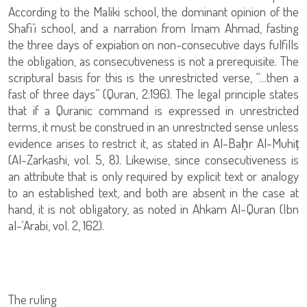
According to the Maliki school, the dominant opinion of the
Shafi’i school, and a narration from Imam Ahmad, fasting
the three days of expiation on non-consecutive days fulfills
the obligation, as consecutiveness is not a prerequisite. The
scriptural basis for this is the unrestricted verse, “…then a
fast of three days” (Quran, 2:196). The legal principle states
that if a Quranic command is expressed in unrestricted
terms, it must be construed in an unrestricted sense unless
evidence arises to restrict it, as stated in Al-Baḥr Al-Muhiṭ
(Al-Zarkashi, vol. 5, 8). Likewise, since consecutiveness is
an attribute that is only required by explicit text or analogy
to an established text, and both are absent in the case at
hand, it is not obligatory, as noted in Ahkam Al-Quran (Ibn
al-‘Arabi, vol. 2, 162).
The ruling