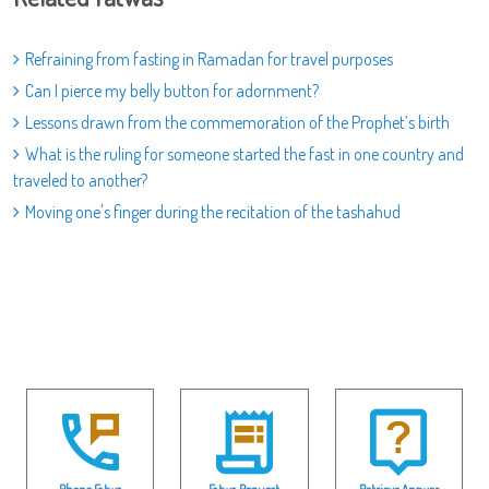
Refraining from fasting in Ramadan for travel purposes
Can I pierce my belly button for adornment?
Lessons drawn from the commemoration of the Prophet’s birth
What is the ruling for someone started the fast in one country and
traveled to another?
Moving one's finger during the recitation of the tashahud