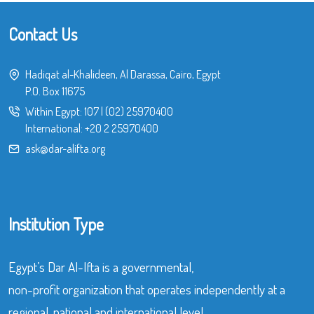
Contact Us
Hadiqat al-Khalideen, Al Darassa, Cairo, Egypt
P.O. Box 11675
Within Egypt:
107
|
(02) 25970400
International:
+20 2 25970400
ask@dar-alifta.org
Institution Type
Egypt’s Dar Al-Ifta is a governmental,
non-profit organization that operates independently at a
regional, national and international level.