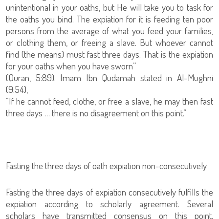
unintentional in your oaths, but He will take you to task for
the oaths you bind. The expiation for it is feeding ten poor
persons from the average of what you feed your families,
or clothing them, or freeing a slave. But whoever cannot
find (the means) must fast three days. That is the expiation
for your oaths when you have sworn”
(Quran, 5:89). Imam Ibn Qudamah stated in Al-Mughni
(9:54),
“If he cannot feed, clothe, or free a slave, he may then fast
three days … there is no disagreement on this point.”
Fasting the three days of oath expiation non-consecutively
Fasting the three days of expiation consecutively fulfills the
expiation according to scholarly agreement. Several
scholars have transmitted consensus on this point.