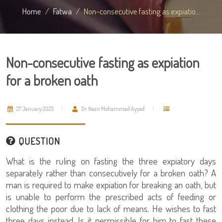
Home
Fatwa
Non-consecutive fasting as expiatio...
Non-consecutive fasting as expiation
for a broken oath
27 January 2025
Dr. Nazir Mohammad Ayyad
QUESTION
What is the ruling on fasting the three expiatory days
separately rather than consecutively for a broken oath? A
man is required to make expiation for breaking an oath, but
is unable to perform the prescribed acts of feeding or
clothing the poor due to lack of means. He wishes to fast
three days instead. Is it permissible for him to fast these