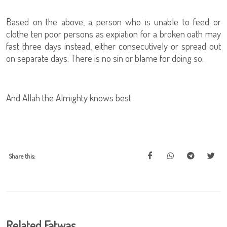
Based on the above, a person who is unable to feed or
clothe ten poor persons as expiation for a broken oath may
fast three days instead, either consecutively or spread out
on separate days. There is no sin or blame for doing so.
And Allah the Almighty knows best.
Share this:
Related Fatwas