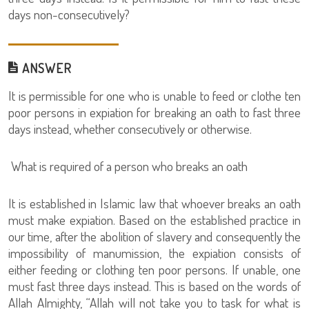
days non-consecutively?
ANSWER
It is permissible for one who is unable to feed or clothe ten
poor persons in expiation for breaking an oath to fast three
days instead, whether consecutively or otherwise.
What is required of a person who breaks an oath
It is established in Islamic law that whoever breaks an oath
must make expiation. Based on the established practice in
our time, after the abolition of slavery and consequently the
impossibility of manumission, the expiation consists of
either feeding or clothing ten poor persons. If unable, one
must fast three days instead. This is based on the words of
Allah Almighty, “Allah will not take you to task for what is