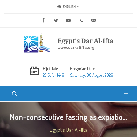
ENGLISH
Facebook
Twitter
Youtube
+20 2 25970400
ask@dar-alifta.org
Hijri Date
Gregorian Date
25 Safar 1448
Saturday, 08 August 2026
Non-consecutive fasting as expiatio...
Egypt's Dar Al-Ifta