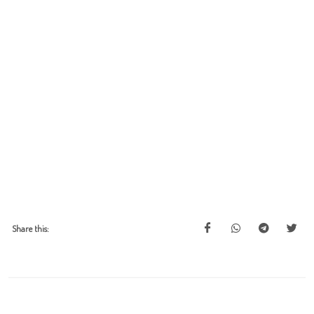
Share this: