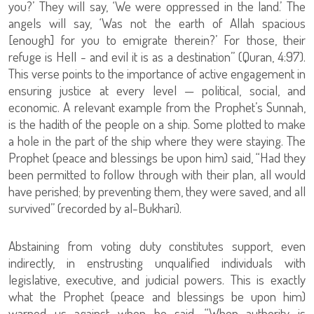
you?’ They will say, ‘We were oppressed in the land.’ The
angels will say, ‘Was not the earth of Allah spacious
[enough] for you to emigrate therein?’ For those, their
refuge is Hell - and evil it is as a destination” (Quran, 4:97).
This verse points to the importance of active engagement in
ensuring justice at every level — political, social, and
economic. A relevant example from the Prophet’s Sunnah,
is the hadith of the people on a ship. Some plotted to make
a hole in the part of the ship where they were staying. The
Prophet (peace and blessings be upon him) said, “Had they
been permitted to follow through with their plan, all would
have perished; by preventing them, they were saved, and all
survived” (recorded by al-Bukhari).
Abstaining from voting duty constitutes support, even
indirectly, in enstrusting unqualified individuals with
legislative, executive, and judicial powers. This is exactly
what the Prophet (peace and blessings be upon him)
warned us against when he said, “When authority is