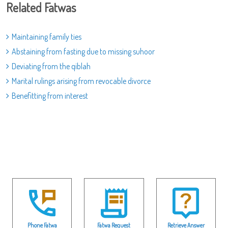
Related Fatwas
Maintaining family ties
Abstaining from fasting due to missing suhoor
Deviating from the qiblah
Marital rulings arising from revocable divorce
Benefitting from interest
Phone Fatwa
Fatwa Request
Retrieve Answer