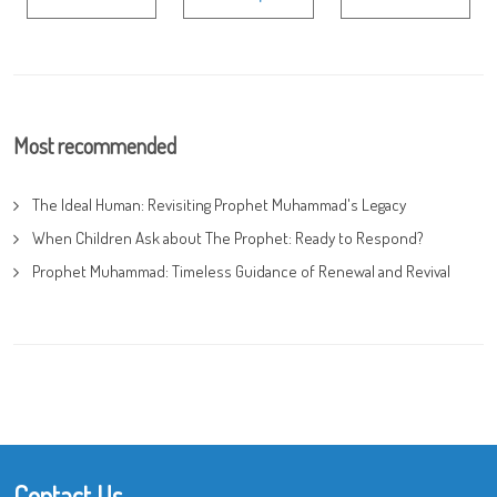
Most recommended
The Ideal Human: Revisiting Prophet Muhammad's Legacy
When Children Ask about The Prophet: Ready to Respond?
Prophet Muhammad: Timeless Guidance of Renewal and Revival
Contact Us