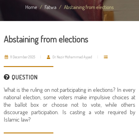
Home
Fatwa
Abstaining from elections
Abstaining from elections
11 December 2025
Dr. Nazir Mohammad Ayyad
QUESTION
What is the ruling on not participating in elections? In every
national election, some voters make impulsive choices at
the ballot box or choose not to vote, while others
discourage participation. Is casting a vote required by
Islamic law?