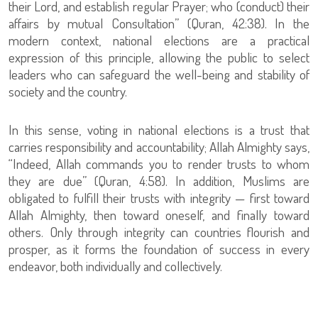
their Lord, and establish regular Prayer; who (conduct) their
affairs by mutual Consultation” (Quran, 42:38). In the
modern context, national elections are a practical
expression of this principle, allowing the public to select
leaders who can safeguard the well-being and stability of
society and the country.
In this sense, voting in national elections is a trust that
carries responsibility and accountability; Allah Almighty says,
“Indeed, Allah commands you to render trusts to whom
they are due” (Quran, 4:58). In addition, Muslims are
obligated to fulfill their trusts with integrity — first toward
Allah Almighty, then toward oneself, and finally toward
others. Only through integrity can countries flourish and
prosper, as it forms the foundation of success in every
endeavor, both individually and collectively.