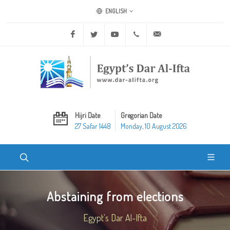
ENGLISH
Facebook
Twitter
Youtube
+20 2 25970400
ask@dar-alifta.org
Hijri Date
Gregorian Date
27 Safar 1448
Monday, 10 August 2026
Abstaining from elections
Egypt's Dar Al-Ifta