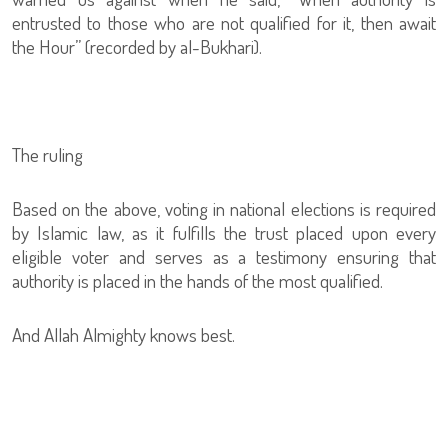
entrusted to those who are not qualified for it, then await
the Hour” (recorded by al-Bukhari).
The ruling
Based on the above, voting in national elections is required
by Islamic law, as it fulfills the trust placed upon every
eligible voter and serves as a testimony ensuring that
authority is placed in the hands of the most qualified.
And Allah Almighty knows best.