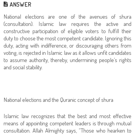
ANSWER
National elections are one of the avenues of shura
(consultation). Islamic law requires the active and
constructive participation of eligible voters to fulfill their
duty to choose the most competent candidate. Ignoring this
duty, acting with indifference, or discouraging others from
voting, is rejected in Islamic law as it allows unfit candidates
to assume authority, thereby, undermining people’s rights
and social stability.
National elections and the Quranic concept of shura
Islamic law recognizes that the best and most effective
means of appointing competent leaders is through mutual
consultation. Allah Almighty says, “Those who hearken to