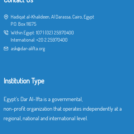
Hadiqat al-Khalideen, Al Darassa, Cairo, Egypt
P.O. Box 11675
Within Egypt:
107
|
(02) 25970400
International:
+20 2 25970400
ask@dar-alifta.org
Institution Type
Egypt’s Dar Al-Ifta is a governmental,
non-profit organization that operates independently at a
regional, national and international level.