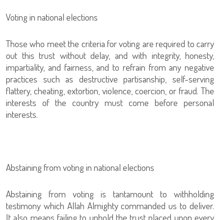
Voting in national elections
Those who meet the criteria for voting are required to carry
out this trust without delay, and with integrity, honesty,
impartiality, and fairness, and to refrain from any negative
practices such as destructive partisanship, self-serving
flattery, cheating, extortion, violence, coercion, or fraud. The
interests of the country must come before personal
interests.
Abstaining from voting in national elections
Abstaining from voting is tantamount to withholding
testimony which Allah Almighty commanded us to deliver.
It also means failing to uphold the trust placed upon every