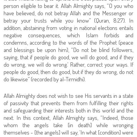
person eligible to bear it. Allah Almighty says, “O you who
have believed, do not betray Allah and the Messenger or
betray your trusts while you know” (Quran, 8:27). In
addition, abstaining from voting in national elections entails
negative consequences, which Islam forbids and
condemns, according to the words of the Prophet (peace
and blessings be upon him), “Do not be blind followers,
saying, that if people do good, we will do good, and if they
do wrong, we will do wrong.’ Rather, correct your ways. If
people do good, then do good, but if they do wrong, do not
do likewise” (recorded by al-Tirmidhi).
Allah Almighty does not wish to see His servants in a state
of passivity that prevents them from fulfilling their rights
and safeguarding their interests both in this world and the
next. In this context, Allah Almighty says, “Indeed, those
whom the angels take [in death] while wronging
themselves - [the angels] will say, ‘In what [condition] were