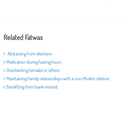
Related Fatwas
Abstaining from elections
Medication during fasting hours
Disinheriting females or others
Maintaining family relationships with a non-Muslim relative
Benefiting from bank interest