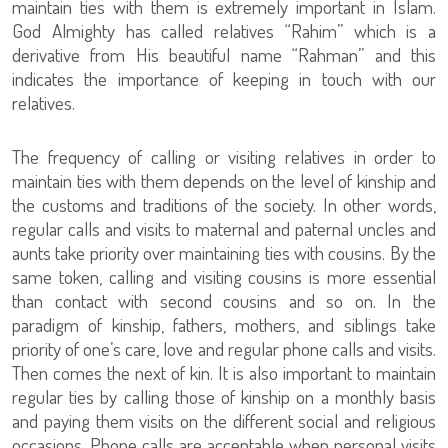
maintain ties with them is extremely important in Islam.
God Almighty has called relatives “Rahim” which is a
derivative from His beautiful name “Rahman” and this
indicates the importance of keeping in touch with our
relatives.
The frequency of calling or visiting relatives in order to
maintain ties with them depends on the level of kinship and
the customs and traditions of the society. In other words,
regular calls and visits to maternal and paternal uncles and
aunts take priority over maintaining ties with cousins. By the
same token, calling and visiting cousins is more essential
than contact with second cousins and so on. In the
paradigm of kinship, fathers, mothers, and siblings take
priority of one’s care, love and regular phone calls and visits.
Then comes the next of kin. It is also important to maintain
regular ties by calling those of kinship on a monthly basis
and paying them visits on the different social and religious
occasions. Phone calls are acceptable when personal visits