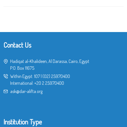
Contact Us
Hadiqat al-Khalideen, Al Darassa, Cairo, Egypt
P.O. Box 11675
Within Egypt:
107
|
(02) 25970400
International:
+20 2 25970400
ask@dar-alifta.org
Institution Type