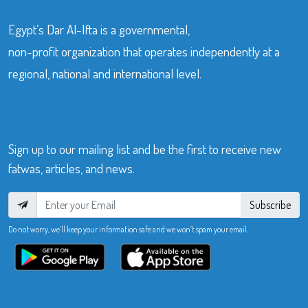
Egypt’s Dar Al-Ifta is a governmental,
non-profit organization that operates independently at a
regional, national and international level.
Sign up to our mailing list and be the first to receive new
fatwas, articles, and news.
Subscribe
Do not worry, we’ll keep your information safe and we won’t spam your email.