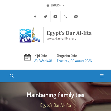
ENGLISH
Facebook
Twitter
Youtube
+20 2 25970400
ask@dar-alifta.org
Hijri Date
Gregorian Date
23 Safar 1448
Thursday, 06 August 2026
Maintaining family ties
Egypt's Dar Al-Ifta