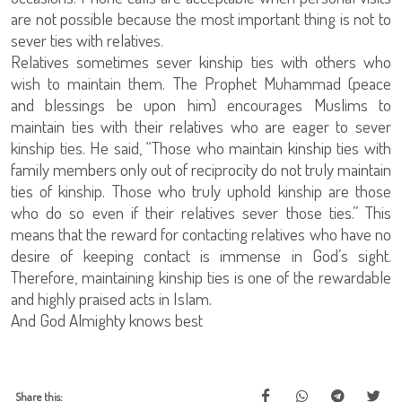
are not possible because the most important thing is not to
sever ties with relatives.
Relatives sometimes sever kinship ties with others who
wish to maintain them. The Prophet Muhammad (peace
and blessings be upon him) encourages Muslims to
maintain ties with their relatives who are eager to sever
kinship ties. He said, “Those who maintain kinship ties with
family members only out of reciprocity do not truly maintain
ties of kinship. Those who truly uphold kinship are those
who do so even if their relatives sever those ties.” This
means that the reward for contacting relatives who have no
desire of keeping contact is immense in God’s sight.
Therefore, maintaining kinship ties is one of the rewardable
and highly praised acts in Islam.
And God Almighty knows best
Share this: