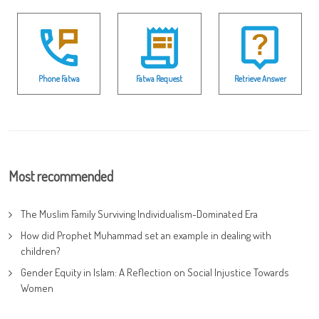
Phone Fatwa
Fatwa Request
Retrieve Answer
Most recommended
The Muslim Family Surviving Individualism-Dominated Era
How did Prophet Muhammad set an example in dealing with
children?
Gender Equity in Islam: A Reflection on Social Injustice Towards
Women