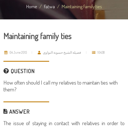
Home
Fatwa
Maintaining family ties
Maintaining family ties
04 June 2015
فضيلة الشيخ حسونة النواوي
10438
QUESTION
How often should I call my relatives to maintain ties with
them?
ANSWER
The issue of staying in contact with relatives in order to