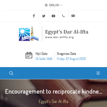
ENGLISH
Facebook
Twitter
Youtube
+20 2 25970400
ask@dar-alifta.org
Hijri Date
Gregorian Date
24 Safar 1448
Friday, 07 August 2026
Encouragement to reciprocate kindne...
Egypt's Dar Al-Ifta