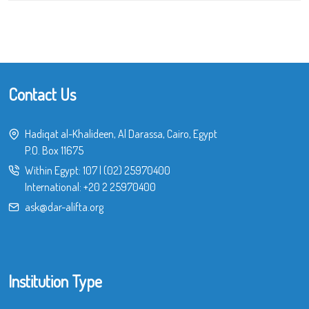
Contact Us
Hadiqat al-Khalideen, Al Darassa, Cairo, Egypt
P.O. Box 11675
Within Egypt:
107
|
(02) 25970400
International:
+20 2 25970400
ask@dar-alifta.org
Institution Type