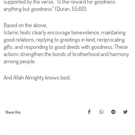
supported by the verse, “Is the reward for goodness
anything but goodness” (Quran, 55:60).
Based on the above,
Islamic texts clearly encourage benevolence, maintaining
good relations, replying to greetings in kind, reciprocating
gifts, and responding to good deeds with goodness. These
actions strengthen the bonds of brotherhood and harmony
among people.
And Allah Almighty knows best.
Share this: