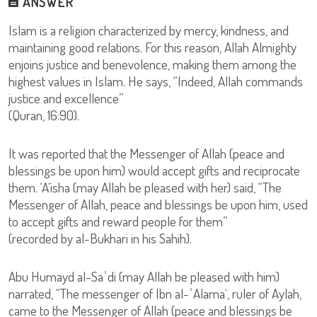
ANSWER
Islam is a religion characterized by mercy, kindness, and
maintaining good relations. For this reason, Allah Almighty
enjoins justice and benevolence, making them among the
highest values in Islam. He says, “Indeed, Allah commands
justice and excellence”
(Quran, 16:90).
It was reported that the Messenger of Allah (peace and
blessings be upon him) would accept gifts and reciprocate
them. ‘A’isha (may Allah be pleased with her) said, “The
Messenger of Allah, peace and blessings be upon him, used
to accept gifts and reward people for them”
(recorded by al-Bukhari in his Sahih).
Abu Humayd al-Saʿdi (may Allah be pleased with him)
narrated, “The messenger of Ibn al-ʿAlama`, ruler of Aylah,
came to the Messenger of Allah (peace and blessings be