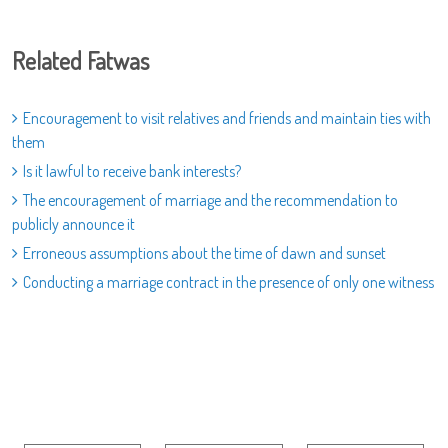
Related Fatwas
Encouragement to visit relatives and friends and maintain ties with
them
Is it lawful to receive bank interests?
The encouragement of marriage and the recommendation to
publicly announce it
Erroneous assumptions about the time of dawn and sunset
Conducting a marriage contract in the presence of only one witness