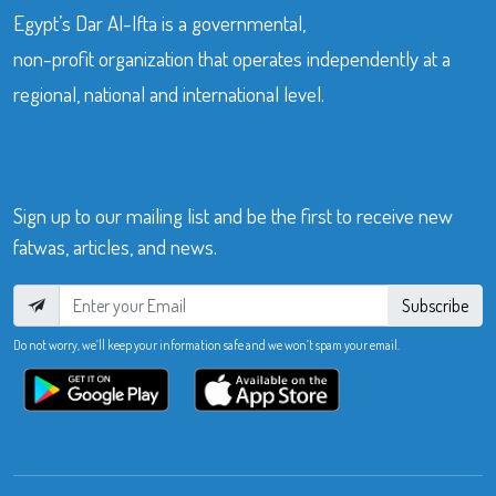
Egypt’s Dar Al-Ifta is a governmental,
non-profit organization that operates independently at a
regional, national and international level.
Sign up to our mailing list and be the first to receive new
fatwas, articles, and news.
Subscribe
Do not worry, we’ll keep your information safe and we won’t spam your email.