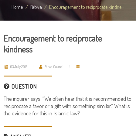
Home
Fatwa
Encouragement to reciprocate kindne...
Encouragement to reciprocate
kindness
03 July 2019
Fatwa Council
QUESTION
The inquirer says, “We often hear that it is recommended to
reciprocate a favor or a gift with something similar.” What is
the evidence for this in Islamic law?