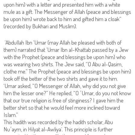
upon him) with a letter and presented him with a white
mule as a gift. The Messenger of Allah (peace and blessings
be upon him) wrote back to him and gifted him a cloak”
(recorded by Bukhari and Muslim).
‘Abdullah Ibn ‘Umar (may Allah be pleased with both of
them) narrated that ’Umar Ibn al-Khattab passed by a Jew
with the Prophet (peace and blessings be upon him) who
was wearing two shirts. The Jew said, “O Abu al-Qasim,
clothe me.” The Prophet (peace and blessings be upon him)
took off the better of the two shirts and gave it to him.
‘Umar asked, “O Messenger of Allah, why did you not give
him the lesser one?” He replied, “O ʿUmar, do you not know
that our true religion is free of stinginess? I gave him the
better shirt so that he would feel more inclined toward
Islam.”
This hadith was recorded by the hadith scholar, Abu
Nuʿaym, in Hilyat al-Awliya`. This principle is further