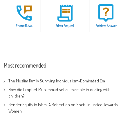
Phone Fatwa
Fatwa Request
Retrieve Answer
Most recommended
The Muslim Family Surviving Individualism-Dominated Era
How did Prophet Muhammad set an example in dealing with
children?
Gender Equity in Islam: A Reflection on Social Injustice Towards
Women