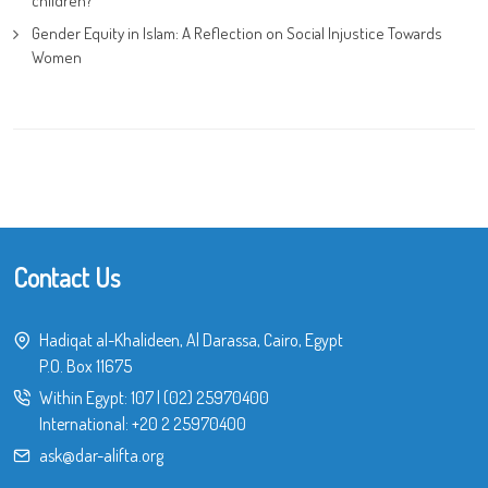
children?
Gender Equity in Islam: A Reflection on Social Injustice Towards
Women
Contact Us
Hadiqat al-Khalideen, Al Darassa, Cairo, Egypt
P.O. Box 11675
Within Egypt:
107
|
(02) 25970400
International:
+20 2 25970400
ask@dar-alifta.org