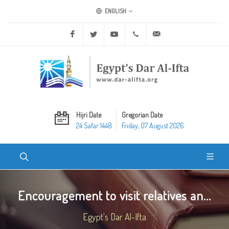
ENGLISH
Facebook
Twitter
Youtube
+20 2 25970400
ask@dar-alifta.org
Hijri Date
Gregorian Date
24 Safar 1448
Friday, 07 August 2026
Encouragement to visit relatives an...
Egypt's Dar Al-Ifta