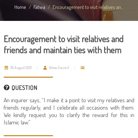
Home
Fatwa
Encouragement to visit relatives an...
Encouragement to visit relatives and
friends and maintain ties with them
30 August 2021
Fatwa Council
QUESTION
An inquirer says, “I make it a point to visit my relatives and
friends regularly, and I celebrate all occasions with them.
We kindly request you to clarify the reward for this in
Islamic law.”