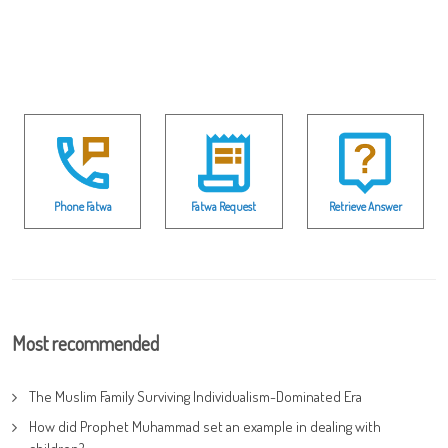
Phone Fatwa
Fatwa Request
Retrieve Answer
Most recommended
The Muslim Family Surviving Individualism-Dominated Era
How did Prophet Muhammad set an example in dealing with