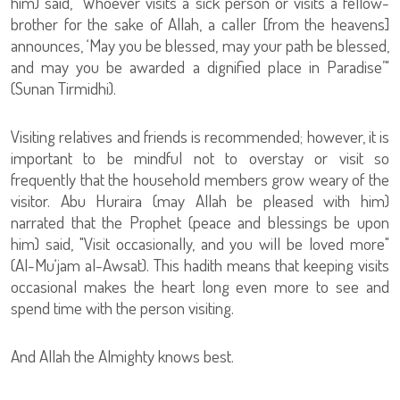
him) said, "Whoever visits a sick person or visits a fellow-
brother for the sake of Allah, a caller [from the heavens]
announces, ‘May you be blessed, may your path be blessed,
and may you be awarded a dignified place in Paradise’"
(Sunan Tirmidhi).
Visiting relatives and friends is recommended; however, it is
important to be mindful not to overstay or visit so
frequently that the household members grow weary of the
visitor. Abu Huraira (may Allah be pleased with him)
narrated that the Prophet (peace and blessings be upon
him) said, "Visit occasionally, and you will be loved more"
(Al-Mu‘jam al-Awsat). This hadith means that keeping visits
occasional makes the heart long even more to see and
spend time with the person visiting.
And Allah the Almighty knows best.