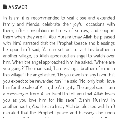
ANSWER
In Islam, it is recommended to visit close and extended
family and friends, celebrate their joyful occasions with
them, offer consolation in times of sorrow, and support
them when they are ill. Abu Huraira (may Allah be pleased
with him) narrated that the Prophet (peace and blessings
be upon him) said, "A man set out to visit his brother in
another village, so Allah appointed an angel to watch over
him. When the angel approached him, he asked, ‘Where are
you going?’ The man said, ‘I am visiting a brother of mine in
this village.’ The angel asked, ‘Do you owe him any favor that
you expect to be rewarded for?’ He said, ‘No, only that I love
him for the sake of Allah, the Almighty.’ The angel said, ‘I am
a messenger from Allah [sent] to tell you that Allah loves
you as you love him for His sake’" (Sahih Muslim). In
another hadith, Abu Huraira (may Allah be pleased with him)
narrated that the Prophet (peace and blessings be upon