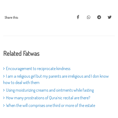
Share this:
Related Fatwas
Encouragement to reciprocate kindness
I am a religious girl but my parents are irreligious and I don know
how to deal with them
Using moisturizing creams and ointments while fasting
How many prostrations of Qura`nic recital are there?
When the will comprises one third or more of the estate