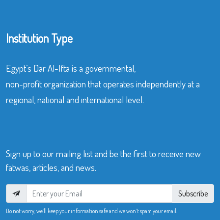
Institution Type
Egypt’s Dar Al-Ifta is a governmental,
non-profit organization that operates independently at a
regional, national and international level.
Sign up to our mailing list and be the first to receive new
fatwas, articles, and news.
Subscribe
Do not worry, we’ll keep your information safe and we won’t spam your email.