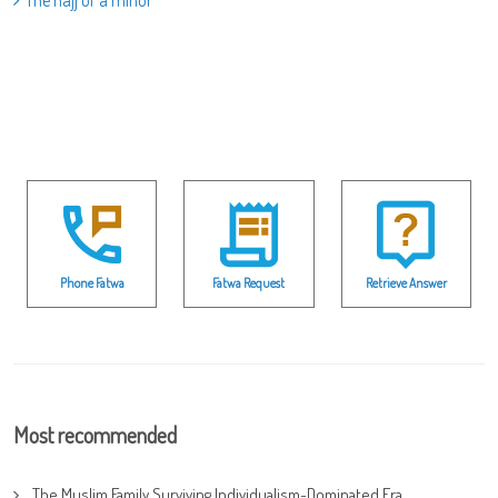
The hajj of a minor
Phone Fatwa
Fatwa Request
Retrieve Answer
Most recommended
The Muslim Family Surviving Individualism-Dominated Era