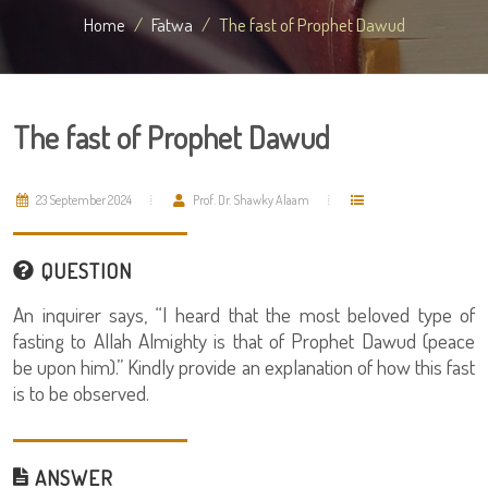
Home
Fatwa
The fast of Prophet Dawud
The fast of Prophet Dawud
23 September 2024
Prof. Dr. Shawky Alaam
QUESTION
An inquirer says, “I heard that the most beloved type of
fasting to Allah Almighty is that of Prophet Dawud (peace
be upon him).” Kindly provide an explanation of how this fast
is to be observed.
ANSWER