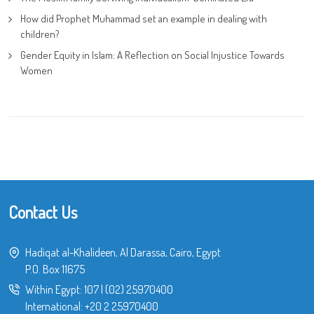
How did Prophet Muhammad set an example in dealing with
children?
Gender Equity in Islam: A Reflection on Social Injustice Towards
Women
Contact Us
Hadiqat al-Khalideen, Al Darassa, Cairo, Egypt
P.O. Box 11675
Within Egypt:
107
|
(02) 25970400
International:
+20 2 25970400