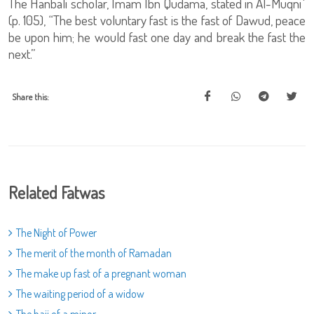
The Hanbali scholar, Imam Ibn Qudama, stated in Al-Muqniʿ
(p. 105), “The best voluntary fast is the fast of Dawud, peace
be upon him; he would fast one day and break the fast the
next.”
Share this:
Related Fatwas
The Night of Power
The merit of the month of Ramadan
The make up fast of a pregnant woman
The waiting period of a widow