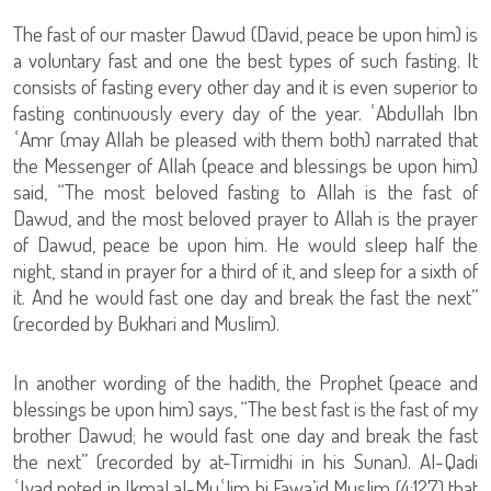
The fast of our master Dawud (David, peace be upon him) is
a voluntary fast and one the best types of such fasting. It
consists of fasting every other day and it is even superior to
fasting continuously every day of the year. ʿAbdullah Ibn
ʿAmr (may Allah be pleased with them both) narrated that
the Messenger of Allah (peace and blessings be upon him)
said, “The most beloved fasting to Allah is the fast of
Dawud, and the most beloved prayer to Allah is the prayer
of Dawud, peace be upon him. He would sleep half the
night, stand in prayer for a third of it, and sleep for a sixth of
it. And he would fast one day and break the fast the next”
(recorded by Bukhari and Muslim).
In another wording of the hadith, the Prophet (peace and
blessings be upon him) says, “The best fast is the fast of my
brother Dawud; he would fast one day and break the fast
the next” (recorded by at-Tirmidhi in his Sunan). Al-Qadi
ʿIyad noted in Ikmal al-Muʿlim bi Fawa’id Muslim (4:127) that