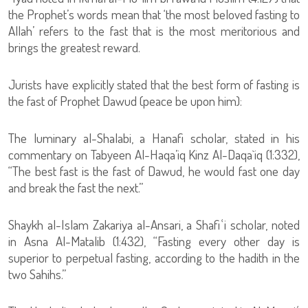
the Prophet’s words mean that ‘the most beloved fasting to
Allah’ refers to the fast that is the most meritorious and
brings the greatest reward.
Jurists have explicitly stated that the best form of fasting is
the fast of Prophet Dawud (peace be upon him):
The luminary al-Shalabi, a Hanafi scholar, stated in his
commentary on Tabyeen Al-Haqa’iq Kinz Al-Daqa`iq (1:332),
“The best fast is the fast of Dawud, he would fast one day
and break the fast the next.”
Shaykh al-Islam Zakariya al-Ansari, a Shafiʿi scholar, noted
in Asna Al-Matalib (1:432), “Fasting every other day is
superior to perpetual fasting, according to the hadith in the
two Sahihs.”