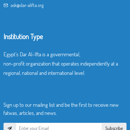
ask@dar-alifta.org
Institution Type
Egypt’s Dar Al-Ifta is a governmental,
non-profit organization that operates independently at a
regional, national and international level.
Sign up to our mailing list and be the first to receive new
fatwas, articles, and news.
Subscribe