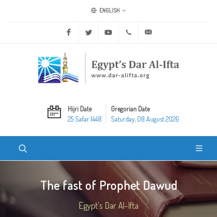
ENGLISH
Facebook
Twitter
Youtube
+20 2 25970400
ask@dar-alifta.org
Hijri Date
Gregorian Date
25 Safar 1448
Saturday, 08 August 2026
The fast of Prophet Dawud
Egypt's Dar Al-Ifta