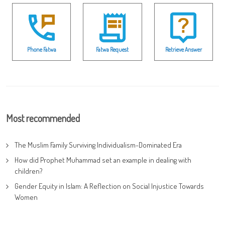
Phone Fatwa
Fatwa Request
Retrieve Answer
Most recommended
The Muslim Family Surviving Individualism-Dominated Era
How did Prophet Muhammad set an example in dealing with
children?
Gender Equity in Islam: A Reflection on Social Injustice Towards
Women