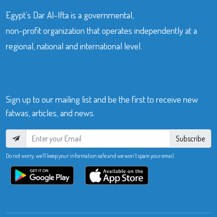
Egypt’s Dar Al-Ifta is a governmental,
non-profit organization that operates independently at a
regional, national and international level.
Sign up to our mailing list and be the first to receive new
fatwas, articles, and news.
Subscribe
Do not worry, we’ll keep your information safe and we won’t spam your email.