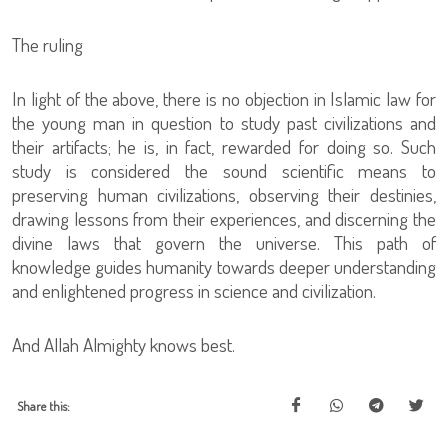
The ruling
In light of the above, there is no objection in Islamic law for
the young man in question to study past civilizations and
their artifacts; he is, in fact, rewarded for doing so. Such
study is considered the sound scientific means to
preserving human civilizations, observing their destinies,
drawing lessons from their experiences, and discerning the
divine laws that govern the universe. This path of
knowledge guides humanity towards deeper understanding
and enlightened progress in science and civilization.
And Allah Almighty knows best.
Share this: