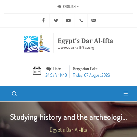
ENGLISH
Facebook
Twitter
Youtube
+20 2 25970400
ask@dar-alifta.org
Hijri Date
Gregorian Date
24 Safar 1448
Friday, 07 August 2026
Studying history and the archeologi...
Egypt's Dar Al-Ifta