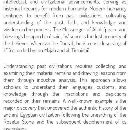
intellectual, and civilizational advancements, serving as
historical records for modern humanity. Modern humanity
continues to benefit from past civilizations, cultivating
understanding of the past, faith, and knowledge and
wisdom in the process. The Messenger of Allah (peace and
blessings be upon him) said, “Wisdom is the lost property of
the believer. Wherever he finds it, he is most deserving of
it” (recorded by Ibn Majah and at-Tirmidhi).
Understanding past civilizations requires collecting and
examining their material remains and drawing lessons from
them through inductive analysis. This approach allows
scholars to understand their languages, customs, and
knowledge through the inscriptions and depictions
recorded on their remains. A well-known example is the
major discovery that uncovered the authentic history of the
ancient Egyptian civilization following the unearthing of the
Rosetta Stone and the subsequent decipherment of its
inscriptions.