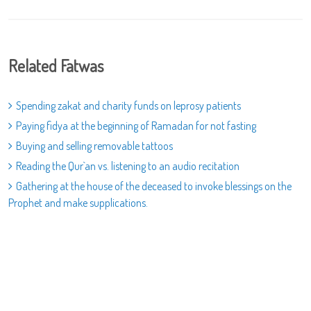
Related Fatwas
Spending zakat and charity funds on leprosy patients
Paying fidya at the beginning of Ramadan for not fasting
Buying and selling removable tattoos
Reading the Qur`an vs. listening to an audio recitation
Gathering at the house of the deceased to invoke blessings on the
Prophet and make supplications.