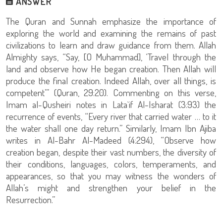
ANSWER
The Quran and Sunnah emphasize the importance of
exploring the world and examining the remains of past
civilizations to learn and draw guidance from them. Allah
Almighty says, “Say, [O Muhammad], ‘Travel through the
land and observe how He began creation. Then Allah will
produce the final creation. Indeed Allah, over all things, is
competent’” (Quran, 29:20). Commenting on this verse,
Imam al-Qusheiri notes in Lata`if Al-Isharat (3:93) the
recurrence of events, “Every river that carried water … to it
the water shall one day return.” Similarly, Imam Ibn Ajiba
writes in Al-Bahr Al-Madeed (4:294), “Observe how
creation began, despite their vast numbers, the diversity of
their conditions, languages, colors, temperaments, and
appearances, so that you may witness the wonders of
Allah’s might and strengthen your belief in the
Resurrection.”