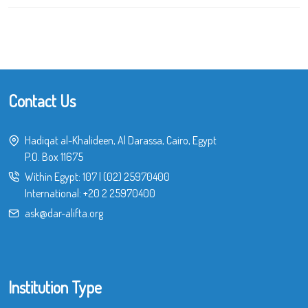
Contact Us
Hadiqat al-Khalideen, Al Darassa, Cairo, Egypt
P.O. Box 11675
Within Egypt:
107
|
(02) 25970400
International:
+20 2 25970400
ask@dar-alifta.org
Institution Type