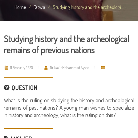
Home
Fatwa
Studying history and the archeologi...
Studying history and the archeological
remains of previous nations
11 February 2025
Dr. Nazir Mohammad Ayyad
QUESTION
What is the ruling on studying the history and archeological
remains of past nations? A young man wishes to specialize
in history and archeology; what is the ruling on this?