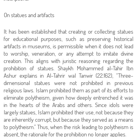
On statues and artifacts
It has been established that creating or collecting statues
for educational purposes, such as preserving historical
artifacts in museums, is permissible when it does not lead
to worship, veneration, or any attempt to imitate divine
creation. This aligns with juristic reasoning regarding the
prohibition of statues. Shaykh Mohammed al-Tahir Ibn
Ashur explains in Al-Tahrir wal Tanwir (22:162), “Three-
dimensional statues were not prohibited in previous
religious laws. Islam prohibited them as part of its efforts to
eliminate polytheism, given how deeply entrenched it was
in the hearts of the Arabs and others. Since idols were
largely statues, Islam prohibited their use, not because they
are inherently corrupt, but because they served as a means
to polytheism.” Thus, when the risk leading to polytheism is
absent, the rationale for the prohibition no longer applies.