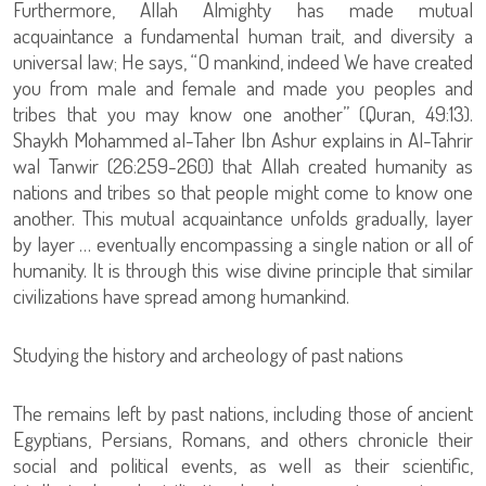
Furthermore, Allah Almighty has made mutual
acquaintance a fundamental human trait, and diversity a
universal law; He says, “O mankind, indeed We have created
you from male and female and made you peoples and
tribes that you may know one another” (Quran, 49:13).
Shaykh Mohammed al-Taher Ibn Ashur explains in Al-Tahrir
wal Tanwir (26:259-260) that Allah created humanity as
nations and tribes so that people might come to know one
another. This mutual acquaintance unfolds gradually, layer
by layer … eventually encompassing a single nation or all of
humanity. It is through this wise divine principle that similar
civilizations have spread among humankind.
Studying the history and archeology of past nations
The remains left by past nations, including those of ancient
Egyptians, Persians, Romans, and others chronicle their
social and political events, as well as their scientific,