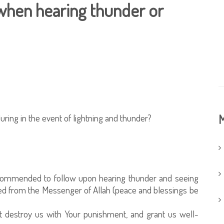
hen hearing thunder or
ing in the event of lightning and thunder?
M
ecommended to follow upon hearing thunder and seeing
itted from the Messenger of Allah (peace and blessings be
not destroy us with Your punishment, and grant us well-