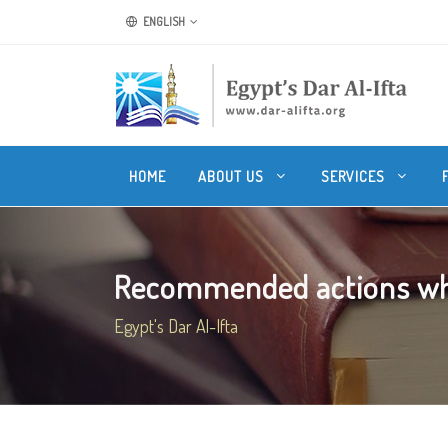
ENGLISH
HOME
ABOUT US
SERVICES
Recommended actions whe
Egypt's Dar Al-Ifta