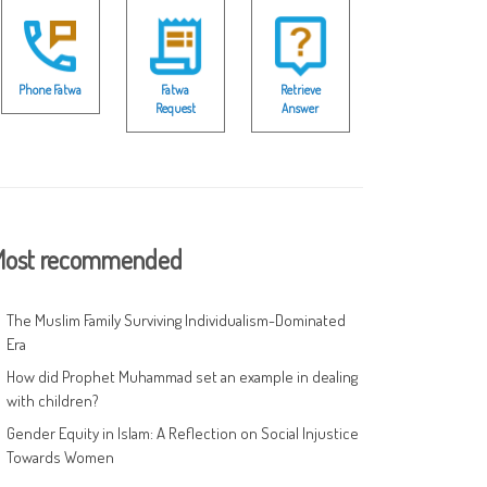
Phone Fatwa
Fatwa
Retrieve
Request
Answer
ost recommended
The Muslim Family Surviving Individualism-Dominated
Era
How did Prophet Muhammad set an example in dealing
with children?
Gender Equity in Islam: A Reflection on Social Injustice
Towards Women