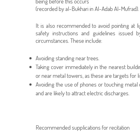
being before this occurs"
(recorded by al-Bukhari in Al-Adab Al-Mufrad).
It is also recommended to avoid pointing at li
safety instructions and guidelines issued b
circumstances. These include:
Avoiding standing near trees.
Taking cover immediately in the nearest build
or near metal towers, as these are targets for l
Avoiding the use of phones or touching metal ob
and are likely to attract electric discharges.
Recommended supplications for recitation