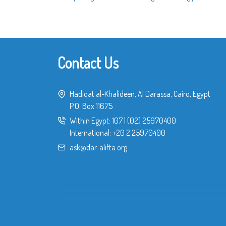
Contact Us
Hadiqat al-Khalideen, Al Darassa, Cairo, Egypt
P.O. Box 11675
Within Egypt:
107
|
(02) 25970400
International:
+20 2 25970400
ask@dar-alifta.org