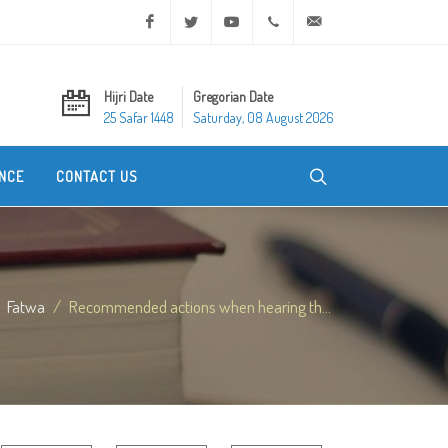
Facebook
Twitter
Youtube
+20 2 25970400
ask@dar-alifta.org
Hijri Date
Gregorian Date
25 Safar 1448
Saturday, 08 August 2026
NCE
CONTACT US
Fatwa
Recommended actions when hearing th...