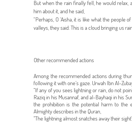
But when the rain finally fell, he would relax, 
him about it, and he said,
“Perhaps, O ‘Aisha, it is like what the people o
valleys, they said: This is a cloud bringing us ra
Other recommended actions
Among the recommended actions during thunder 
following it with one’s gaze. Urwah Ibn Al-Zubay
"If any of you sees lightning or rain, do not poi
Raziq in his Musannaf, and al-Bayhaqi in his Su
the prohibition is the potential harm to the
Almighty describes in the Quran,
"The lightning almost snatches away their sight"