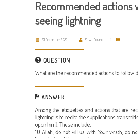
Recommended actions w
seeing lightning
25 December 2023
Fatwa Council
QUESTION
What are the recommended actions to follow dur
ANSWER
Among the etiquettes and actions that are r
lightning is to recite the supplications transm
upon him). These include,
"O Allah, do not kill us with Your wrath, do 