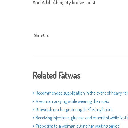
And Allah Almighty knows best.
Share this:
Related Fatwas
Recommended supplication in the event of heavy rai
A woman praying while wearing the niqab
Brownish discharge during the fasting hours
Receiving injections, glucose and mannitol while fast
Proposing to a woman during her waiting period