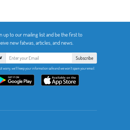
n up to our mailing list and be the first to
eive new fatwas, articles, and news.
Subscribe
ot worry, we’ll keep your information safe and we won’t spam your email.