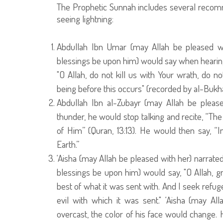
The Prophetic Sunnah includes several recomm
seeing lightning:
Abdullah Ibn Umar (may Allah be pleased wi
blessings be upon him) would say when hearing
"O Allah, do not kill us with Your wrath, do 
being before this occurs" (recorded by al-Bukha
Abdullah Ibn al-Zubayr (may Allah be pleas
thunder, he would stop talking and recite, “The
of Him” (Quran, 13:13). He would then say, “In
Earth.”
‘Aisha (may Allah be pleased with her) narrat
blessings be upon him) would say, "O Allah, gr
best of what it was sent with. And I seek refuge 
evil with which it was sent." ‘Aisha (may A
overcast, the color of his face would change.