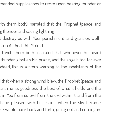
ended supplications to recite upon hearing thunder or
th them both) narrated that the Prophet (peace and
 thunder and seeing lightning,
not destroy us with Your punishment, and grant us well-
ri in Al-Adab Al-Mufrad).
ed with them both) narrated that whenever he heard
 thunder glorifies His praise, and the angels too for awe
deed, this is a stern warning to the inhabitants of the
ed that when a strong wind blew, the Prophet (peace and
ant me its goodness, the best of what it holds, and the
in You from its evil, from the evil within it, and from the
llah be pleased with her) said, "When the sky became
 He would pace back and forth, going out and coming in.