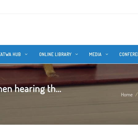
FATWA HUB
ONLINE LIBRARY
MEDIA
CONFERE
n hearing th...
Home