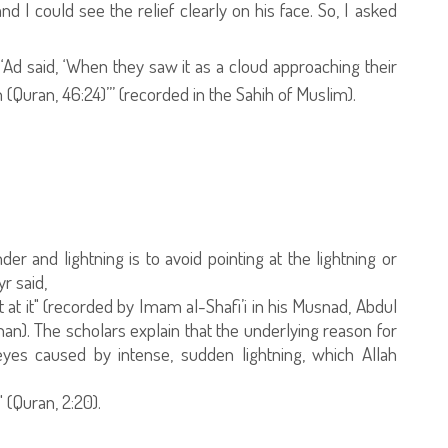
and I could see the relief clearly on his face. So, I asked
f ‘Ad said, ‘When they saw it as a cloud approaching their
in (Quran, 46:24)”’ (recorded in the Sahih of Muslim).
and lightning is to avoid pointing at the lightning or
r said,
nt at it" (recorded by Imam al-Shafi’i in his Musnad, Abdul
nan). The scholars explain that the underlying reason for
 eyes caused by intense, sudden lightning, which Allah
 (Quran, 2:20).