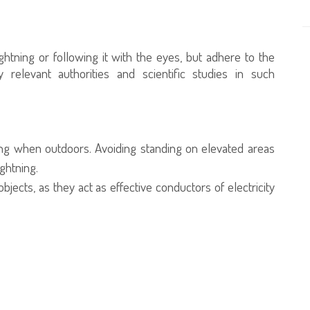
ghtning or following it with the eyes, but adhere to the
y relevant authorities and scientific studies in such
ing when outdoors. Avoiding standing on elevated areas
ightning.
jects, as they act as effective conductors of electricity