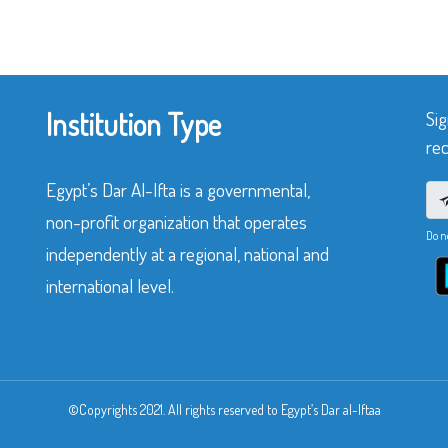
Institution Type
Sig
rec
Egypt’s Dar Al-Ifta is a governmental,
non-profit organization that operates
Do n
independently at a regional, national and
international level.
©Copyrights 2021. All rights reserved to Egypt’s Dar al-Iftaa