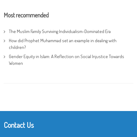
Most recommended
The Muslim Family Surviving Individualism-Dominated Era
How did Prophet Muhammad set an example in dealing with
children?
Gender Equity in Islam: A Reflection on Social Injustice Towards
Women
Contact Us