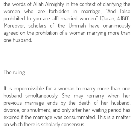
the words of Allah Almighty in the context of clarifying the
women who are forbidden in marriage, “And [also
prohibited to you are all] married women” (Quran, 4:180).
Moreover, scholars of the Ummah have unanimously
agreed on the prohibition of a woman marrying more than
one husband.
The ruling
It is impermissible for a woman to marry more than one
husband simultaneously. She may remarry when her
previous marriage ends by the death of her husband,
divorce, or annulment, and only after her waiting period has
expired if the marriage was consummated. This is a matter
on which there is scholarly consensus.