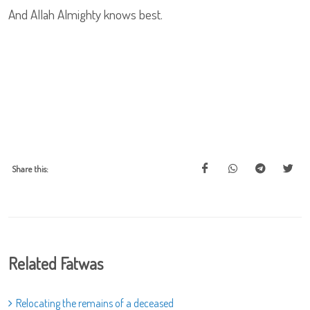
And Allah Almighty knows best.
Share this:
Related Fatwas
Relocating the remains of a deceased