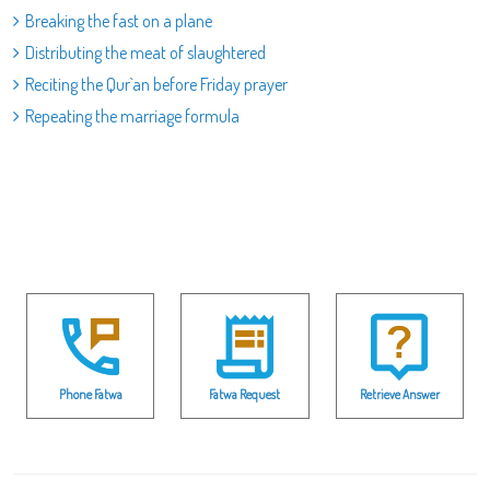
Breaking the fast on a plane
Distributing the meat of slaughtered
Reciting the Qur`an before Friday prayer
Repeating the marriage formula
Phone Fatwa
Fatwa Request
Retrieve Answer