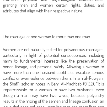
granting men and women certain rights, duties, and
attributes that align with their respective nature.
The marriage of one woman to more than one man
Women are not naturally suited for polyandrous marriages,
particularly in light of potential consequences, including
harm to fundamental interests like the preservation of
honor, lineage, and personal safety. Allowing a woman to
have more than one husband could also escalate serious
conflict or even violence between them. Imam al-Ruwyani,
the Shafi’i scholar, notes in Bahr Al-Madhbab (9:122), “It is
impermissible for a woman to have two husbands, even
though a man may have two wives, because polyandry
results in the mixing of the semen and lineage confusion, an
issue that does not arise when the man has more than one