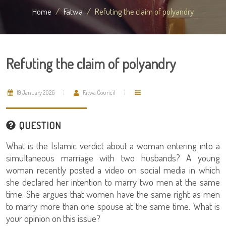
Home
Fatwa
Refuting the claim of polyandry
Refuting the claim of polyandry
19 January 2026
Fatwa Council
QUESTION
What is the Islamic verdict about a woman entering into a
simultaneous marriage with two husbands? A young
woman recently posted a video on social media in which
she declared her intention to marry two men at the same
time. She argues that women have the same right as men
to marry more than one spouse at the same time. What is
your opinion on this issue?