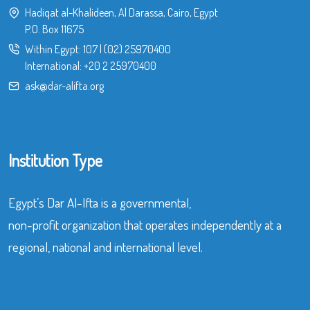
Hadiqat al-Khalideen, Al Darassa, Cairo, Egypt
P.O. Box 11675
Within Egypt:
107
|
(02) 25970400
International:
+20 2 25970400
ask@dar-alifta.org
Institution Type
Egypt’s Dar Al-Ifta is a governmental,
non-profit organization that operates independently at a
regional, national and international level.