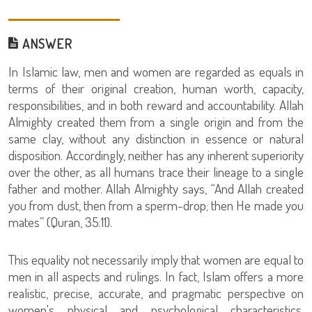
ANSWER
In Islamic law, men and women are regarded as equals in
terms of their original creation, human worth, capacity,
responsibilities, and in both reward and accountability. Allah
Almighty created them from a single origin and from the
same clay, without any distinction in essence or natural
disposition. Accordingly, neither has any inherent superiority
over the other, as all humans trace their lineage to a single
father and mother. Allah Almighty says, “And Allah created
you from dust, then from a sperm-drop; then He made you
mates” (Quran, 35:11).
This equality not necessarily imply that women are equal to
men in all aspects and rulings. In fact, Islam offers a more
realistic, precise, accurate, and pragmatic perspective on
women's physical and psychological characteristics,