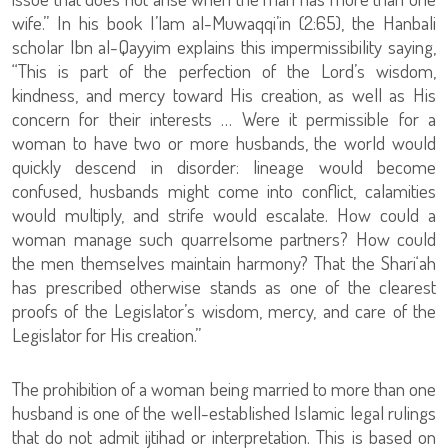
wife.” In his book I’lam al-Muwaqqi’in (2:65), the Hanbali
scholar Ibn al-Qayyim explains this impermissibility saying,
“This is part of the perfection of the Lord’s wisdom,
kindness, and mercy toward His creation, as well as His
concern for their interests … Were it permissible for a
woman to have two or more husbands, the world would
quickly descend in disorder: lineage would become
confused, husbands might come into conflict, calamities
would multiply, and strife would escalate. How could a
woman manage such quarrelsome partners? How could
the men themselves maintain harmony? That the Shari‘ah
has prescribed otherwise stands as one of the clearest
proofs of the Legislator’s wisdom, mercy, and care of the
Legislator for His creation.”
The prohibition of a woman being married to more than one
husband is one of the well-established Islamic legal rulings
that do not admit ijtihad or interpretation. This is based on