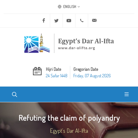
ENGLISH
Facebook
Twitter
Youtube
+20 2 25970400
ask@dar-alifta.org
Hijri Date
Gregorian Date
24 Safar 1448
Friday, 07 August 2026
Refuting the claim of polyandry
Egypt's Dar Al-Ifta