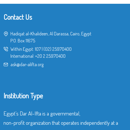
Contact Us
Hadiqat al-Khalideen, Al Darassa, Cairo, Egypt
P.O. Box 11675
Within Egypt:
107
|
(02) 25970400
International:
+20 2 25970400
ask@dar-alifta.org
Institution Type
Egypt’s Dar Al-Ifta is a governmental,
non-profit organization that operates independently at a