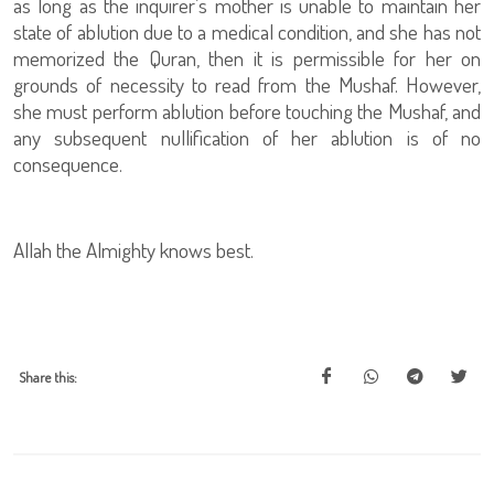
as long as the inquirer’s mother is unable to maintain her
state of ablution due to a medical condition, and she has not
memorized the Quran, then it is permissible for her on
grounds of necessity to read from the Mushaf. However,
she must perform ablution before touching the Mushaf, and
any subsequent nullification of her ablution is of no
consequence.
Allah the Almighty knows best.
Share this: