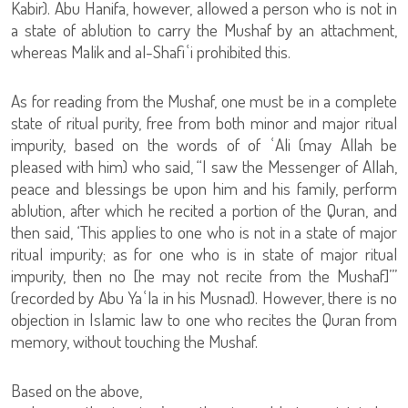
Kabir). Abu Hanifa, however, allowed a person who is not in
a state of ablution to carry the Mushaf by an attachment,
whereas Malik and al-Shafiʿi prohibited this.
As for reading from the Mushaf, one must be in a complete
state of ritual purity, free from both minor and major ritual
impurity, based on the words of of ʿAli (may Allah be
pleased with him) who said, “I saw the Messenger of Allah,
peace and blessings be upon him and his family, perform
ablution, after which he recited a portion of the Quran, and
then said, ‘This applies to one who is not in a state of major
ritual impurity; as for one who is in state of major ritual
impurity, then no [he may not recite from the Mushaf]’”
(recorded by Abu Yaʿla in his Musnad). However, there is no
objection in Islamic law to one who recites the Quran from
memory, without touching the Mushaf.
Based on the above,