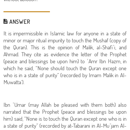
ANSWER
It is impermissible in Islamic law for anyone in a state of
minor or major ritual impurity to touch the Mushaf (copy of
the Quran). This is the opinion of Malik, al-Shafiʿi, and
Ahmad. They cite as evidence the letter of the Prophet
(peace and blessings be upon him) to ʿAmr Ibn Hazm, in
which he said, “None should touch the Quran except one
who is in a state of purity” (recorded by Imam Malik in Al-
Muwatta`).
Ibn ʿUmar (may Allah be pleased with them both) also
narrated that the Prophet (peace and blessings be upon
him) said, “None is to touch the Quran except one who is in
a state of purity” (recorded by at-Tabarani in Al-Muʿjam Al-