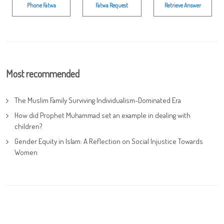
Phone Fatwa
Fatwa Request
Retrieve Answer
Most recommended
The Muslim Family Surviving Individualism-Dominated Era
How did Prophet Muhammad set an example in dealing with
children?
Gender Equity in Islam: A Reflection on Social Injustice Towards
Women