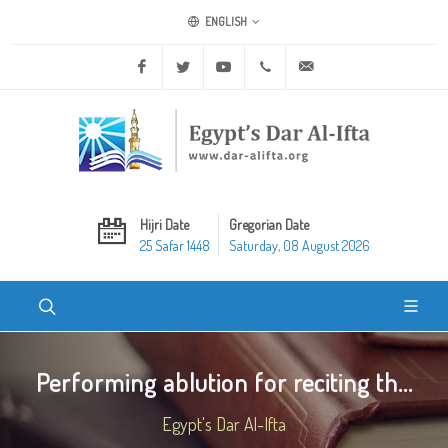
ENGLISH
Facebook
Twitter
Youtube
+20 2 25970400
ask@dar-alifta.org
Hijri Date
Gregorian Date
25 Safar 1448
Saturday, 08 August 2026
Performing ablution for reciting th...
Egypt's Dar Al-Ifta