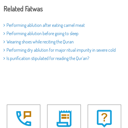
Related Fatwas
Performing ablution after eating camel meat
Performing ablution before going to sleep
Wearing shoes while reciting the Quran
Performing dry ablution for major ritual impurity in severe cold
Is purification stipulated for reading the Qur`an?