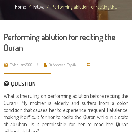
Home
Fatwa
Performing ablution for reciting th...
Performing ablution for reciting the
Quran
22 January 2003
Dr Ahmed al-Tayyib
QUESTION
What is the ruling on performing ablution before reciting the
Quran? My mother is elderly and suffers from a colon
condition that causes her to experience frequent flatulence,
making it difficult for her to recite the Quran while in a state
of ablution. Is it permissible for her to read the Quran
without ablution?