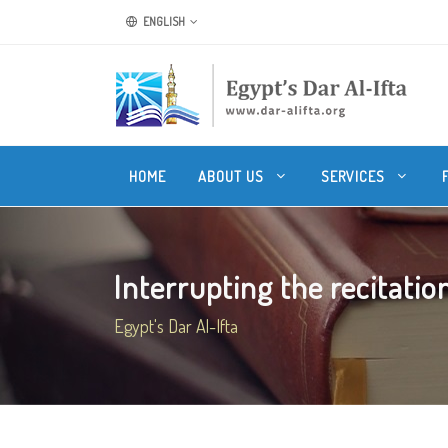
ENGLISH
HOME
ABOUT US
SERVICES
Interrupting the recitation 
Egypt's Dar Al-Ifta