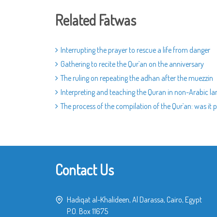
Related Fatwas
Interrupting the prayer to rescue a life from danger
Gathering to recite the Qur`an on the anniversary
The ruling on repeating the adhan after the muezzin
Interpreting and teaching the Quran in non-Arabic l
The process of the compilation of the Qur`an: was it p
Contact Us
Hadiqat al-Khalideen, Al Darassa, Cairo, Egypt
P.O. Box 11675