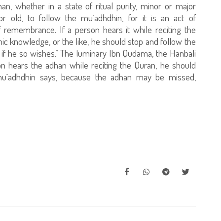
 whether in a state of ritual purity, minor or major
r old, to follow the mu`adhdhin, for it is an act of
 remembrance. If a person hears it while reciting the
mic knowledge, or the like, he should stop and follow the
 if he so wishes.” The luminary Ibn Qudama, the Hanbali
rson hears the adhan while reciting the Quran, he should
e mu`adhdhin says, because the adhan may be missed,