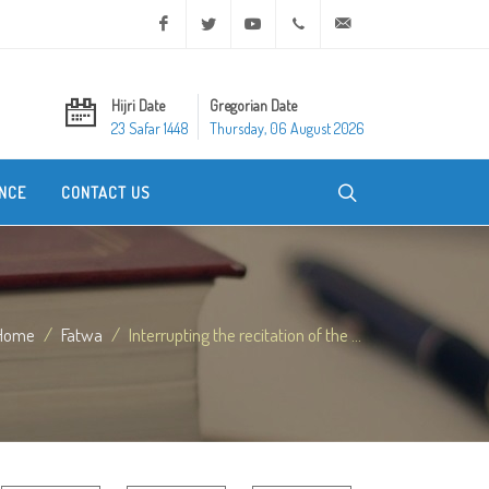
Facebook
Twitter
Youtube
+20 2 25970400
ask@dar-alifta.org
Hijri Date
Gregorian Date
23 Safar 1448
Thursday, 06 August 2026
NCE
CONTACT US
Home
Fatwa
Interrupting the recitation of the ...