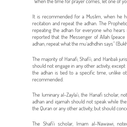
“When the time for prayer comes, let one of yo
It is recommended for a Muslim, when he he
recitation and repeat the adhan. The Prophe
repeating the adhan for everyone who hears i
reported that the Messenger of Allah (peace
adhan, repeat what the mu`adhdhin says” (Bukh
The majority of Hanafi, Shafi‘i, and Hanbali ju
should not engage in any other activity, except l
the adhan is tied to a specific time, unlike 
recommended.
The luminary al-Zayla‘i, the Hanafi scholar, no
adhan and iqamah should not speak while the c
the Quran or any other activity, but should conc
The Shafi‘i scholar, Imam al-Nawawi, noted