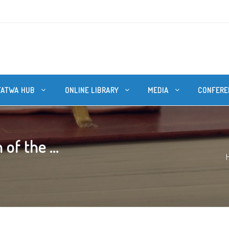
FATWA HUB
ONLINE LIBRARY
MEDIA
CONFERE
of the ...