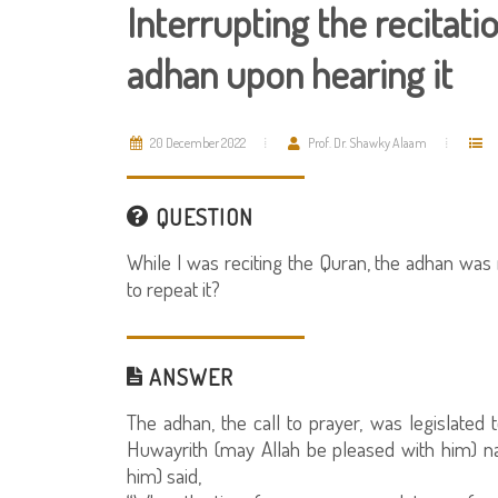
Interrupting the recitati
adhan upon hearing it
20 December 2022
Prof. Dr. Shawky Alaam
QUESTION
While I was reciting the Quran, the adhan was
to repeat it?
ANSWER
The adhan, the call to prayer, was legislated 
Huwayrith (may Allah be pleased with him) n
him) said,