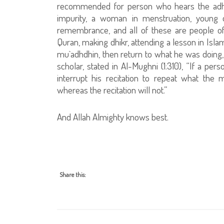
recommended for person who hears the adhan,
impurity, a woman in menstruation, young o
remembrance, and all of these are people of
Quran, making dhikr, attending a lesson in Isla
mu`adhdhin, then return to what he was doing,
scholar, stated in Al-Mughni (1:310), “If a pe
interrupt his recitation to repeat what th
whereas the recitation will not.”
And Allah Almighty knows best.
Share this: