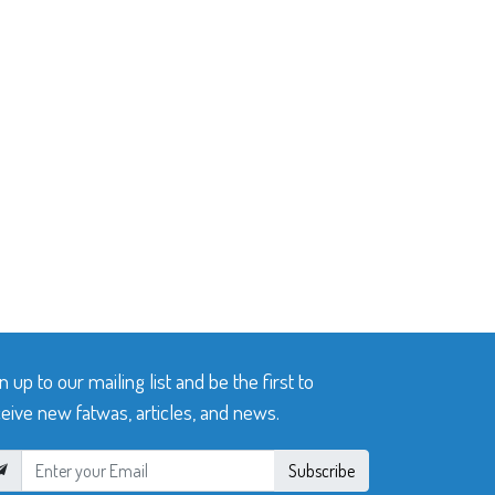
n up to our mailing list and be the first to
eive new fatwas, articles, and news.
Subscribe