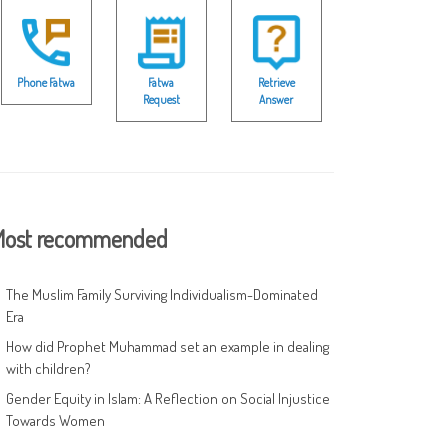
Phone Fatwa
Fatwa
Retrieve
Request
Answer
ost recommended
The Muslim Family Surviving Individualism-Dominated
Era
How did Prophet Muhammad set an example in dealing
with children?
Gender Equity in Islam: A Reflection on Social Injustice
Towards Women