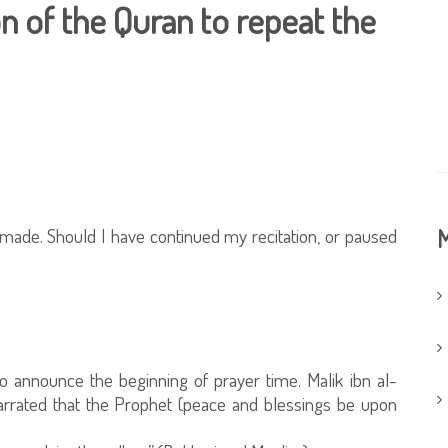
on of the Quran to repeat the
 made. Should I have continued my recitation, or paused
M
to announce the beginning of prayer time. Malik ibn al-
arrated that the Prophet (peace and blessings be upon