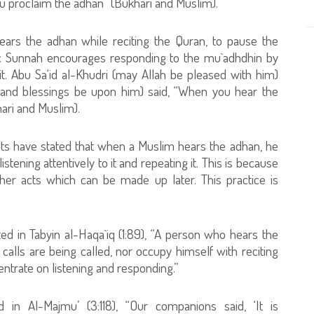
u proclaim the adhan” (Bukhari and Muslim).
ars the adhan while reciting the Quran, to pause the
tic Sunnah encourages responding to the mu`adhdhin by
t. Abu Sa‘id al-Khudri (may Allah be pleased with him)
 and blessings be upon him) said, “When you hear the
ari and Muslim).
rists have stated that when a Muslim hears the adhan, he
istening attentively to it and repeating it. This is because
other acts which can be made up later. This practice is
ted in Tabyin al-Haqa`iq (1:89), “A person who hears the
alls are being called, nor occupy himself with reciting
entrate on listening and responding.”
 in Al-Majmu’ (3:118), “Our companions said, ‘It is