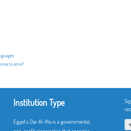
anguages
rone to error?
Institution Type
Sig
rec
Egypt’s Dar Al-Ifta is a governmental,
non-profit organization that operates