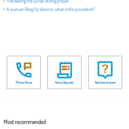
Translating the Quran during prayer
A woman filing for divorce, what is the procedure?
Phone Fatwa
Fatwa Request
Retrieve Answer
Most recommended