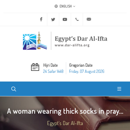
ENGLISH
Facebook
Twitter
Youtube
+20 2 25970400
ask@dar-alifta.org
Hijri Date
Gregorian Date
24 Safar 1448
Friday, 07 August 2026
A woman wearing thick socks in pray...
Egypt's Dar Al-Ifta