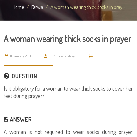
Home
Fatwa
A woman wearing thick socks in pray...
A woman wearing thick socks in prayer
11 January 2003
Dr Ahmed al-Tayyib
QUESTION
Is it obligatory for a woman to wear thick socks to cover her
feet during prayer?
ANSWER
A woman is not required to wear socks during prayer,