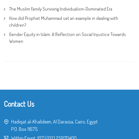
The Muslim Family Surviving Individualism-Dominated Era
How did Prophet Muhammad set an example in dealing with
children?
Gender Equity in Islam: A Reflection on Social Injustice Towards
Women
Contact Us
Hadiqat al-Khalideen, Al Darassa, Cairo, Egypt
P.O. Box 11675
Within Egypt:
107
|
(02) 25970400