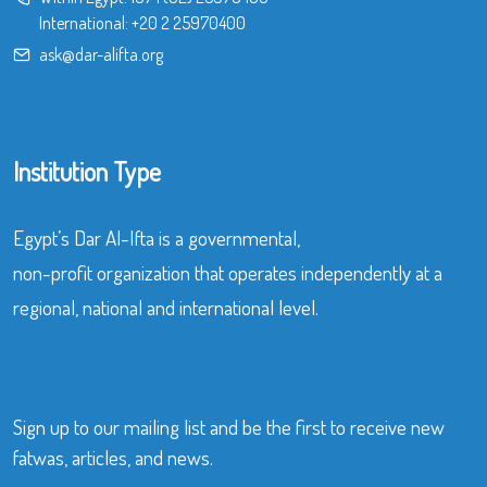
International:
+20 2 25970400
ask@dar-alifta.org
Institution Type
Egypt’s Dar Al-Ifta is a governmental,
non-profit organization that operates independently at a
regional, national and international level.
Sign up to our mailing list and be the first to receive new
fatwas, articles, and news.