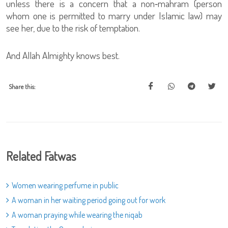
unless there is a concern that a non‑mahram (person
whom one is permitted to marry under Islamic law) may
see her, due to the risk of temptation.
And Allah Almighty knows best.
Share this:
Related Fatwas
Women wearing perfume in public
A woman in her waiting period going out for work
A woman praying while wearing the niqab