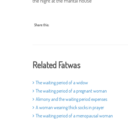
the night at the marital house
Share this:
Related Fatwas
The waiting period of a widow
The waiting period of a pregnant woman
Alimony and the waiting period expenses
A woman wearing thick socks in prayer
The waiting period of a menopausal woman