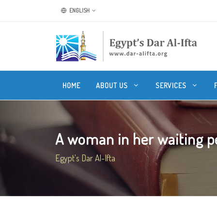
ENGLISH
HOME
ABOUT US
SERVICES
A woman in her waiting pe
Egypt's Dar Al-Ifta