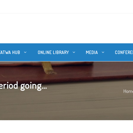
FATWA HUB
ONLINE LIBRARY
MEDIA
CONFERE
riod going...
Hom