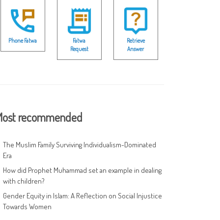
Phone Fatwa
Fatwa
Retrieve
Request
Answer
ost recommended
The Muslim Family Surviving Individualism-Dominated
Era
How did Prophet Muhammad set an example in dealing
with children?
Gender Equity in Islam: A Reflection on Social Injustice
Towards Women