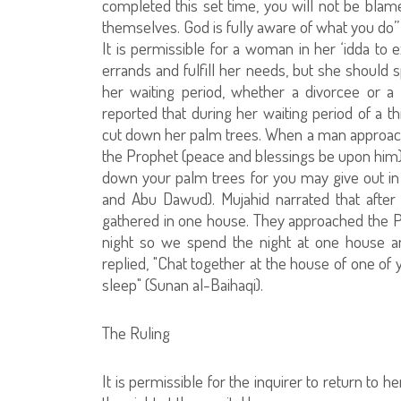
completed this set time, you will not be bla
themselves. God is fully aware of what you do”
It is permissible for a woman in her ‘idda to e
errands and fulfill her needs, but she should
her waiting period, whether a divorcee or a 
reported that during her waiting period of a t
cut down her palm trees. When a man approach
the Prophet (peace and blessings be upon him) a
down your palm trees for you may give out in c
and Abu Dawud). Mujahid narrated that afte
gathered in one house. They approached the P
night so we spend the night at one house a
replied, "Chat together at the house of one of 
sleep" (Sunan al-Baihaqi).
The Ruling
It is permissible for the inquirer to return to 