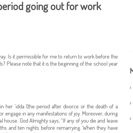
period going out for work
. Is it permissible for me to return to work before the
? Please note that it is the beginning of the school year
M
in her ‘idda [the period after divorce or the death of a
or engage in any manifestations of joy. Moreover, during
al house. God Almighty says, “If any of you die and leave
ths and ten nights before remarrying. When they have