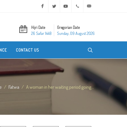
Facebook
Twitter
Youtube
+20 2 25970400
ask@dar-alifta.org
Hijri Date
Gregorian Date
26 Safar 1448
Sunday, 09 August 2026
NCE
CONTACT US
e
Fatwa
A woman in her waiting period going...