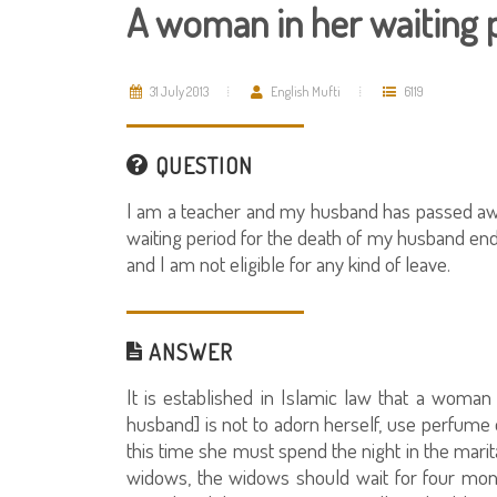
A woman in her waiting 
31 July 2013
English Mufti
6119
QUESTION
I am a teacher and my husband has passed away
waiting period for the death of my husband ends
and I am not eligible for any kind of leave.
ANSWER
It is established in Islamic law that a woman 
husband] is not to adorn herself, use perfume 
this time she must spend the night in the marit
widows, the widows should wait for four mon