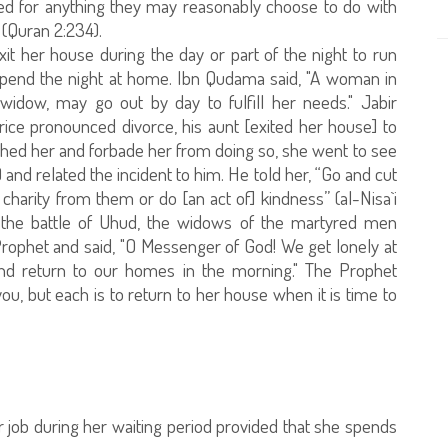
med for anything they may reasonably choose to do with
 (Quran 2:234).
xit her house during the day or part of the night to run
 spend the night at home. Ibn Qudama said, "A woman in
widow, may go out by day to fulfill her needs." Jabir
hrice pronounced divorce, his aunt [exited her house] to
ed her and forbade her from doing so, she went to see
nd related the incident to him. He told her, “Go and cut
harity from them or do [an act of] kindness” (al-Nisa`i
r the battle of Uhud, the widows of the martyred men
rophet and said, "O Messenger of God! We get lonely at
nd return to our homes in the morning." The Prophet
you, but each is to return to her house when it is time to
her job during her waiting period provided that she spends