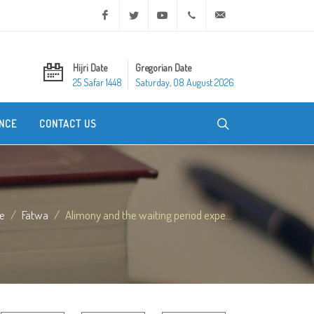
Facebook
Twitter
Youtube
+20 2 25970400
ask@dar-alifta.org
Hijri Date
Gregorian Date
25 Safar 1448
Saturday, 08 August 2026
NCE
CONTACT US
e
Fatwa
Alimony and the waiting period expe...