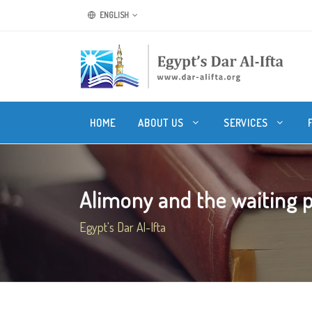
ENGLISH
HOME
ABOUT US
SERVICES
Alimony and the waiting pe
Egypt's Dar Al-Ifta