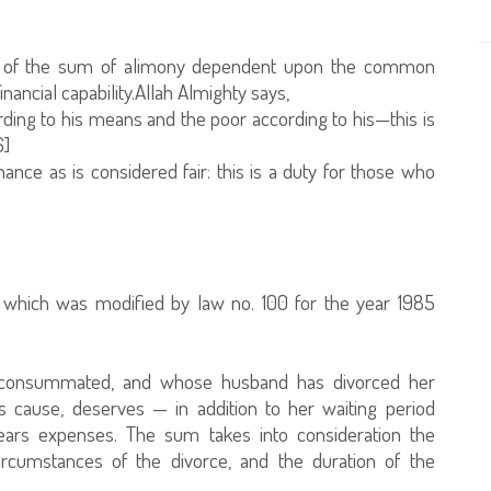
on of the sum of alimony dependent upon the common
nancial capability.Allah Almighty says,
rding to his means and the poor according to his—this is
6]
ce as is considered fair: this is a duty for those who
9, which was modified by law no. 100 for the year 1985
 consummated, and whose husband has divorced her
s cause, deserves — in addition to her waiting period
ars expenses. The sum takes into consideration the
ircumstances of the divorce, and the duration of the