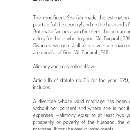
The munificent Shari'ah made the estimati
practice [of the country] and on the husband's fi
But make fair provision for them, the rich acco
a duty for those who do good. [Al-Baqarah, 23
Divorced women shall also have such maintenan
are mindful of God. [Al-Baqarah, 241]
Alimony and conventional law
Article 18 of statute no. 25 for the year 192
includes:
A divorcée whose valid marriage has been
without her consent and where she is not it
expenses —alimony equal to at least two ye
prosperity or poverty of the husband, the c
marriage. It may be paid in installments.