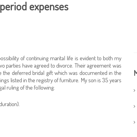
 period expenses
ibility of continuing marital life is evident to both my
 two parties have agreed to divorce. Their agreement was
M
fe the deferred bridal gift which was documented in the
ngs listed in the registry of furniture. My son is 35 years
gal ruling of the following:
duration).