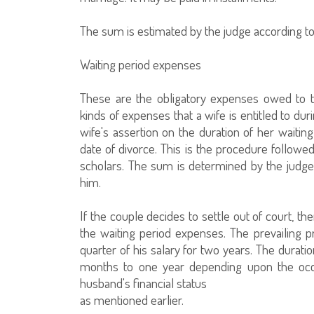
The sum is estimated by the judge according to
Waiting period expenses
These are the obligatory expenses owed to the
kinds of expenses that a wife is entitled to du
wife's assertion on the duration of her waiti
date of divorce. This is the procedure follow
scholars. The sum is determined by the judge
him.
If the couple decides to settle out of court, 
the waiting period expenses. The prevailing p
quarter of his salary for two years. The durat
months to one year depending upon the occ
husband's financial status
as mentioned earlier.