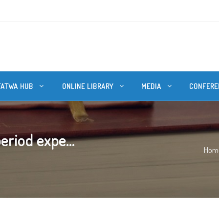
FATWA HUB
ONLINE LIBRARY
MEDIA
CONFERE
riod expe...
Hom