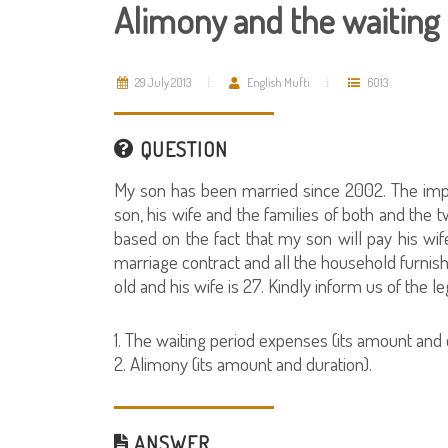
Alimony and the waiting
29 July 2013
English Mufti
6013
QUESTION
My son has been married since 2002. The imposs
son, his wife and the families of both and the
based on the fact that my son will pay his wi
marriage contract and all the household furnishi
old and his wife is 27. Kindly inform us of the le
1. The waiting period expenses (its amount and 
2. Alimony (its amount and duration).
ANSWER