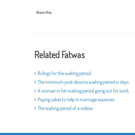
Share this:
Related Fatwas
Rulings for the waiting period
The minimum post-divorce waiting period in days
A woman in her waiting period going out for work
Paying zakat to help in marriage expenses
The waiting period of a widow