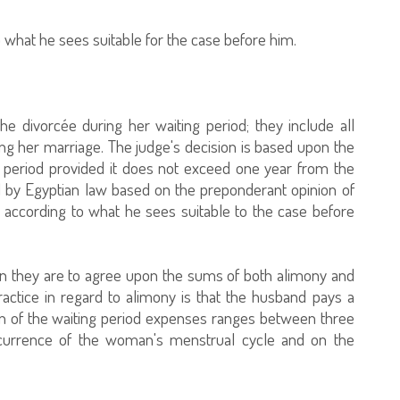
 what he sees suitable for the case before him.
 divorcée during her waiting period; they include all
ring her marriage. The judge's decision is based upon the
ng period provided it does not exceed one year from the
ed by Egyptian law based on the preponderant opinion of
 according to what he sees suitable to the case before
then they are to agree upon the sums of both alimony and
ractice in regard to alimony is that the husband pays a
ion of the waiting period expenses ranges between three
urrence of the woman's menstrual cycle and on the