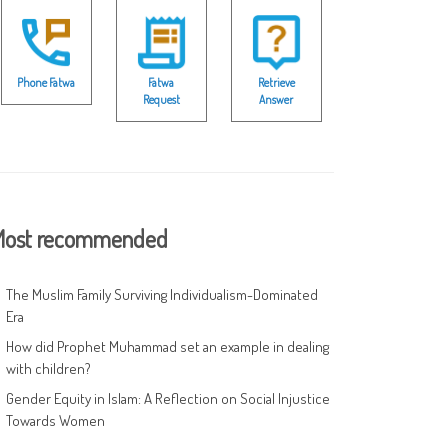
Phone Fatwa
Fatwa
Retrieve
Request
Answer
ost recommended
The Muslim Family Surviving Individualism-Dominated
Era
How did Prophet Muhammad set an example in dealing
with children?
Gender Equity in Islam: A Reflection on Social Injustice
Towards Women