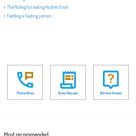
The Ruling for eating Kosher food
Feeding a fasting person
Phone Fatwa
Fatwa Request
Retrieve Answer
Most recommended