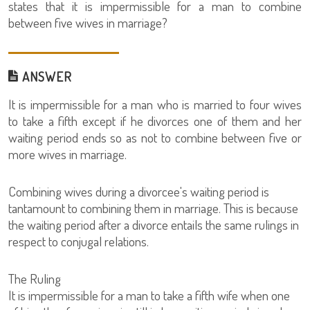
states that it is impermissible for a man to combine
between five wives in marriage?
ANSWER
It is impermissible for a man who is married to four wives
to take a fifth except if he divorces one of them and her
waiting period ends so as not to combine between five or
more wives in marriage.
Combining wives during a divorcee's waiting period is
tantamount to combining them in marriage. This is because
the waiting period after a divorce entails the same rulings in
respect to conjugal relations.
The Ruling
It is impermissible for a man to take a fifth wife when one