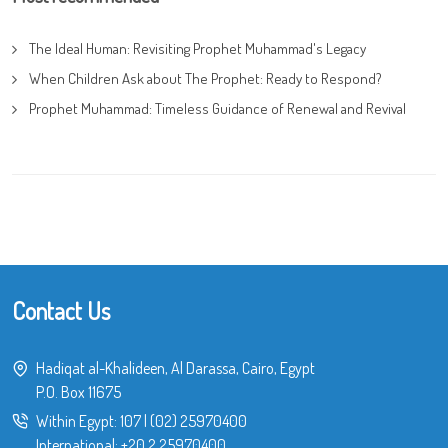
The Ideal Human: Revisiting Prophet Muhammad's Legacy
When Children Ask about The Prophet: Ready to Respond?
Prophet Muhammad: Timeless Guidance of Renewal and Revival
Contact Us
Hadiqat al-Khalideen, Al Darassa, Cairo, Egypt
P.O. Box 11675
Within Egypt:
107
|
(02) 25970400
International:
+20 2 25970400