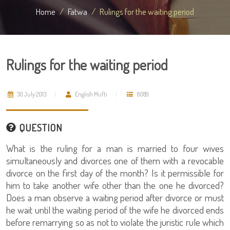
Home
Fatwa
Rulings for the waiting period
Rulings for the waiting period
30 July 2013
English Mufti
6089
QUESTION
What is the ruling for a man is married to four wives
simultaneously and divorces one of them with a revocable
divorce on the first day of the month? Is it permissible for
him to take another wife other than the one he divorced?
Does a man observe a waiting period after divorce or must
he wait until the waiting period of the wife he divorced ends
before remarrying so as not to violate the juristic rule which