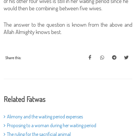
of his other four wives is still in her waiting period since he
would then be combining between five wives.
The answer to the question is known from the above and
Allah Almighty knows best.
Share this:
Related Fatwas
Alimony and the waiting period expenses
Proposing to a woman during her waiting period
The ruling for the sacrificial animal