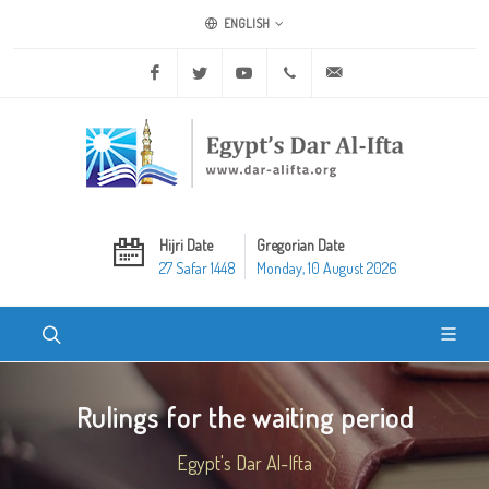
ENGLISH
Facebook
Twitter
Youtube
+20 2 25970400
ask@dar-alifta.org
Hijri Date
Gregorian Date
27 Safar 1448
Monday, 10 August 2026
Rulings for the waiting period
Egypt's Dar Al-Ifta