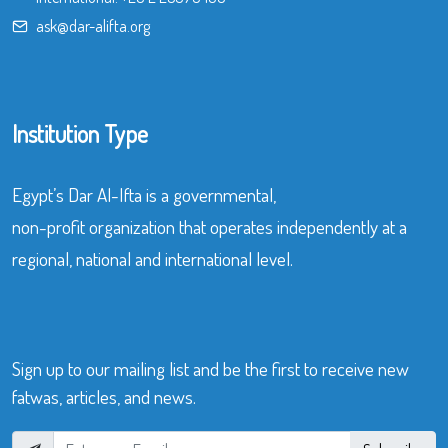
ask@dar-alifta.org
Institution Type
Egypt’s Dar Al-Ifta is a governmental,
non-profit organization that operates independently at a
regional, national and international level.
Sign up to our mailing list and be the first to receive new
fatwas, articles, and news.