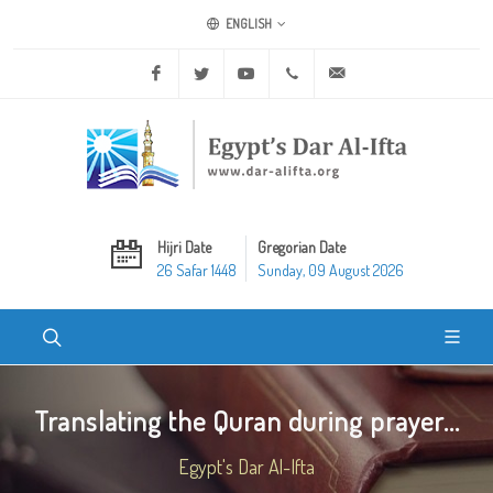
ENGLISH
Facebook
Twitter
Youtube
+20 2 25970400
ask@dar-alifta.org
Hijri Date
Gregorian Date
26 Safar 1448
Sunday, 09 August 2026
Translating the Quran during prayer...
Egypt's Dar Al-Ifta