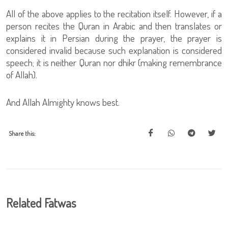
All of the above applies to the recitation itself. However, if a
person recites the Quran in Arabic and then translates or
explains it in Persian during the prayer, the prayer is
considered invalid because such explanation is considered
speech; it is neither Quran nor dhikr (making remembrance
of Allah).
And Allah Almighty knows best.
Share this:
Related Fatwas