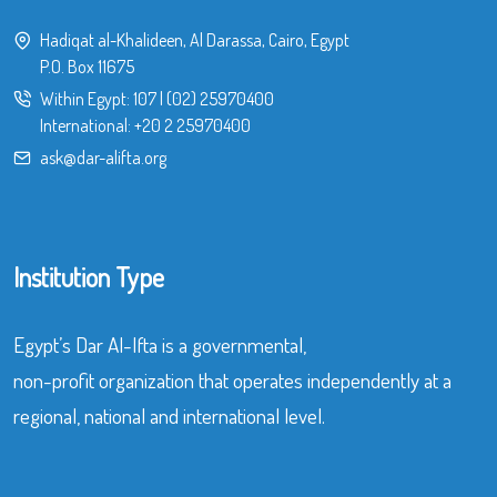
Hadiqat al-Khalideen, Al Darassa, Cairo, Egypt
P.O. Box 11675
Within Egypt:
107
|
(02) 25970400
International:
+20 2 25970400
ask@dar-alifta.org
Institution Type
Egypt’s Dar Al-Ifta is a governmental,
non-profit organization that operates independently at a
regional, national and international level.