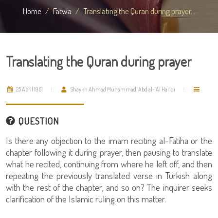
Home
Fatwa
Translating the Quran during prayer...
Translating the Quran during prayer
25 April 1961
Shaykh Ahmad Muhammad `Abd al-`Al Haridi
QUESTION
Is there any objection to the imam reciting al-Fatiha or the
chapter following it during prayer, then pausing to translate
what he recited, continuing from where he left off, and then
repeating the previously translated verse in Turkish along
with the rest of the chapter, and so on? The inquirer seeks
clarification of the Islamic ruling on this matter.