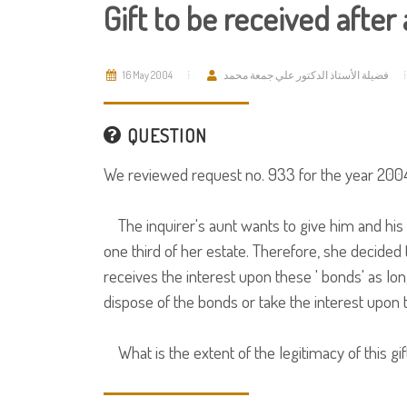
Gift to be received after
16 May 2004
فضيلة الأستاذ الدكتور علي جمعة محمد
QUESTION
We reviewed request no. 933 for the year 2004
The inquirer's aunt wants to give him and his 
one third of her estate. Therefore, she decided 
receives the interest upon these ' bonds' as lon
dispose of the bonds or take the interest upon
What is the extent of the legitimacy of this gif