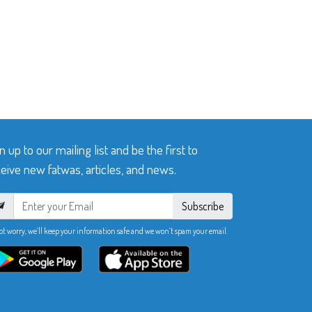
n up to our mailing list and be the first to
eive new fatwas, articles, and news.
Subscribe
ot worry, we’ll keep your information safe and we won’t spam your email.