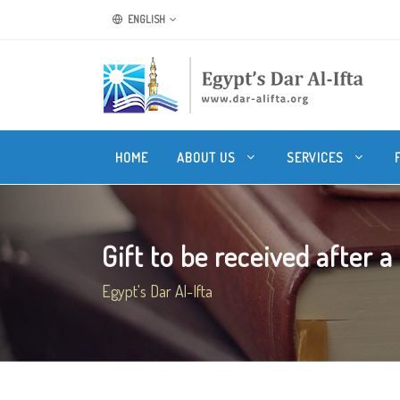
ENGLISH
HOME
ABOUT US
SERVICES
Gift to be received after a 
Egypt's Dar Al-Ifta