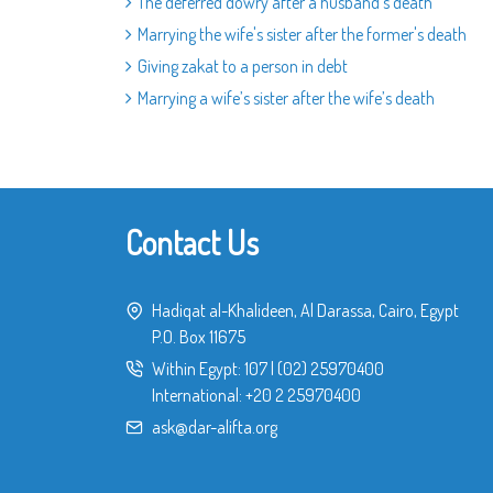
The deferred dowry after a husband's death
Marrying the wife's sister after the former's death
Giving zakat to a person in debt
Marrying a wife’s sister after the wife’s death
Contact Us
Hadiqat al-Khalideen, Al Darassa, Cairo, Egypt
P.O. Box 11675
Within Egypt:
107
|
(02) 25970400
International:
+20 2 25970400
ask@dar-alifta.org