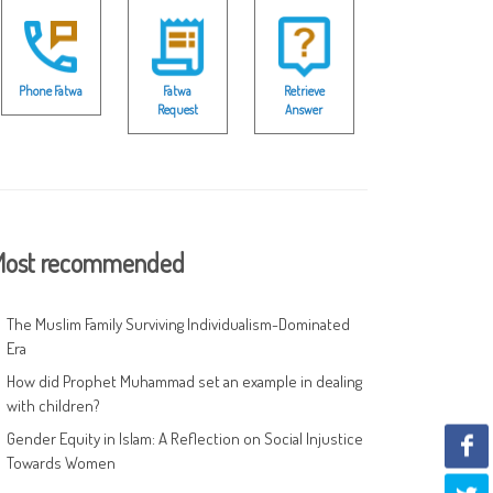
Phone Fatwa
Fatwa
Retrieve
Request
Answer
ost recommended
The Muslim Family Surviving Individualism-Dominated
Era
How did Prophet Muhammad set an example in dealing
with children?
Gender Equity in Islam: A Reflection on Social Injustice
Towards Women