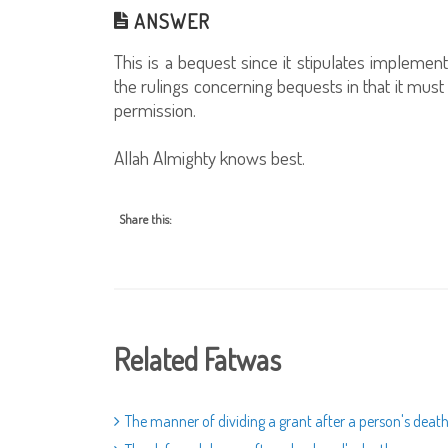
ANSWER
This is a bequest since it stipulates implement
the rulings concerning bequests in that it must
permission.
Allah Almighty knows best.
Share this:
Related Fatwas
The manner of dividing a grant after a person's deat