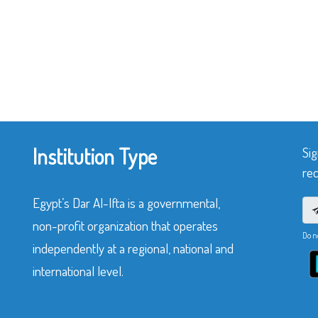
Institution Type
Sig
rec
Egypt’s Dar Al-Ifta is a governmental,
non-profit organization that operates
Do n
independently at a regional, national and
international level.