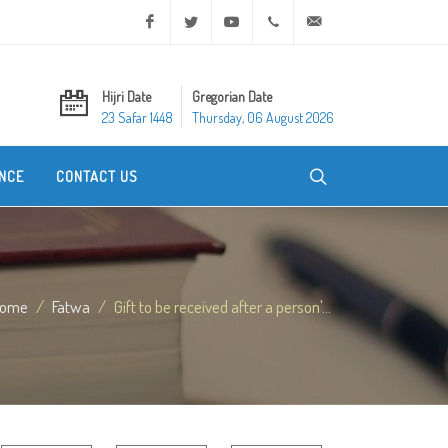
Facebook
Twitter
Youtube
+20 2 25970400
ask@dar-alifta.org
Hijri Date
Gregorian Date
23 Safar 1448
Thursday, 06 August 2026
NCE
CONTACT US
ome
Fatwa
Gift to be received after a person'...