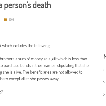
 a person's death
2203
 which includes the following:
M
brothers a sum of money as a gift which is less than
to purchase bonds in their names, stipulating that she
g she is alive. The beneficiaries are not allowed to
 them except after she passes away.
t?