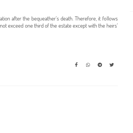
ation after the bequeather's death. Therefore, it follows
 not exceed one third of the estate except with the heirs'
h