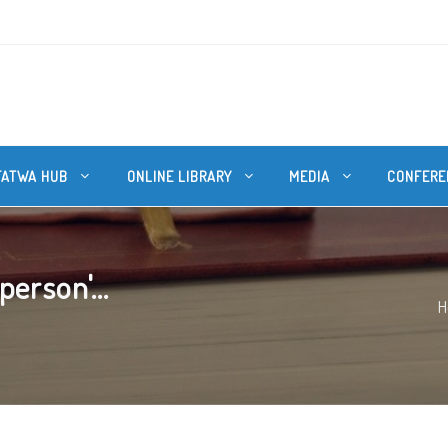
FATWA HUB
ONLINE LIBRARY
MEDIA
CONFERE
person'...
H