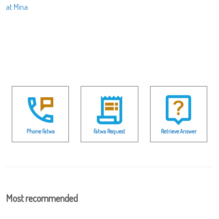
at Mina
Phone Fatwa
Fatwa Request
Retrieve Answer
Most recommended