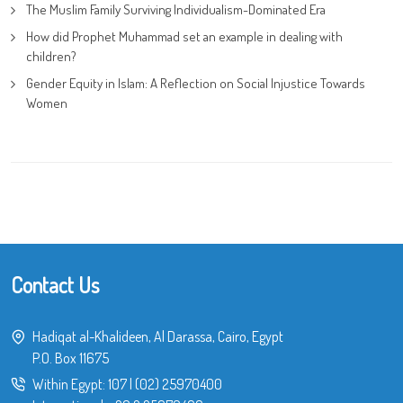
The Muslim Family Surviving Individualism-Dominated Era
How did Prophet Muhammad set an example in dealing with
children?
Gender Equity in Islam: A Reflection on Social Injustice Towards
Women
Contact Us
Hadiqat al-Khalideen, Al Darassa, Cairo, Egypt
P.O. Box 11675
Within Egypt:
107
|
(02) 25970400