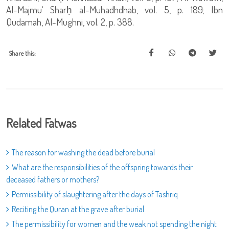
Al-Majmu‘ Sharḥ al-Muhadhdhab, vol. 5, p. 189; Ibn
Qudamah, Al-Mughni, vol. 2, p. 388.
Share this:
Related Fatwas
The reason for washing the dead before burial
What are the responsibilities of the offspring towards their
deceased fathers or mothers?
Permissibility of slaughtering after the days of Tashriq
Reciting the Quran at the grave after burial
The permissibility for women and the weak not spending the night