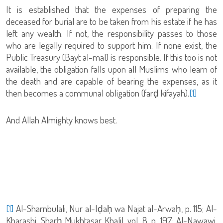
It is established that the expenses of preparing the
deceased for burial are to be taken from his estate if he has
left any wealth. If not, the responsibility passes to those
who are legally required to support him. If none exist, the
Public Treasury (Bayt al-mal) is responsible. If this too is not
available, the obligation falls upon all Muslims who learn of
the death and are capable of bearing the expenses, as it
then becomes a communal obligation (farḍ kifayah).
[1]
And Allah Almighty knows best.
[1]
Al-Sharnbulali, Nur al-Iḍaḥ wa Najat al-Arwaḥ, p. 115; Al-
Kharashi, Sharḥ Mukhtasar Khalil, vol. 8, p. 197; Al-Nawawi,