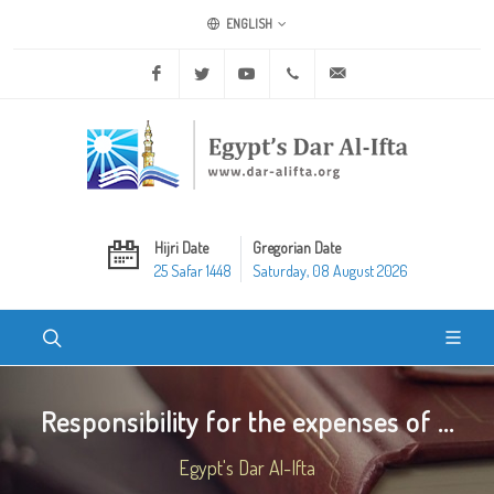
ENGLISH
Facebook
Twitter
Youtube
+20 2 25970400
ask@dar-alifta.org
Hijri Date
Gregorian Date
25 Safar 1448
Saturday, 08 August 2026
Responsibility for the expenses of ...
Egypt's Dar Al-Ifta