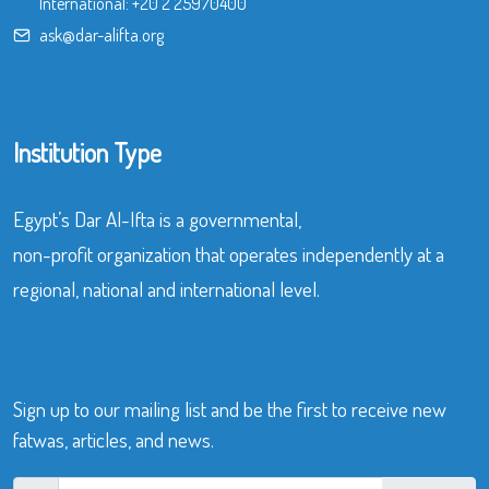
International:
+20 2 25970400
ask@dar-alifta.org
Institution Type
Egypt’s Dar Al-Ifta is a governmental,
non-profit organization that operates independently at a
regional, national and international level.
Sign up to our mailing list and be the first to receive new
fatwas, articles, and news.