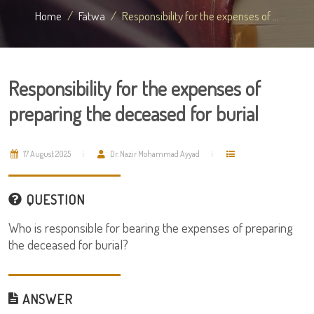
Home
Fatwa
Responsibility for the expenses of ...
Responsibility for the expenses of
preparing the deceased for burial
17 August 2025
Dr. Nazir Mohammad Ayyad
QUESTION
Who is responsible for bearing the expenses of preparing
the deceased for burial?
ANSWER