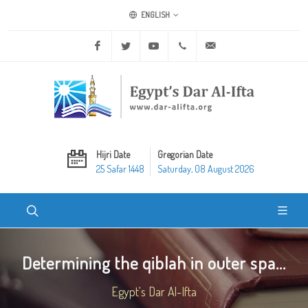
ENGLISH
Facebook
Twitter
Youtube
+20 2 25970400
ask@dar-alifta.org
Hijri Date
Gregorian Date
25 Safar 1448
Saturday, 08 August 2026
Determining the qiblah in outer spa...
Egypt's Dar Al-Ifta