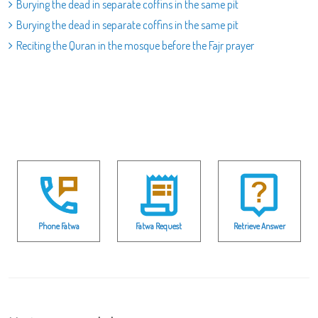
Burying the dead in separate coffins in the same pit
Burying the dead in separate coffins in the same pit
Reciting the Quran in the mosque before the Fajr prayer
Phone Fatwa
Fatwa Request
Retrieve Answer