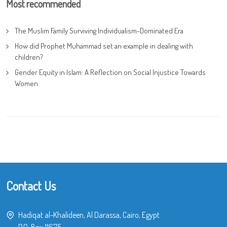
Most recommended
The Muslim Family Surviving Individualism-Dominated Era
How did Prophet Muhammad set an example in dealing with
children?
Gender Equity in Islam: A Reflection on Social Injustice Towards
Women
Contact Us
Hadiqat al-Khalideen, Al Darassa, Cairo, Egypt
P.O. Box 11675