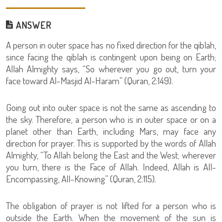
ANSWER
A person in outer space has no fixed direction for the qiblah,
since facing the qiblah is contingent upon being on Earth;
Allah Almighty says, “So wherever you go out, turn your
face toward Al-Masjid Al-Haram” (Quran, 2:149).
Going out into outer space is not the same as ascending to
the sky. Therefore, a person who is in outer space or on a
planet other than Earth, including Mars, may face any
direction for prayer. This is supported by the words of Allah
Almighty, “To Allah belong the East and the West; wherever
you turn, there is the Face of Allah. Indeed, Allah is All-
Encompassing, All-Knowing” (Quran, 2:115).
The obligation of prayer is not lifted for a person who is
outside the Earth. When the movement of the sun is