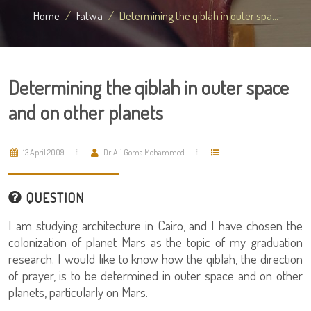
Home
Fatwa
Determining the qiblah in outer spa...
Determining the qiblah in outer space
and on other planets
13 April 2009
Dr. Ali Goma Mohammed
QUESTION
I am studying architecture in Cairo, and I have chosen the
colonization of planet Mars as the topic of my graduation
research. I would like to know how the qiblah, the direction
of prayer, is to be determined in outer space and on other
planets, particularly on Mars.