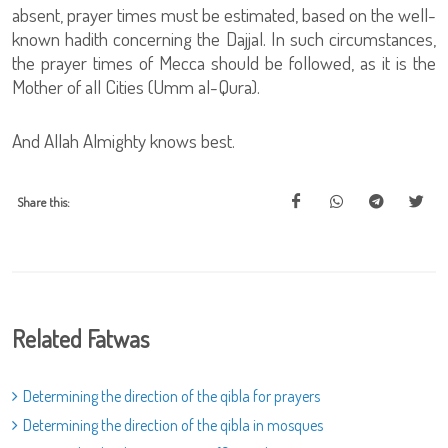
absent, prayer times must be estimated, based on the well-
known hadith concerning the Dajjal. In such circumstances,
the prayer times of Mecca should be followed, as it is the
Mother of all Cities (Umm al-Qura).
And Allah Almighty knows best.
Share this:
Related Fatwas
Determining the direction of the qibla for prayers
Determining the direction of the qibla in mosques