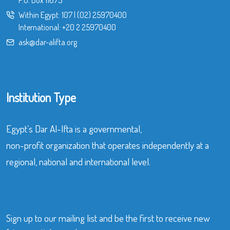
Within Egypt:
107
|
(02) 25970400
International:
+20 2 25970400
ask@dar-alifta.org
Institution Type
Egypt’s Dar Al-Ifta is a governmental,
non-profit organization that operates independently at a
regional, national and international level.
Sign up to our mailing list and be the first to receive new