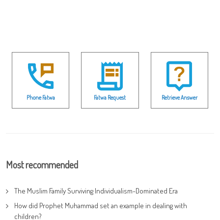
Phone Fatwa
Fatwa Request
Retrieve Answer
Most recommended
The Muslim Family Surviving Individualism-Dominated Era
How did Prophet Muhammad set an example in dealing with
children?