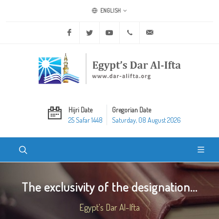
ENGLISH
Facebook
Twitter
Youtube
+20 2 25970400
ask@dar-alifta.org
Hijri Date
Gregorian Date
25 Safar 1448
Saturday, 08 August 2026
The exclusivity of the designation...
Egypt's Dar Al-Ifta