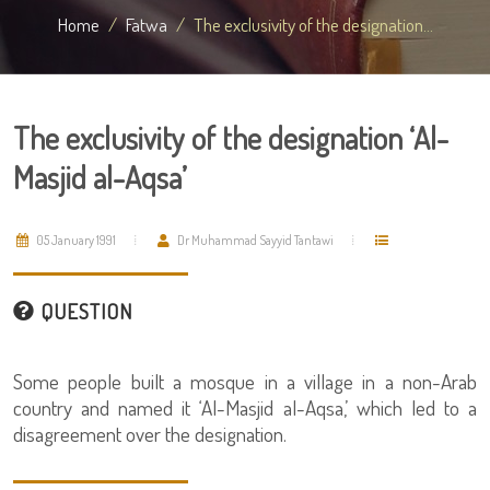
Home
Fatwa
The exclusivity of the designation...
The exclusivity of the designation ‘Al-
Masjid al-Aqsa’
05 January 1991
Dr Muhammad Sayyid Tantawi
QUESTION
Some people built a mosque in a village in a non-Arab
country and named it ‘Al-Masjid al-Aqsa,’ which led to a
disagreement over the designation.