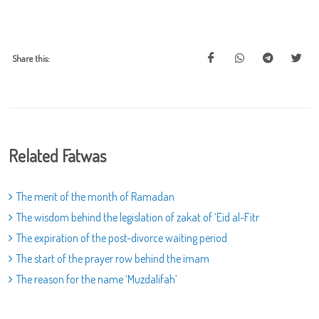
Share this:
Related Fatwas
The merit of the month of Ramadan
The wisdom behind the legislation of zakat of ‘Eid al-Fitr
The expiration of the post-divorce waiting period
The start of the prayer row behind the imam
The reason for the name ‘Muzdalifah’