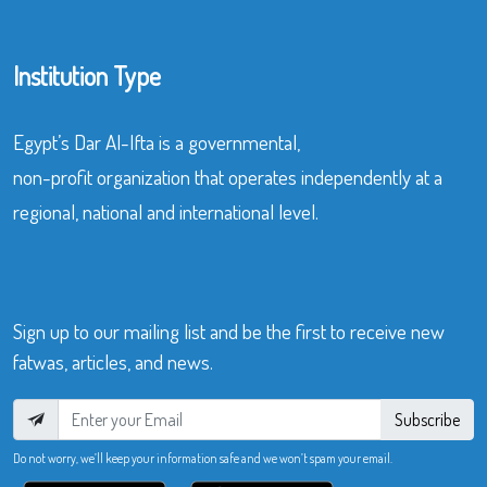
Institution Type
Egypt’s Dar Al-Ifta is a governmental,
non-profit organization that operates independently at a
regional, national and international level.
Sign up to our mailing list and be the first to receive new
fatwas, articles, and news.
Subscribe
Do not worry, we’ll keep your information safe and we won’t spam your email.