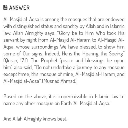
ANSWER
Al-Masjid al-Aqsa is among the mosques that are endowed
with distinguished status and sanctity by Allah and in Islamic
law. Allah Almighty says, “Glory be to Him Who took His
servant by night from Al-Masjid Al-Haram to Al-Masjid Al-
Aqsa, whose surroundings We have blessed, to show him
some of Our signs. Indeed, He is the Hearing, the Seeing”
(Quran, 17:1). The Prophet (peace and blessings be upon
him) also said, “Do not undertake a journey to any mosque
except three; this mosque of mine, Al-Masjid al-Haram, and
Al-Masjid al-Aqsa” (Musnad Ahmad).
Based on the above, it is impermissible in Islamic law to
name any other mosque on Earth ‘Al-Masjid al-Aqsa.’
And Allah Almighty knows best.