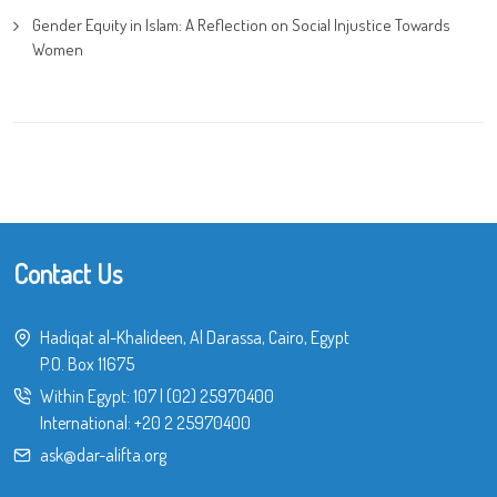
Gender Equity in Islam: A Reflection on Social Injustice Towards
Women
Contact Us
Hadiqat al-Khalideen, Al Darassa, Cairo, Egypt
P.O. Box 11675
Within Egypt:
107
|
(02) 25970400
International:
+20 2 25970400
ask@dar-alifta.org