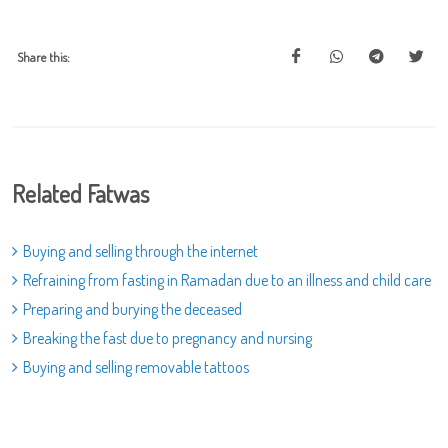
Share this:
Related Fatwas
Buying and selling through the internet
Refraining from fasting in Ramadan due to an illness and child care
Preparing and burying the deceased
Breaking the fast due to pregnancy and nursing
Buying and selling removable tattoos