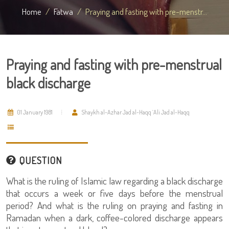
Home
Fatwa
Praying and fasting with pre-menstr...
Praying and fasting with pre-menstrual
black discharge
01 January 1981
Shaykh al-Azhar Jad al-Haqq `Ali Jad al-Haqq
QUESTION
What is the ruling of Islamic law regarding a black discharge
that occurs a week or five days before the menstrual
period? And what is the ruling on praying and fasting in
Ramadan when a dark, coffee-colored discharge appears