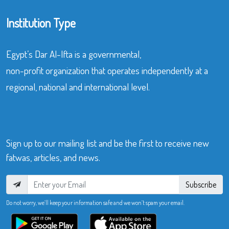
Institution Type
Egypt’s Dar Al-Ifta is a governmental,
non-profit organization that operates independently at a
regional, national and international level.
Sign up to our mailing list and be the first to receive new
fatwas, articles, and news.
Subscribe
Do not worry, we’ll keep your information safe and we won’t spam your email.