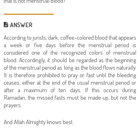
that is not menstrual blood?
ANSWER
According to jurists, dark, coffee-colored blood that appears
a week or five days before the menstrual period is
considered one of the recognized colors of menstrual
blood. Accordingly, it should be regarded as the beginning
of the menstrual period as long as the blood flows naturally.
It is therefore prohibited to pray or fast until the bleeding
ceases, either at the end of the usual menstrual period or
after a maximum of ten days. If this occurs during
Ramadan, the missed fasts must be made up, but not the
prayers.
And Allah Almighty knows best.