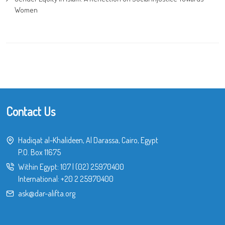
Women
Contact Us
Hadiqat al-Khalideen, Al Darassa, Cairo, Egypt
P.O. Box 11675
Within Egypt:
107
|
(02) 25970400
International:
+20 2 25970400
ask@dar-alifta.org