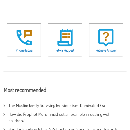
Phone Fatwa
Fatwa Request
Retrieve Answer
Most recommended
The Muslim Family Surviving Individualism-Dominated Era
How did Prophet Muhammad set an example in dealing with
children?
Gender Equity in Islam: A Reflection on Social Injustice Towards