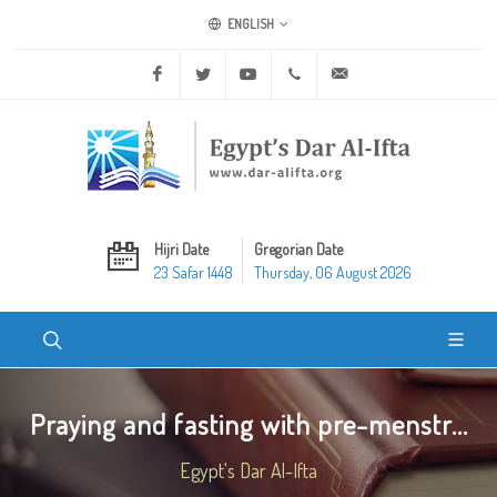
ENGLISH
Facebook
Twitter
Youtube
+20 2 25970400
ask@dar-alifta.org
Hijri Date
Gregorian Date
23 Safar 1448
Thursday, 06 August 2026
Praying and fasting with pre-menstr...
Egypt's Dar Al-Ifta