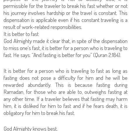
permissible for the traveler to break his fast whether or not
his journey involves hardship or the travel is constant. This
dispensation is applicable even if his constant traveling is a
result of work-related responsibilities.
It is better to fast
God Almighty made it clear that, in spite of the dispensation
to miss one's fast, it is better for a person who is traveling to
fast. He says: “And fasting is better for you” (Quran 2:184).
It is better for a person who is traveling to fast as long as
fasting does not pose a difficulty for him and he will be
rewarded abundantly. This is because fasting during
Ramadan, for those who are able to, outweighs fasting at
any other time. If a traveler believes that fasting may harm
him, it is disliked for him to fast and if he fears death, it is
obligatory for him to break his fast.
God Almighty knows best.