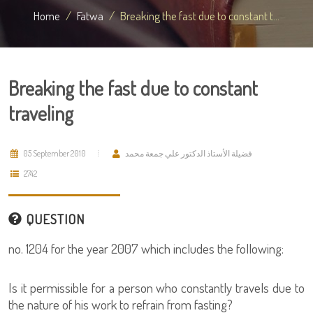
Home
Fatwa
Breaking the fast due to constant t...
Breaking the fast due to constant
traveling
05 September 2010
فضيلة الأستاذ الدكتور علي جمعة محمد
2742
QUESTION
no. 1204 for the year 2007 which includes the following:
Is it permissible for a person who constantly travels due to
the nature of his work to refrain from fasting?