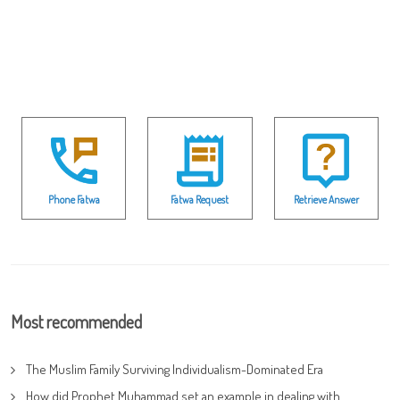
Phone Fatwa
Fatwa Request
Retrieve Answer
Most recommended
The Muslim Family Surviving Individualism-Dominated Era
How did Prophet Muhammad set an example in dealing with