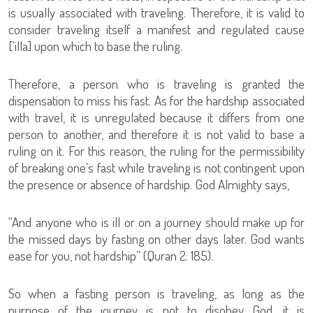
is usually associated with traveling. Therefore, it is valid to
consider traveling itself a manifest and regulated cause
['illa] upon which to base the ruling.
Therefore, a person who is traveling is granted the
dispensation to miss his fast. As for the hardship associated
with travel, it is unregulated because it differs from one
person to another, and therefore it is not valid to base a
ruling on it. For this reason, the ruling for the permissibility
of breaking one's fast while traveling is not contingent upon
the presence or absence of hardship. God Almighty says,
“And anyone who is ill or on a journey should make up for
the missed days by fasting on other days later. God wants
ease for you, not hardship” (Quran 2: 185).
So when a fasting person is traveling, as long as the
purpose of the journey is not to disobey God, it is