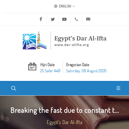
ENGLISH
Facebook
Twitter
Youtube
+20 2 25970400
ask@dar-alifta.org
Hijri Date
Gregorian Date
25 Safar 1448
Saturday, 08 August 2026
Breaking the fast due to constant t...
Egypt's Dar Al-Ifta