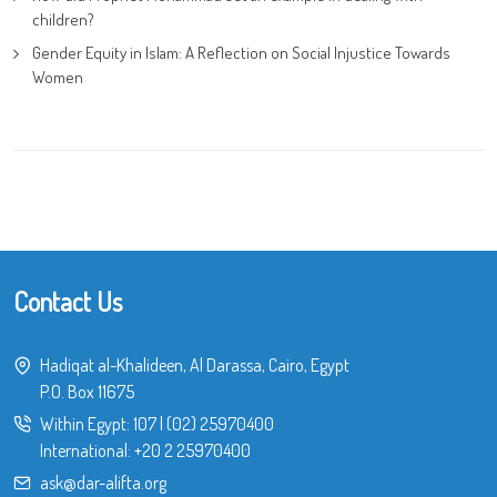
children?
Gender Equity in Islam: A Reflection on Social Injustice Towards
Women
Contact Us
Hadiqat al-Khalideen, Al Darassa, Cairo, Egypt
P.O. Box 11675
Within Egypt:
107
|
(02) 25970400
International:
+20 2 25970400
ask@dar-alifta.org