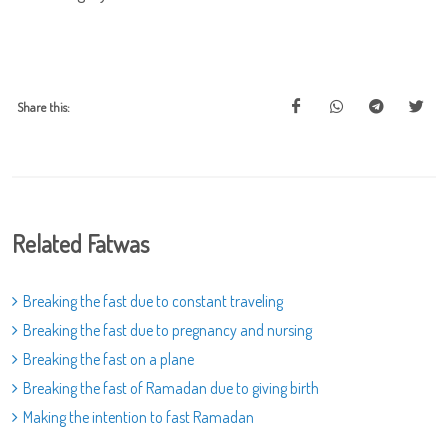
Share this:
Related Fatwas
Breaking the fast due to constant traveling
Breaking the fast due to pregnancy and nursing
Breaking the fast on a plane
Breaking the fast of Ramadan due to giving birth
Making the intention to fast Ramadan