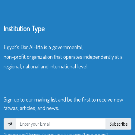
Institution Type
Egypt’s Dar Al-Ifta is a governmental,
non-profit organization that operates independently at a
regional, national and international level.
Sign up to our mailing list and be the first to receive new
fatwas, articles, and news.
Subscribe
Do not worry, we’ll keep your information safe and we won’t spam your email.