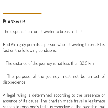
ANSWER
The dispensation for a traveler to break his fast
God Almighty permits a person who is traveling to break his
fast on the following conditions:
- The distance of the journey is not less than 83.5 km
- The purpose of the journey must not be an act of
disobedience.
A legal ruling is determined according to the presence or
absence of its cause. The Shari'ah made travel a legitimate
reason to miss one's fasts, irrespective of the hardship that